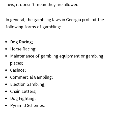
laws, it doesn’t mean they are allowed.
In general, the gambling laws in Georgia prohibit the
following forms of gambling:
Dog Racing;
Horse Racing;
Maintenance of gambling equipment or gambling
places;
Casinos;
Commercial Gambling;
Election Gambling;
Chain Letters;
Dog Fighting;
Pyramid Schemes.