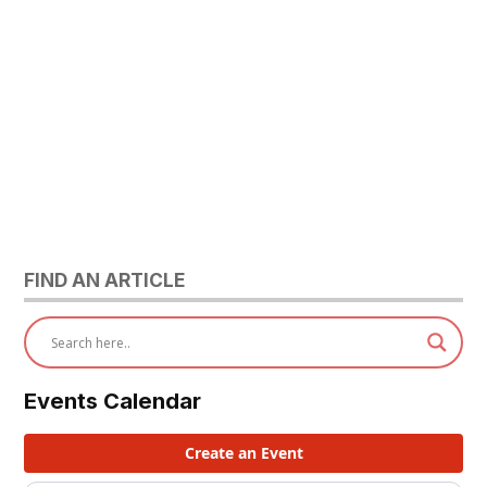
FIND AN ARTICLE
Events Calendar