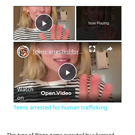
×
Now Playing
Play Video
×
Teens arrested for human trafficking
Play
Watch
Video
on
Teens arrested for human trafficking
This type of Bingo game executed by a licensed