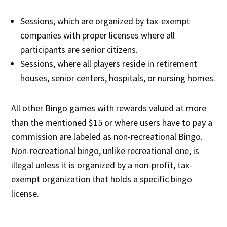
Sessions, which are organized by tax-exempt
companies with proper licenses where all
participants are senior citizens.
Sessions, where all players reside in retirement
houses, senior centers, hospitals, or nursing homes.
All other Bingo games with rewards valued at more
than the mentioned $15 or where users have to pay a
commission are labeled as non-recreational Bingo.
Non-recreational bingo, unlike recreational one, is
illegal unless it is organized by a non-profit, tax-
exempt organization that holds a specific bingo
license.