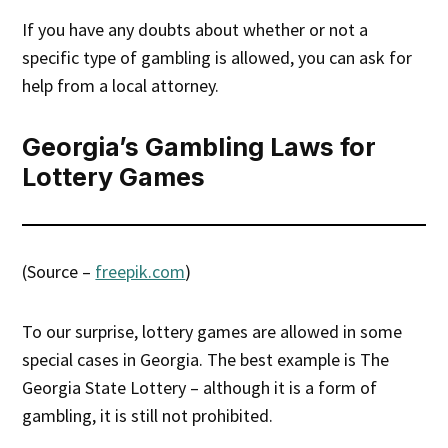
If you have any doubts about whether or not a
specific type of gambling is allowed, you can ask for
help from a local attorney.
Georgia’s Gambling Laws for
Lottery Games
(Source –
freepik.com
)
To our surprise, lottery games are allowed in some
special cases in Georgia. The best example is The
Georgia State Lottery – although it is a form of
gambling, it is still not prohibited.