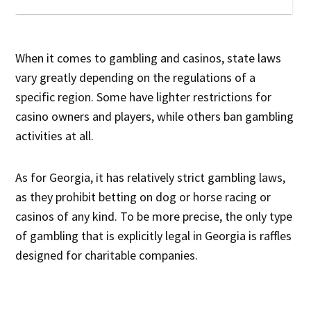
When it comes to gambling and casinos, state laws
vary greatly depending on the regulations of a
specific region. Some have lighter restrictions for
casino owners and players, while others ban gambling
activities at all.
As for Georgia, it has relatively strict gambling laws,
as they prohibit betting on dog or horse racing or
casinos of any kind. To be more precise, the only type
of gambling that is explicitly legal in Georgia is raffles
designed for charitable companies.