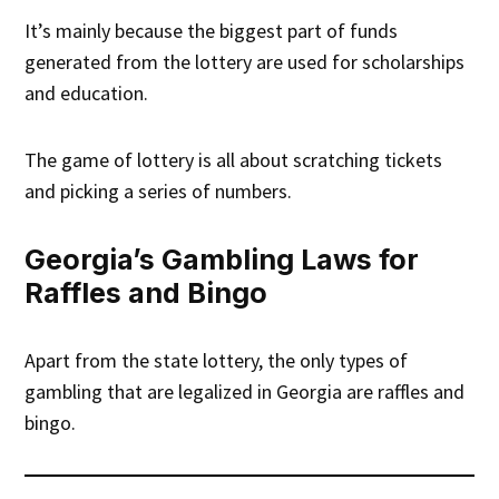
It’s mainly because the biggest part of funds
generated from the lottery are used for scholarships
and education.
The game of lottery is all about scratching tickets
and picking a series of numbers.
Georgia’s Gambling Laws for
Raffles and Bingo
Apart from the state lottery, the only types of
gambling that are legalized in Georgia are raffles and
bingo.