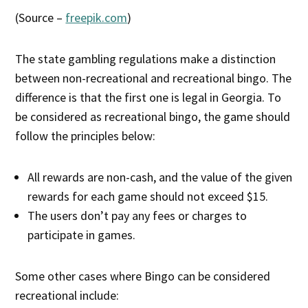
(Source –
freepik.com
)
The state gambling regulations make a distinction
between non-recreational and recreational bingo. The
difference is that the first one is legal in Georgia. To
be considered as recreational bingo, the game should
follow the principles below:
All rewards are non-cash, and the value of the given
rewards for each game should not exceed $15.
The users don’t pay any fees or charges to
participate in games.
Some other cases where Bingo can be considered
recreational include: