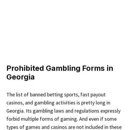
Prohibited Gambling Forms in
Georgia
The list of banned betting sports, fast payout
casinos, and gambling activities is pretty long in
Georgia. Its gambling laws and regulations expressly
forbid multiple forms of gaming. And even if some
types of games and casinos are not included in these