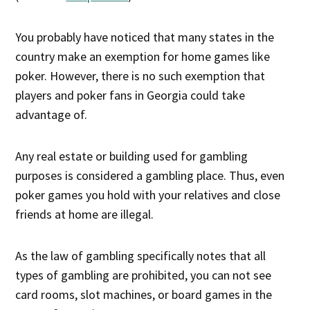
You probably have noticed that many states in the
country make an exemption for home games like
poker. However, there is no such exemption that
players and poker fans in Georgia could take
advantage of.
Any real estate or building used for gambling
purposes is considered a gambling place. Thus, even
poker games you hold with your relatives and close
friends at home are illegal.
As the law of gambling specifically notes that all
types of gambling are prohibited, you can not see
card rooms, slot machines, or board games in the