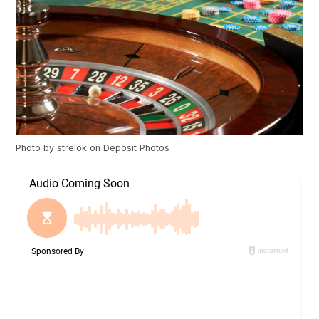
Photo by
strelok
on
Deposit Photos