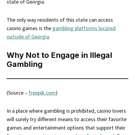
state of Georgia.
The only way residents of this state can access
casino games is the
gambling platforms located
outside of Georgia
.
Why Not to Engage in Illegal
Gambling
(Source –
freepik.com
)
In a place where gambling is prohibited, casino lovers
will surely try different means to access their favorite
games and entertainment options that support their