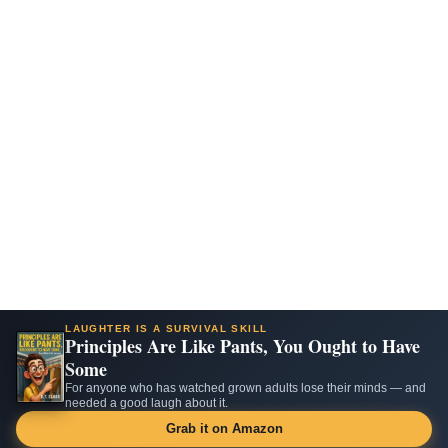
LAUGHTER IS A SURVIVAL SKILL
Principles Are Like Pants, You Ought to Have
Some
For anyone who has watched grown adults lose their minds — and
needed a good laugh about it.
Grab it on Amazon