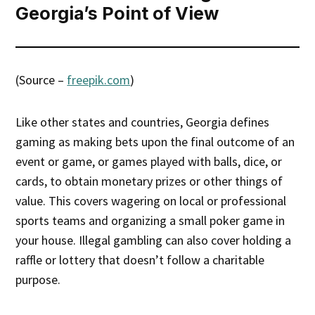
Georgia’s Point of View
(Source –
freepik.com
)
Like other states and countries, Georgia defines
gaming as making bets upon the final outcome of an
event or game, or games played with balls, dice, or
cards, to obtain monetary prizes or other things of
value. This covers wagering on local or professional
sports teams and organizing a small poker game in
your house. Illegal gambling can also cover holding a
raffle or lottery that doesn’t follow a charitable
purpose.