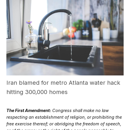
Iran blamed for metro Atlanta water hack
hitting 300,000 homes
The First Amendment:
Congress shall make no law
respecting an establishment of religion, or prohibiting the
free exercise thereof; or abridging the freedom of speech,