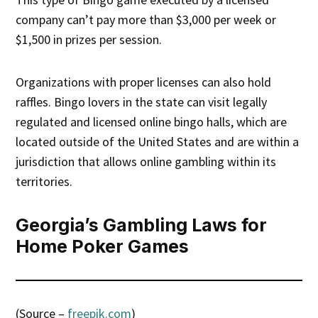
company can’t pay more than $3,000 per week or
$1,500 in prizes per session.
Organizations with proper licenses can also hold
raffles. Bingo lovers in the state can visit legally
regulated and licensed online bingo halls, which are
located outside of the United States and are within a
jurisdiction that allows online gambling within its
territories.
Georgia’s Gambling Laws for
Home Poker Games
(Source –
freepik.com
)