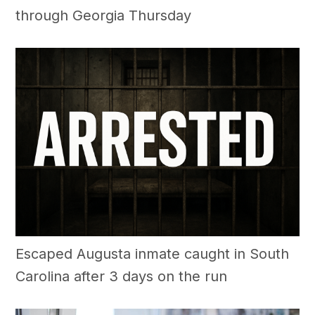
through Georgia Thursday
Escaped Augusta inmate caught in South
Carolina after 3 days on the run