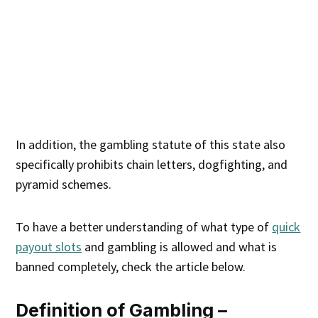
In addition, the gambling statute of this state also
specifically prohibits chain letters, dogfighting, and
pyramid schemes.
To have a better understanding of what type of
quick
payout slots
and gambling is allowed and what is
banned completely, check the article below.
Definition of Gambling –