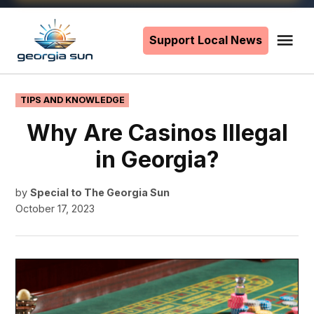
Skip
to
Support Local News
Me
The
content
Georgia
Sun
POSTED
TIPS AND KNOWLEDGE
IN
Why Are Casinos Illegal
in Georgia?
by
Special to The Georgia Sun
October 17, 2023