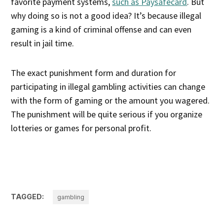
favorite payment systems,
such as Paysafecard
. But
why doing so is not a good idea? It’s because illegal
gaming is a kind of criminal offense and can even
result in jail time.
The exact punishment form and duration for
participating in illegal gambling activities can change
with the form of gaming or the amount you wagered.
The punishment will be quite serious if you organize
lotteries or games for personal profit.
TAGGED:
gambling