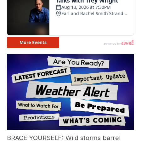
BRACE YOURSELF: Wild storms barrel