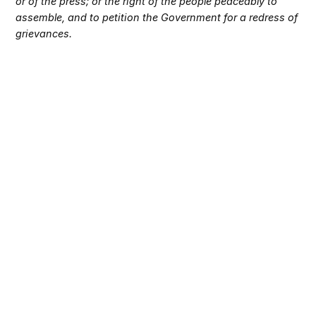
or of the press; or the right of the people peaceably to
assemble, and to petition the Government for a redress of
grievances.