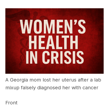
A Georgia mom lost her uterus after a lab
mixup falsely diagnosed her with cancer
Front