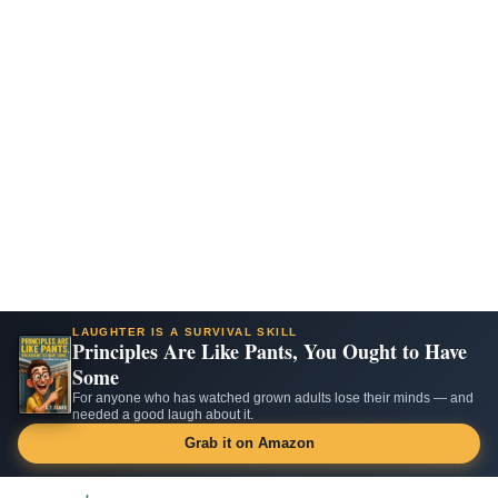
LAUGHTER IS A SURVIVAL SKILL
Principles Are Like Pants, You Ought to Have
Some
For anyone who has watched grown adults lose their minds — and
needed a good laugh about it.
Grab it on Amazon
Skip