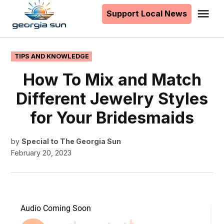
to
Support Local News
Me
The
content
Georgia
Sun
POSTED
TIPS AND KNOWLEDGE
IN
How To Mix and Match
Different Jewelry Styles
for Your Bridesmaids
by
Special to The Georgia Sun
February 20, 2023