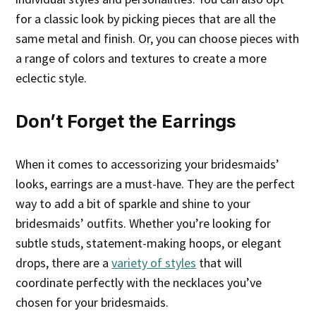
for a classic look by picking pieces that are all the
same metal and finish. Or, you can choose pieces with
a range of colors and textures to create a more
eclectic style.
Don’t Forget the Earrings
When it comes to accessorizing your bridesmaids’
looks, earrings are a must-have. They are the perfect
way to add a bit of sparkle and shine to your
bridesmaids’ outfits. Whether you’re looking for
subtle studs, statement-making hoops, or elegant
drops, there are a
variety of styles
that will
coordinate perfectly with the necklaces you’ve
chosen for your bridesmaids.