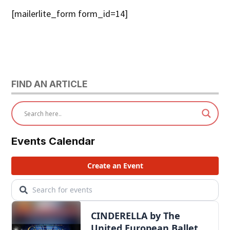
[mailerlite_form form_id=14]
FIND AN ARTICLE
Events Calendar