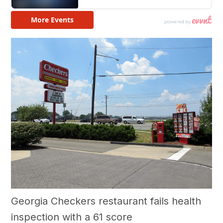
Georgia Checkers restaurant fails health
inspection with a 61 score