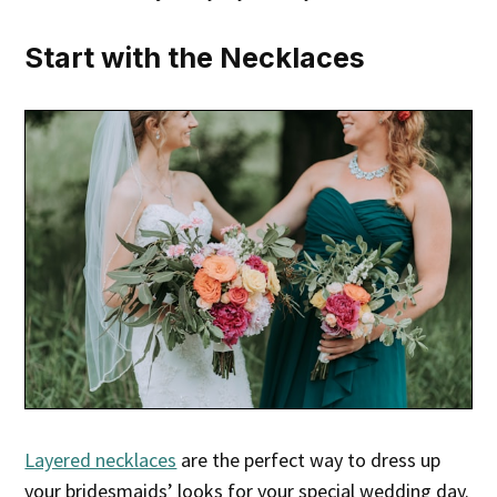
Start with the Necklaces
Layered necklaces
are the perfect way to dress up
your bridesmaids’ looks for your special wedding day.