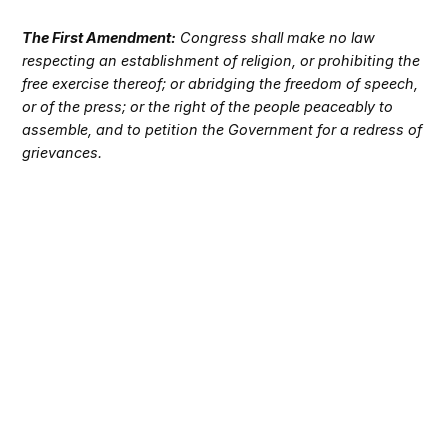
The First Amendment:
Congress shall make no law
respecting an establishment of religion, or prohibiting the
free exercise thereof; or abridging the freedom of speech,
or of the press; or the right of the people peaceably to
assemble, and to petition the Government for a redress of
grievances.