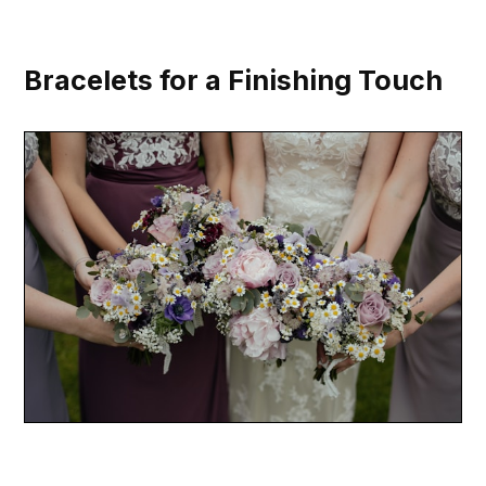
Bracelets for a Finishing Touch