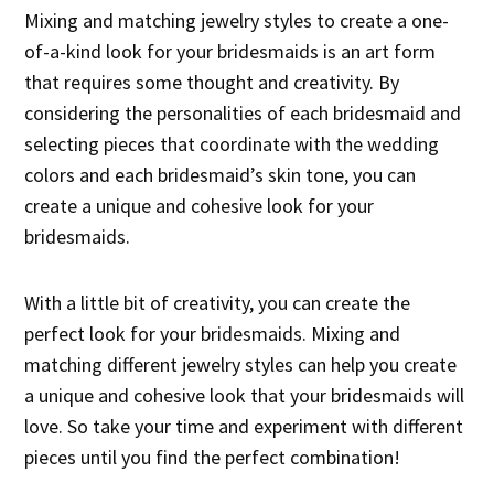
Mixing and matching jewelry styles to create a one-
of-a-kind look for your bridesmaids is an art form
that requires some thought and creativity. By
considering the personalities of each bridesmaid and
selecting pieces that coordinate with the wedding
colors and each bridesmaid’s skin tone, you can
create a unique and cohesive look for your
bridesmaids.
With a little bit of creativity, you can create the
perfect look for your bridesmaids. Mixing and
matching different jewelry styles can help you create
a unique and cohesive look that your bridesmaids will
love. So take your time and experiment with different
pieces until you find the perfect combination!