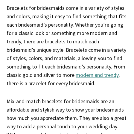
Bracelets for bridesmaids come in a variety of styles
and colors, making it easy to find something that fits
each bridesmaid’s personality. Whether you’re going
for a classic look or something more modern and
trendy, there are bracelets to match each
bridesmaid’s unique style. Bracelets come in a variety
of styles, colors, and materials, allowing you to find
something to fit each bridesmaid’s personality. From
classic gold and silver to more
modern and trendy
,
there is a bracelet for every bridesmaid.
Mix-and-match bracelets for bridesmaids are an
affordable and stylish way to show your bridesmaids
how much you appreciate them. They are also a great
way to add a personal touch to your wedding day.