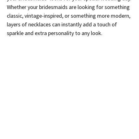
Whether your bridesmaids are looking for something
classic, vintage-inspired, or something more modern,
layers of necklaces can instantly add a touch of
sparkle and extra personality to any look.