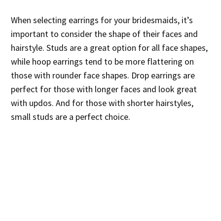
When selecting earrings for your bridesmaids, it’s
important to consider the shape of their faces and
hairstyle. Studs are a great option for all face shapes,
while hoop earrings tend to be more flattering on
those with rounder face shapes. Drop earrings are
perfect for those with longer faces and look great
with updos. And for those with shorter hairstyles,
small studs are a perfect choice.