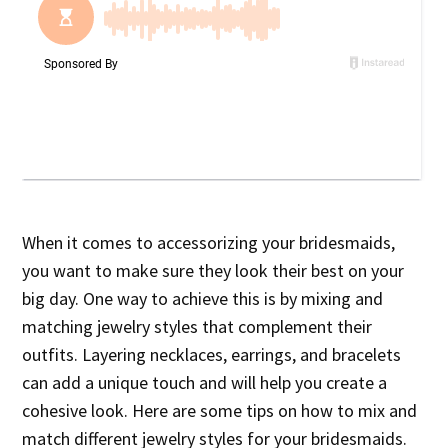
When it comes to accessorizing your bridesmaids,
you want to make sure they look their best on your
big day. One way to achieve this is by mixing and
matching jewelry styles that complement their
outfits. Layering necklaces, earrings, and bracelets
can add a unique touch and will help you create a
cohesive look. Here are some tips on how to mix and
match different jewelry styles for your bridesmaids.