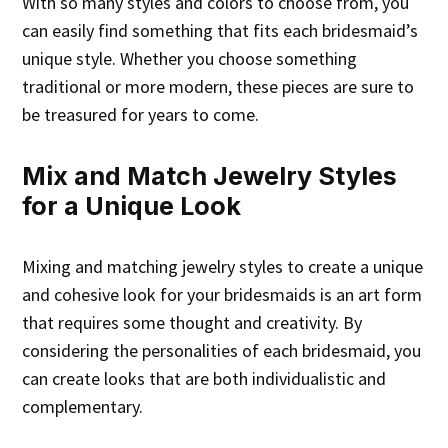
With so many styles and colors to choose from, you
can easily find something that fits each bridesmaid’s
unique style. Whether you choose something
traditional or more modern, these pieces are sure to
be treasured for years to come.
Mix and Match Jewelry Styles
for a Unique Look
Mixing and matching jewelry styles to create a unique
and cohesive look for your bridesmaids is an art form
that requires some thought and creativity. By
considering the personalities of each bridesmaid, you
can create looks that are both individualistic and
complementary.