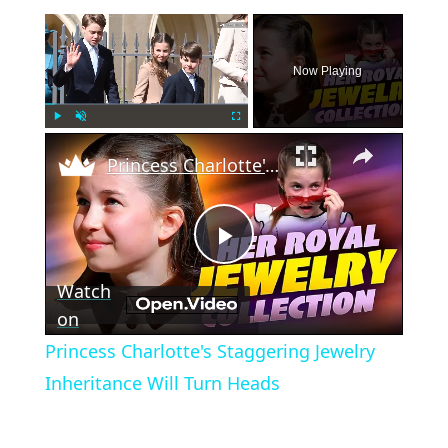
×
Now Playing
×
Play
Unmute
Fullscreen
Princess Charlotte's Staggering Jewelry Inheritance Will Turn Heads
Play
Watch
Video
on
Princess Charlotte's Staggering Jewelry
Inheritance Will Turn Heads