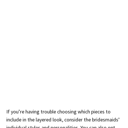
If you’re having trouble choosing which pieces to
include in the layered look, consider the bridesmaids’
individual styles and personalities. You can also opt