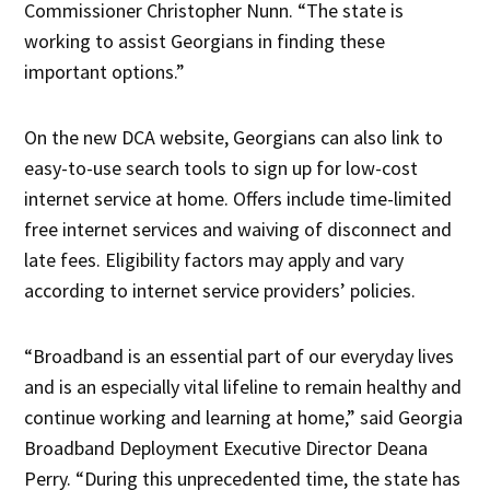
Commissioner Christopher Nunn. “The state is
working to assist Georgians in finding these
important options.”
On the new DCA website, Georgians can also link to
easy-to-use search tools to sign up for low-cost
internet service at home. Offers include time-limited
free internet services and waiving of disconnect and
late fees. Eligibility factors may apply and vary
according to internet service providers’ policies.
“Broadband is an essential part of our everyday lives
and is an especially vital lifeline to remain healthy and
continue working and learning at home,” said Georgia
Broadband Deployment Executive Director Deana
Perry. “During this unprecedented time, the state has