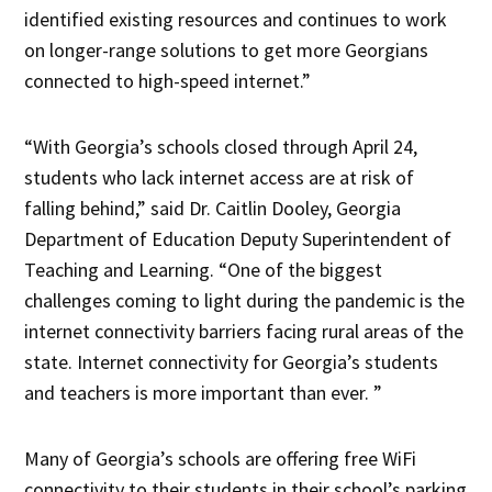
identified existing resources and continues to work
on longer-range solutions to get more Georgians
connected to high-speed internet.”
“With Georgia’s schools closed through April 24,
students who lack internet access are at risk of
falling behind,” said Dr. Caitlin Dooley, Georgia
Department of Education Deputy Superintendent of
Teaching and Learning. “One of the biggest
challenges coming to light during the pandemic is the
internet connectivity barriers facing rural areas of the
state. Internet connectivity for Georgia’s students
and teachers is more important than ever. ”
Many of Georgia’s schools are offering free WiFi
connectivity to their students in their school’s parking