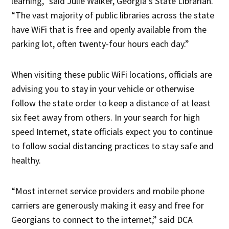
learning,” said Julie Walker, Georgia’s State Librarian.
“The vast majority of public libraries across the state
have WiFi that is free and openly available from the
parking lot, often twenty-four hours each day.”
When visiting these public WiFi locations, officials are
advising you to stay in your vehicle or otherwise
follow the state order to keep a distance of at least
six feet away from others. In your search for high
speed Internet, state officials expect you to continue
to follow social distancing practices to stay safe and
healthy.
“Most internet service providers and mobile phone
carriers are generously making it easy and free for
Georgians to connect to the internet,” said DCA