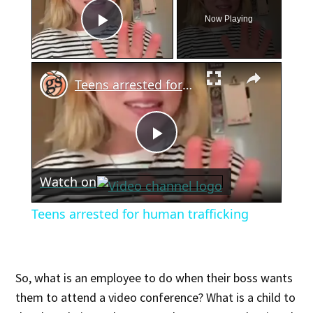
Now Playing
Play Video
×
Teens arrested for human trafficking
Play
Watch on
Video
Teens arrested for human trafficking
So, what is an employee to do when their boss wants
them to attend a video conference? What is a child to