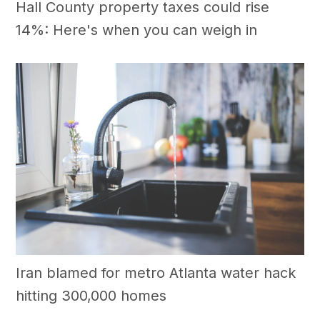
Hall County property taxes could rise
14%: Here's when you can weigh in
Iran blamed for metro Atlanta water hack
hitting 300,000 homes