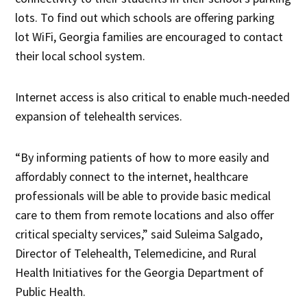
lots. To find out which schools are offering parking
lot WiFi, Georgia families are encouraged to contact
their local school system.
Internet access is also critical to enable much-needed
expansion of telehealth services.
“By informing patients of how to more easily and
affordably connect to the internet, healthcare
professionals will be able to provide basic medical
care to them from remote locations and also offer
critical specialty services,” said Suleima Salgado,
Director of Telehealth, Telemedicine, and Rural
Health Initiatives for the Georgia Department of
Public Health.