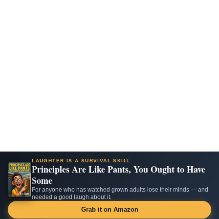
LAUGHTER IS A SURVIVAL SKILL
Principles Are Like Pants, You Ought to Have
Some
For anyone who has watched grown adults lose their minds — and
needed a good laugh about it.
Grab it on Amazon