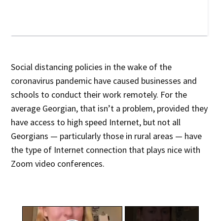
Social distancing policies in the wake of the
coronavirus pandemic have caused businesses and
schools to conduct their work remotely. For the
average Georgian, that isn’t a problem, provided they
have access to high speed Internet, but not all
Georgians — particularly those in rural areas — have
the type of Internet connection that plays nice with
Zoom video conferences.
×