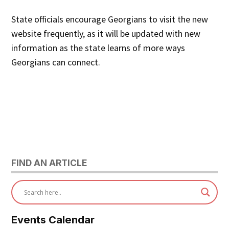
State officials encourage Georgians to visit the new
website frequently, as it will be updated with new
information as the state learns of more ways
Georgians can connect.
FIND AN ARTICLE
Events Calendar