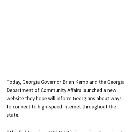
Today, Georgia Governor Brian Kemp and the Georgia
Department of Community Affairs launched a new
website they hope will inform Georgians about ways
to connect to high-speed internet throughout the
state.