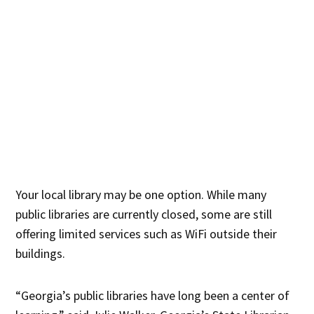
Your local library may be one option. While many
public libraries are currently closed, some are still
offering limited services such as WiFi outside their
buildings.
“Georgia’s public libraries have long been a center of