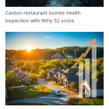
Canton restaurant bombs health
inspection with filthy 52 score