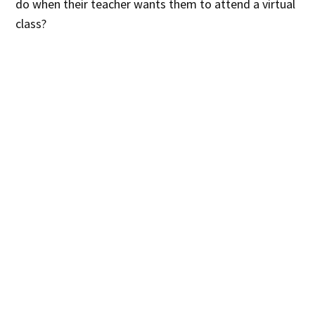
do when their teacher wants them to attend a virtual
class?