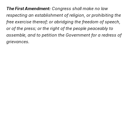
The First Amendment:
Congress shall make no law
respecting an establishment of religion, or prohibiting the
free exercise thereof; or abridging the freedom of speech,
or of the press; or the right of the people peaceably to
assemble, and to petition the Government for a redress of
grievances.