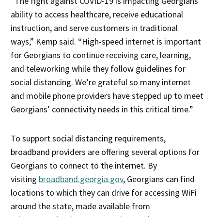
“The fight against COVID-19 is impacting Georgians’
ability to access healthcare, receive educational
instruction, and serve customers in traditional
ways,” Kemp said. “High-speed internet is important
for Georgians to continue receiving care, learning,
and teleworking while they follow guidelines for
social distancing. We’re grateful so many internet
and mobile phone providers have stepped up to meet
Georgians’ connectivity needs in this critical time.”
To support social distancing requirements,
broadband providers are offering several options for
Georgians to connect to the internet. By
visiting
broadband.georgia.gov
, Georgians can find
locations to which they can drive for accessing WiFi
around the state, made available from