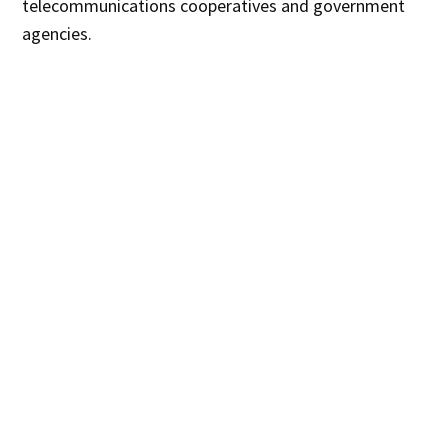
telecommunications cooperatives and government
agencies.