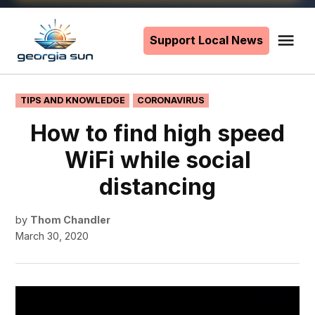
Skip
to
Support Local News
Me
The
content
Georgia
Sun
POSTED
TIPS AND KNOWLEDGE
CORONAVIRUS
IN
How to find high speed
WiFi while social
distancing
by
Thom Chandler
March 30, 2020