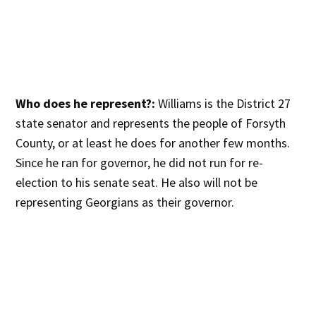
Who does he represent?:
Williams is the District 27
state senator and represents the people of Forsyth
County, or at least he does for another few months.
Since he ran for governor, he did not run for re-
election to his senate seat. He also will not be
representing Georgians as their governor.