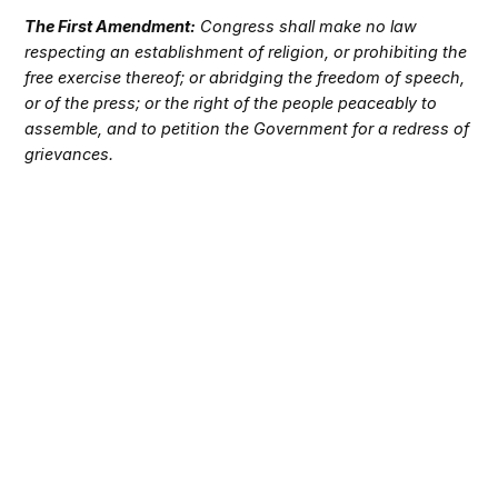
The First Amendment:
Congress shall make no law
respecting an establishment of religion, or prohibiting the
free exercise thereof; or abridging the freedom of speech,
or of the press; or the right of the people peaceably to
assemble, and to petition the Government for a redress of
grievances.