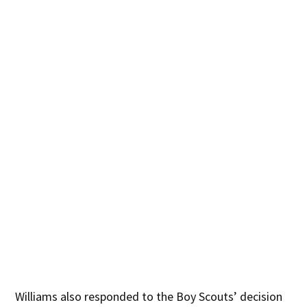
Williams also responded to the Boy Scouts’ decision