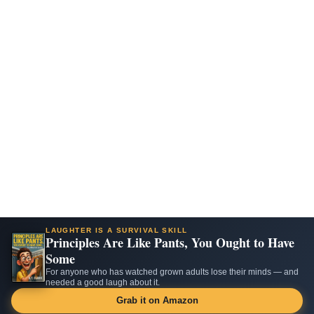
LAUGHTER IS A SURVIVAL SKILL
Principles Are Like Pants, You Ought to Have
Some
For anyone who has watched grown adults lose their minds — and
needed a good laugh about it.
Grab it on Amazon