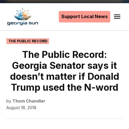
Skip
to
Support Local News
Me
The
content
Georgia
Sun
POSTED
THE PUBLIC RECORD
IN
The Public Record:
Georgia Senator says it
doesn’t matter if Donald
Trump used the N-word
by
Thom Chandler
August 18, 2018