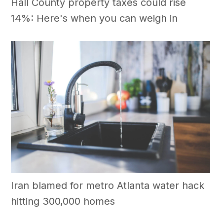
Hall County property taxes could rise
14%: Here's when you can weigh in
Iran blamed for metro Atlanta water hack
hitting 300,000 homes