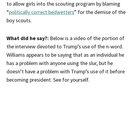
to allow girls into the scouting program by blaming
“
politically correct bedwetters
” for the demise of the
boy scouts.
What did he say?:
Below is a video of the portion of
the interview devoted to Trump’s use of the n-word.
Williams appears to be saying that as an individual he
has a problem with anyone using the slur, but he
doesn’t have a problem with Trump’s use of it before
becoming president. See for yourself.