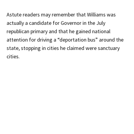
Astute readers may remember that Williams was
actually a candidate for Governor in the July
republican primary and that he gained national
attention for driving a “deportation bus” around the
state, stopping in cities he claimed were sanctuary
cities.