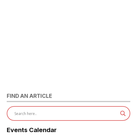
FIND AN ARTICLE
Events Calendar