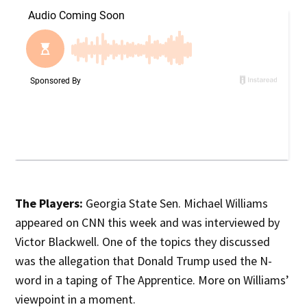
The Players:
Georgia State Sen. Michael Williams
appeared on CNN this week and was interviewed by
Victor Blackwell. One of the topics they discussed
was the allegation that Donald Trump used the N-
word in a taping of The Apprentice. More on Williams’
viewpoint in a moment.