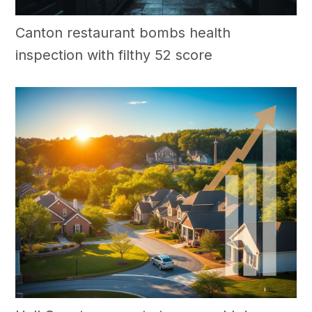
Canton restaurant bombs health
inspection with filthy 52 score