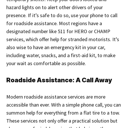
hazard lights on to alert other drivers of your
presence. If it’s safe to do so, use your phone to call
for roadside assistance. Most regions have a
designated number like 511 for HERO or CHAMP
services, which offer help for stranded motorists. It’s
also wise to have an emergency kit in your car,
including water, snacks, and a first-aid kit, to make
your wait as comfortable as possible.
Roadside Assistance: A Call Away
Modern roadside assistance services are more
accessible than ever. With a simple phone call, you can
summon help for everything from a flat tire to a tow.
These services not only offer a practical solution but