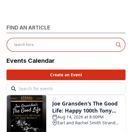
FIND AN ARTICLE
Events Calendar