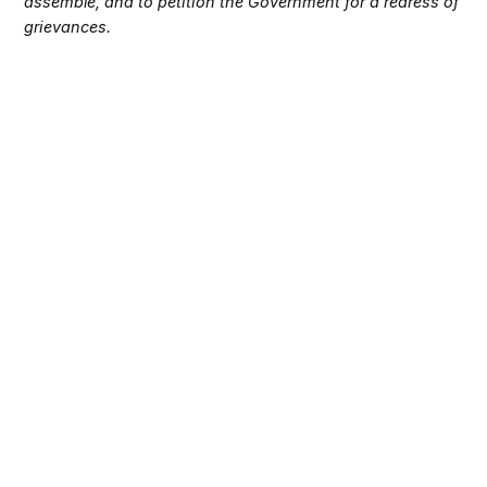
assemble, and to petition the Government for a redress of
grievances.