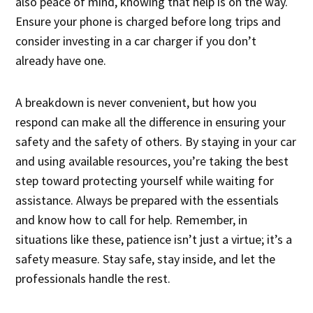
also peace of mind, knowing that help is on the way.
Ensure your phone is charged before long trips and
consider investing in a car charger if you don’t
already have one.
A breakdown is never convenient, but how you
respond can make all the difference in ensuring your
safety and the safety of others. By staying in your car
and using available resources, you’re taking the best
step toward protecting yourself while waiting for
assistance. Always be prepared with the essentials
and know how to call for help. Remember, in
situations like these, patience isn’t just a virtue; it’s a
safety measure. Stay safe, stay inside, and let the
professionals handle the rest.