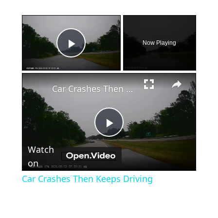
×
Now Playing
Play Video
×
Car Crashes Then Keeps Driving
Play
Watch
Video
on
Car Crashes Then Keeps Driving