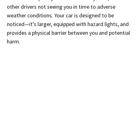
other drivers not seeing you in time to adverse
weather conditions. Your car is designed to be
noticed—it’s larger, equipped with hazard lights, and
provides a physical barrier between you and potential
harm.