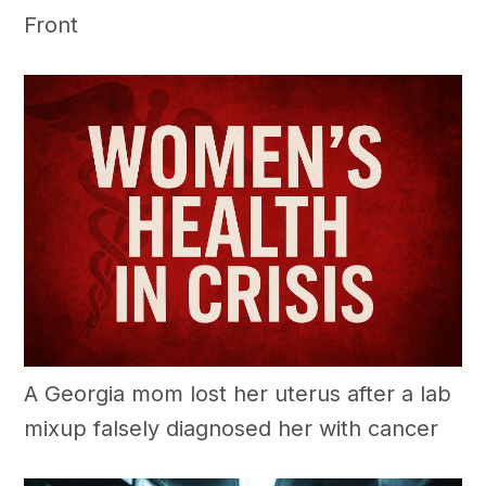
Front
A Georgia mom lost her uterus after a lab
mixup falsely diagnosed her with cancer