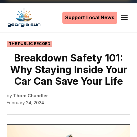
Skip
to
Support Local News
Me
The
content
Georgia
Sun
POSTED
THE PUBLIC RECORD
IN
Breakdown Safety 101:
Why Staying Inside Your
Car Can Save Your Life
by
Thom Chandler
February 24, 2024