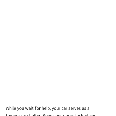
While you wait for help, your car serves as a
temporary shelter. Keep your doors locked and