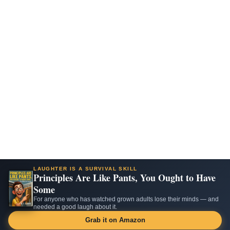
LAUGHTER IS A SURVIVAL SKILL
Principles Are Like Pants, You Ought to Have
Some
For anyone who has watched grown adults lose their minds — and
needed a good laugh about it.
Grab it on Amazon