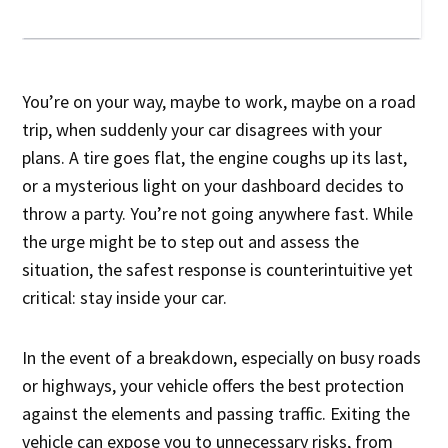
You’re on your way, maybe to work, maybe on a road
trip, when suddenly your car disagrees with your
plans. A tire goes flat, the engine coughs up its last,
or a mysterious light on your dashboard decides to
throw a party. You’re not going anywhere fast. While
the urge might be to step out and assess the
situation, the safest response is counterintuitive yet
critical: stay inside your car.
In the event of a breakdown, especially on busy roads
or highways, your vehicle offers the best protection
against the elements and passing traffic. Exiting the
vehicle can expose you to unnecessary risks, from