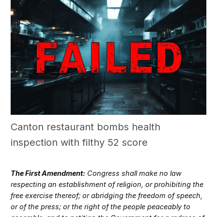
Canton restaurant bombs health
inspection with filthy 52 score
The First Amendment:
Congress shall make no law
respecting an establishment of religion, or prohibiting the
free exercise thereof; or abridging the freedom of speech,
or of the press; or the right of the people peaceably to