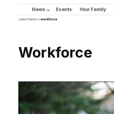
News
Events
Your Family
Open
Latest News
»
workforce
dropdown
menu
workforce