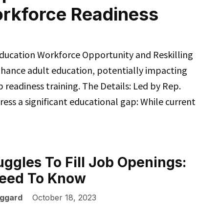
orkforce Readiness
 Education Workforce Opportunity and Reskilling
nhance adult education, potentially impacting
b readiness training. The Details: Led by Rep.
ress a significant educational gap: While current
uggles To Fill Job Openings:
eed To Know
ggard
October 18, 2023