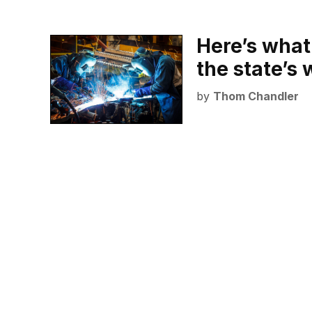
Here’s what
the state’s
by
Thom Chandler