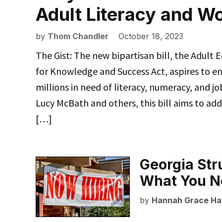
Adult Literacy and W
by
Thom Chandler
October 18, 2023
The Gist: The new bipartisan bill, the Adult
for Knowledge and Success Act, aspires to e
millions in need of literacy, numeracy, and jo
Lucy McBath and others, this bill aims to add
[…]
Georgia Str
What You N
by
Hannah Grace Ha