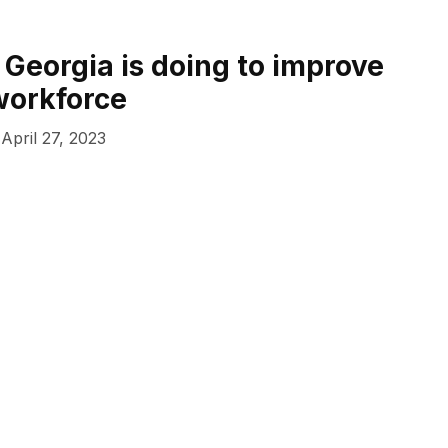
 Georgia is doing to improve
 workforce
April 27, 2023