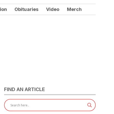
ion
Obituaries
Video
Merch
FIND AN ARTICLE