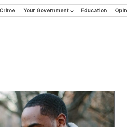
Crime
Your Government
Education
Opin
Open
dropdown
menu