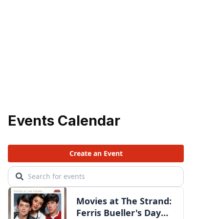
Events Calendar