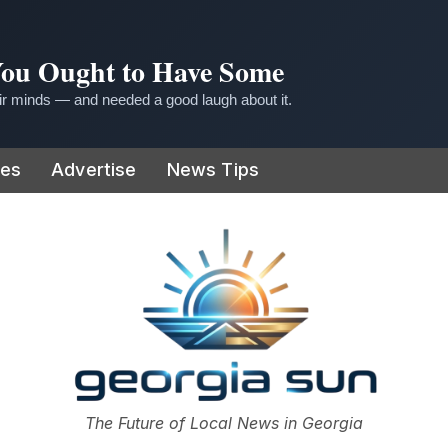
 You Ought to Have Some
r minds — and needed a good laugh about it.
ies
Advertise
News Tips
or
The Future of Local News in Georgia
The Georgia Sun