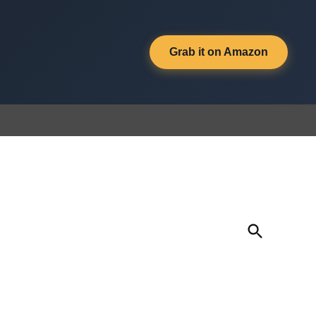
Grab it on Amazon
Open
Search