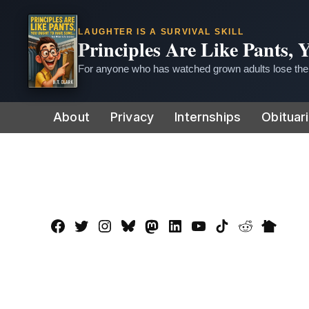
LAUGHTER IS A SURVIVAL SKILL
Principles Are Like Pants,
For anyone who has watched grown adults lose thei
Skip
About
Privacy
Internships
Obituar
to
content
Facebook
Twitter
Instagram
Bluesky
Mastadon
LinkedIn
YouTube
TikTok
Reddit
Nextdo
Page