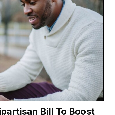
artisan Bill To Boost