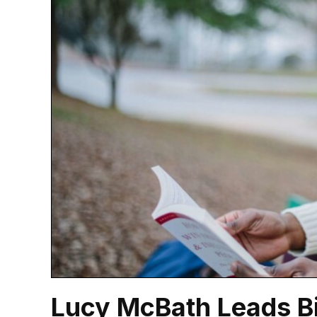
Lucy McBath Leads Bip