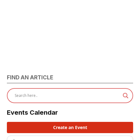
FIND AN ARTICLE
Events Calendar