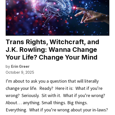
Trans Rights, Witchcraft, and
J.K. Rowling: Wanna Change
Your Life? Change Your Mind
by
Erin Greer
October 9, 2025
I’m about to ask you a question that will literally
change your life. Ready? Here it is: What if you’re
wrong? Seriously. Sit with it. What if you’re wrong?
About… anything. Small things. Big things.
Everything. What if you’re wrong about your in-laws?