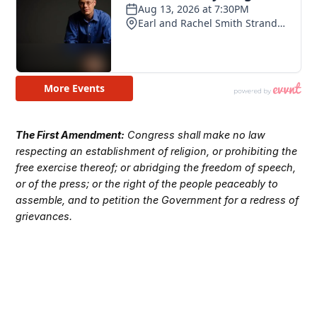
The First Amendment:
Congress shall make no law
respecting an establishment of religion, or prohibiting the
free exercise thereof; or abridging the freedom of speech,
or of the press; or the right of the people peaceably to
assemble, and to petition the Government for a redress of
grievances.