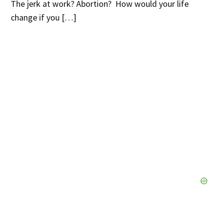
The jerk at work? Abortion? How would your life
change if you […]