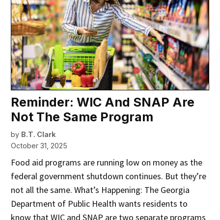
Reminder: WIC And SNAP Are
Not The Same Program
by
B.T. Clark
October 31, 2025
Food aid programs are running low on money as the
federal government shutdown continues. But they’re
not all the same. What’s Happening: The Georgia
Department of Public Health wants residents to
know that WIC and SNAP are two separate programs