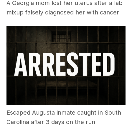
A Georgia mom lost her uterus after a lab
mixup falsely diagnosed her with cancer
Escaped Augusta inmate caught in South
Carolina after 3 days on the run