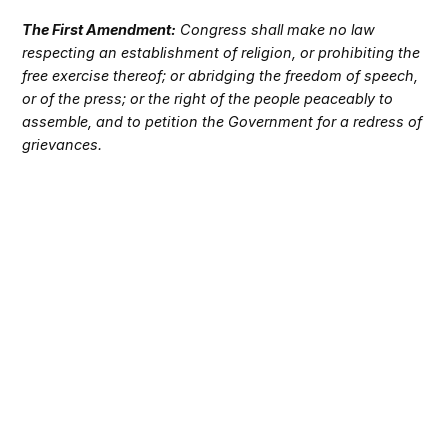
The First Amendment:
Congress shall make no law
respecting an establishment of religion, or prohibiting the
free exercise thereof; or abridging the freedom of speech,
or of the press; or the right of the people peaceably to
assemble, and to petition the Government for a redress of
grievances.