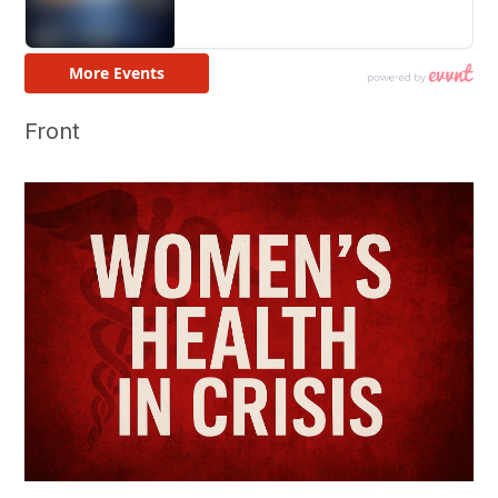
Front