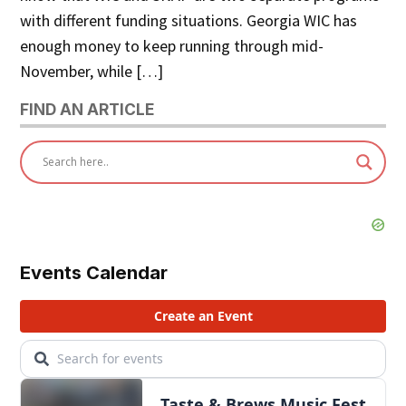
with different funding situations. Georgia WIC has
enough money to keep running through mid-
November, while […]
FIND AN ARTICLE
Events Calendar