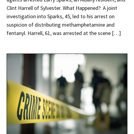
Clint Harrell of Sylvester. What Happened?: A joint
investigation into Sparks, 45, led to his arrest on
suspicion of distributing methamphetamine and
fentanyl. Harrell, 61, was arrested at the scene […]