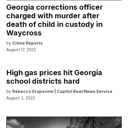
Georgia corrections officer
charged with murder after
death of child in custody in
Waycross
by
Crime Reports
August 17, 2022
High gas prices hit Georgia
school districts hard
by
Rebecca Grapevine | Capitol Beat News Service
August 3, 2022