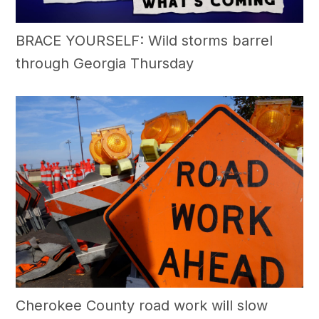
BRACE YOURSELF: Wild storms barrel
through Georgia Thursday
Cherokee County road work will slow