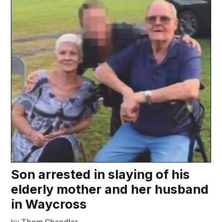
Son arrested in slaying of his
elderly mother and her husband
in Waycross
by
Thom Chandler