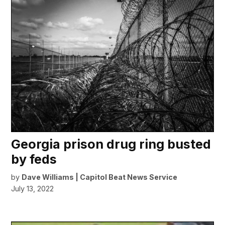
Georgia prison drug ring busted
by feds
by
Dave Williams | Capitol Beat News Service
July 13, 2022