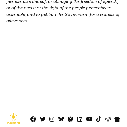
free exercise thereof; or abridging the freedom of speech,
or of the press; or the right of the people peaceably to
assemble, and to petition the Government for a redress of
grievances.
Facebook
Twitter
Instagram
Bluesky
Mastadon
LinkedIn
YouTube
TikTok
Reddit
Next