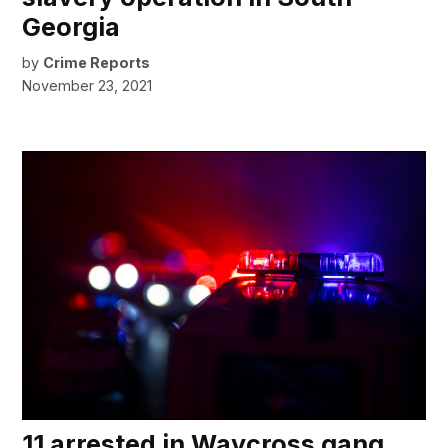
Georgia
by
Crime Reports
November 23, 2021
11 arrested in Waycross gang