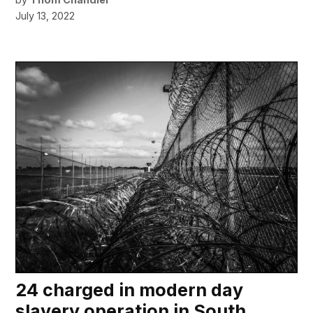
July 13, 2022
24 charged in modern day
slavery operation in South