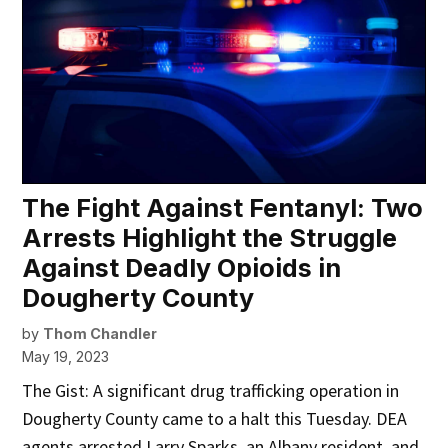
The Fight Against Fentanyl: Two
Arrests Highlight the Struggle
Against Deadly Opioids in
Dougherty County
by
Thom Chandler
May 19, 2023
The Gist: A significant drug trafficking operation in
Dougherty County came to a halt this Tuesday. DEA
agents arrested Larry Sparks, an Albany resident, and