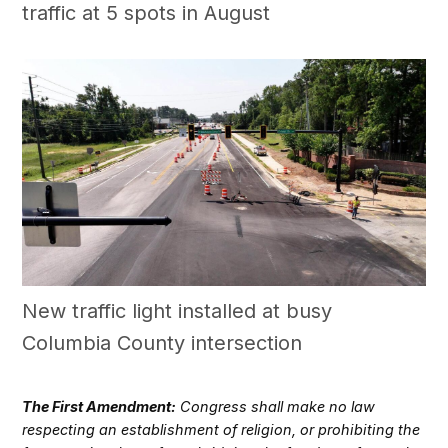
traffic at 5 spots in August
New traffic light installed at busy
Columbia County intersection
The First Amendment:
Congress shall make no law
respecting an establishment of religion, or prohibiting the