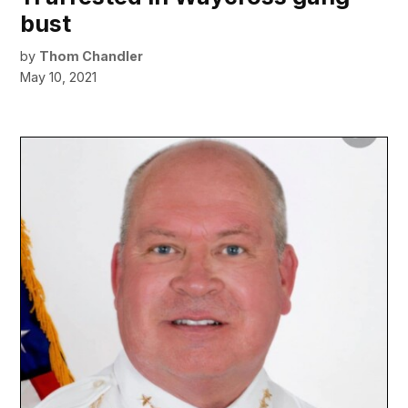
bust
by
Thom Chandler
May 10, 2021