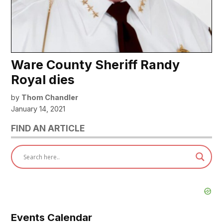
Ware County Sheriff Randy
Royal dies
by
Thom Chandler
January 14, 2021
FIND AN ARTICLE
Events Calendar