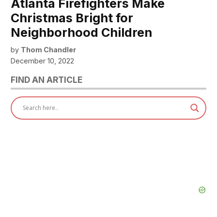
Atlanta Firefighters Make
Christmas Bright for
Neighborhood Children
by
Thom Chandler
December 10, 2022
FIND AN ARTICLE