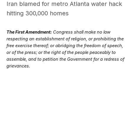
Iran blamed for metro Atlanta water hack
hitting 300,000 homes
The First Amendment:
Congress shall make no law
respecting an establishment of religion, or prohibiting the
free exercise thereof; or abridging the freedom of speech,
or of the press; or the right of the people peaceably to
assemble, and to petition the Government for a redress of
grievances.