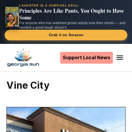
LAUGHTER IS A SURVIVAL SKILL
Principles Are Like Pants, You Ought to Have
Some
For anyone who has watched grown adults lose their minds — and
needed a good laugh about it.
Grab it on Amazon
Skip
to
Support Local News
Me
The
content
Georgia
Sun
Vine City