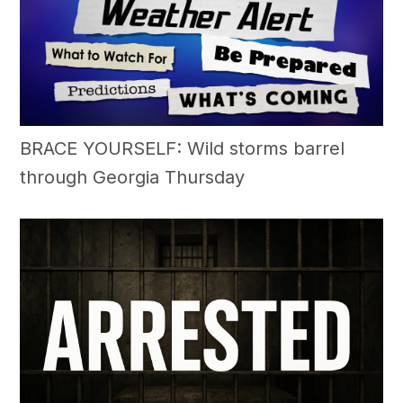
BRACE YOURSELF: Wild storms barrel
through Georgia Thursday