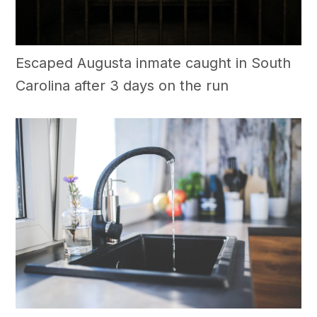
Escaped Augusta inmate caught in South
Carolina after 3 days on the run