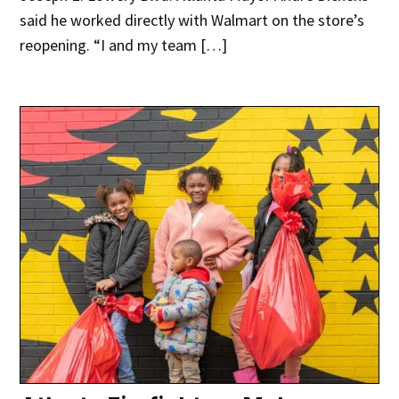
said he worked directly with Walmart on the store’s
reopening. “I and my team […]