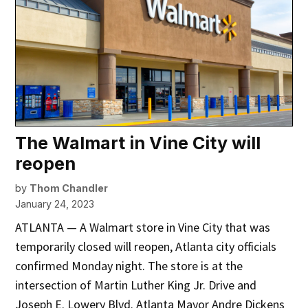
The Walmart in Vine City will
reopen
by
Thom Chandler
January 24, 2023
ATLANTA — A Walmart store in Vine City that was
temporarily closed will reopen, Atlanta city officials
confirmed Monday night. The store is at the
intersection of Martin Luther King Jr. Drive and
Joseph E. Lowery Blvd. Atlanta Mayor Andre Dickens