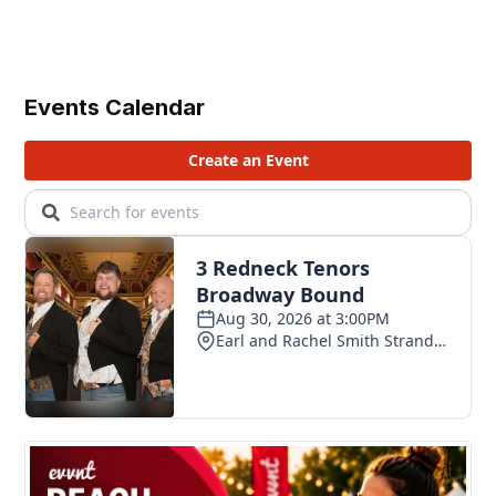
Events Calendar