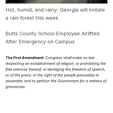
Hot, humid, and rainy: Georgia will imitate
a rain forest this week
Butts County School Employee Airlifted
After Emergency on Campus
The First Amendment:
Congress shall make no law
respecting an establishment of religion, or prohibiting the
free exercise thereof; or abridging the freedom of speech,
or of the press; or the right of the people peaceably to
assemble, and to petition the Government for a redress of
grievances.