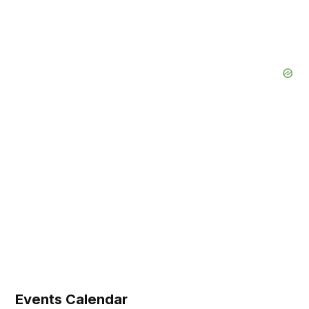
Events Calendar