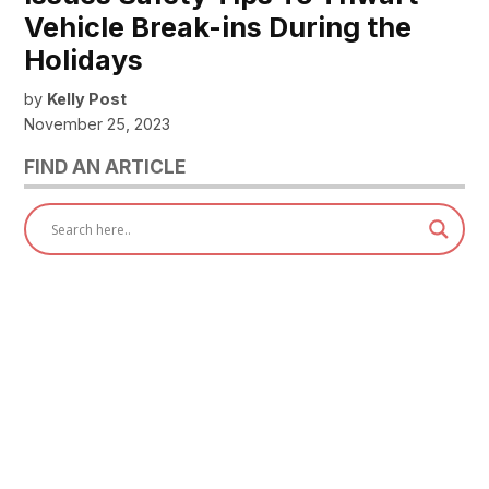
Vehicle Break-ins During the
Holidays
by
Kelly Post
November 25, 2023
FIND AN ARTICLE