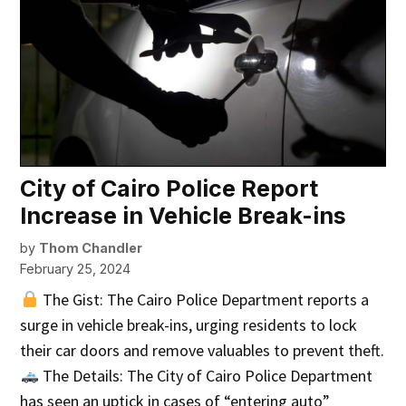
City of Cairo Police Report
Increase in Vehicle Break-ins
by
Thom Chandler
February 25, 2024
The Gist: The Cairo Police Department reports a
surge in vehicle break-ins, urging residents to lock
their car doors and remove valuables to prevent theft.
The Details: The City of Cairo Police Department
has seen an uptick in cases of “entering auto”