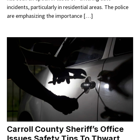
incidents, particularly in residential areas. The police
are emphasizing the importance […]
Carroll County Sheriff’s Office
Issues Safety Tips To Thwart