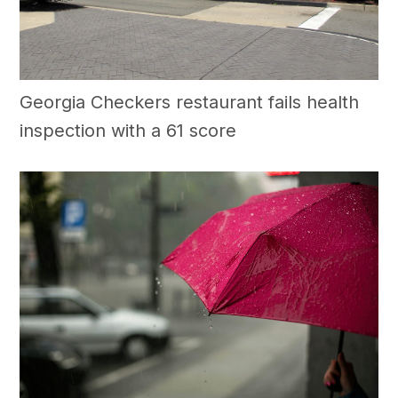
Georgia Checkers restaurant fails health
inspection with a 61 score