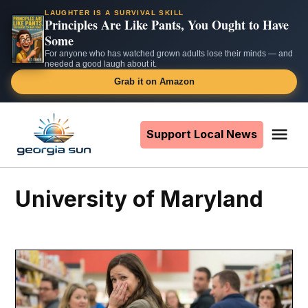
LAUGHTER IS A SURVIVAL SKILL
Principles Are Like Pants, You Ought to Have
Some
For anyone who has watched grown adults lose their minds — and
needed a good laugh about it.
Grab it on Amazon
Skip
to
Support Local News
Me
The
content
Georgia
Sun
University of Maryland