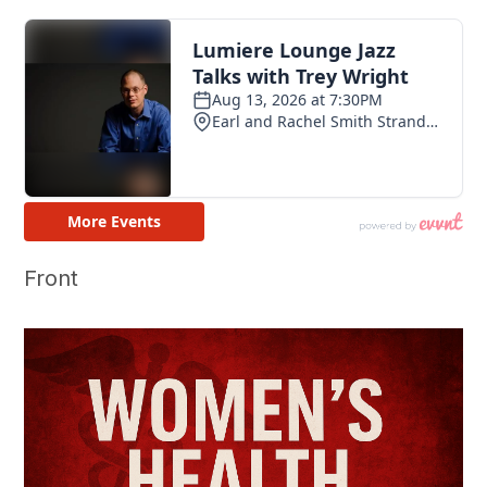
Front