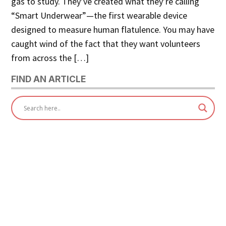
gas to study. They’ve created what they’re calling
“Smart Underwear”—the first wearable device
designed to measure human flatulence. You may have
caught wind of the fact that they want volunteers
from across the […]
FIND AN ARTICLE