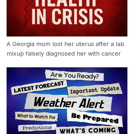
A Georgia mom lost her uterus after a lab
mixup falsely diagnosed her with cancer