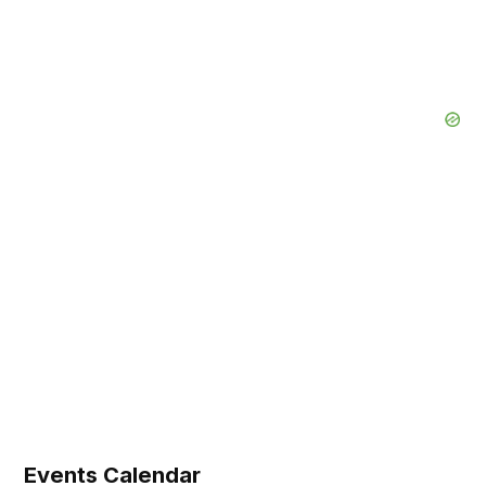
Events Calendar