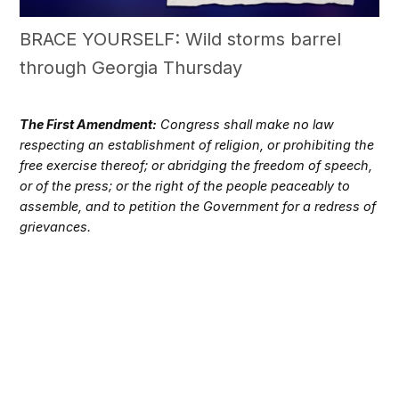
BRACE YOURSELF: Wild storms barrel
through Georgia Thursday
The First Amendment:
Congress shall make no law
respecting an establishment of religion, or prohibiting the
free exercise thereof; or abridging the freedom of speech,
or of the press; or the right of the people peaceably to
assemble, and to petition the Government for a redress of
grievances.