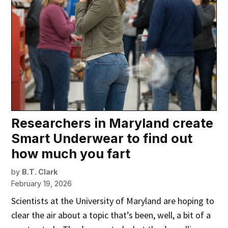
Researchers in Maryland create
Smart Underwear to find out
how much you fart
by
B.T. Clark
February 19, 2026
Scientists at the University of Maryland are hoping to
clear the air about a topic that’s been, well, a bit of a