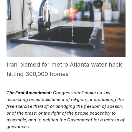
Iran blamed for metro Atlanta water hack
hitting 300,000 homes
The First Amendment:
Congress shall make no law
respecting an establishment of religion, or prohibiting the
free exercise thereof; or abridging the freedom of speech,
or of the press; or the right of the people peaceably to
assemble, and to petition the Government for a redress of
grievances.