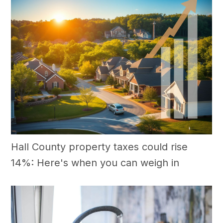
Hall County property taxes could rise
14%: Here's when you can weigh in