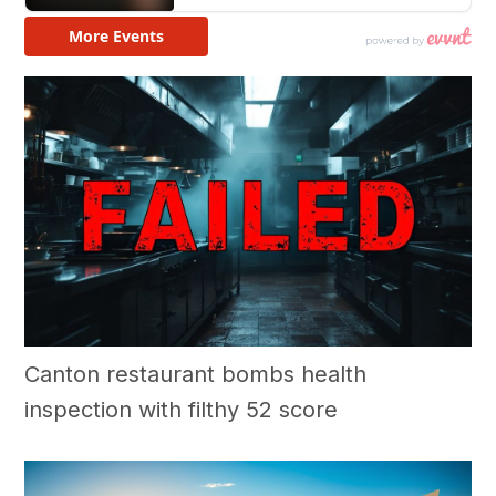
Canton restaurant bombs health
inspection with filthy 52 score