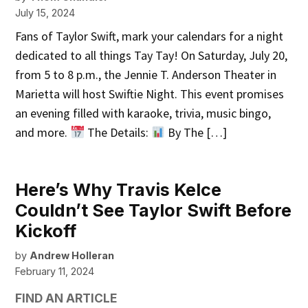
July 15, 2024
Fans of Taylor Swift, mark your calendars for a night
dedicated to all things Tay Tay! On Saturday, July 20,
from 5 to 8 p.m., the Jennie T. Anderson Theater in
Marietta will host Swiftie Night. This event promises
an evening filled with karaoke, trivia, music bingo,
and more.
The Details:
By The […]
Here’s Why Travis Kelce
Couldn’t See Taylor Swift Before
Kickoff
by
Andrew Holleran
February 11, 2024
FIND AN ARTICLE