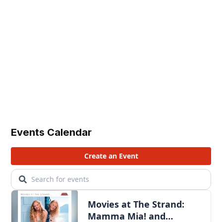
Events Calendar