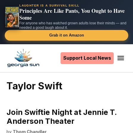
LAUGHTER IS A SURVIVAL SKILL
Principles Are Like Pants, You Ought to Have
Some
For anyone who has watched grown adults lose their minds — and
needed a good laugh about it.
Grab it on Amazon
Skip
to
Support Local News
Me
The
content
Georgia
Sun
Taylor Swift
Join Swiftie Night at Jennie T.
Anderson Theater
by
Thom Chandler