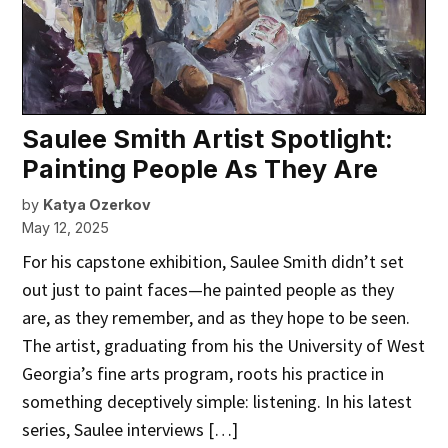
Saulee Smith Artist Spotlight:
Painting People As They Are
by
Katya Ozerkov
May 12, 2025
For his capstone exhibition, Saulee Smith didn’t set
out just to paint faces—he painted people as they
are, as they remember, and as they hope to be seen.
The artist, graduating from his the University of West
Georgia’s fine arts program, roots his practice in
something deceptively simple: listening. In his latest
series, Saulee interviews […]