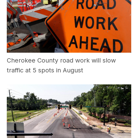
Cherokee County road work will slow
traffic at 5 spots in August