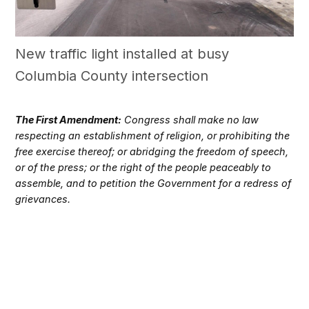
New traffic light installed at busy
Columbia County intersection
The First Amendment:
Congress shall make no law
respecting an establishment of religion, or prohibiting the
free exercise thereof; or abridging the freedom of speech,
or of the press; or the right of the people peaceably to
assemble, and to petition the Government for a redress of
grievances.