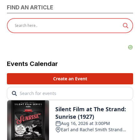
FIND AN ARTICLE
Events Calendar