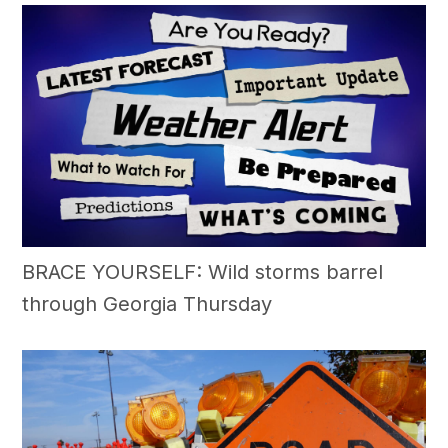
BRACE YOURSELF: Wild storms barrel
through Georgia Thursday