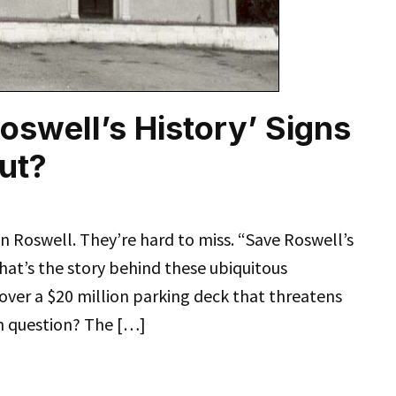
oswell’s History’ Signs
ut?
n Roswell. They’re hard to miss. “Save Roswell’s
what’s the story behind these ubiquitous
 over a $20 million parking deck that threatens
 in question? The […]