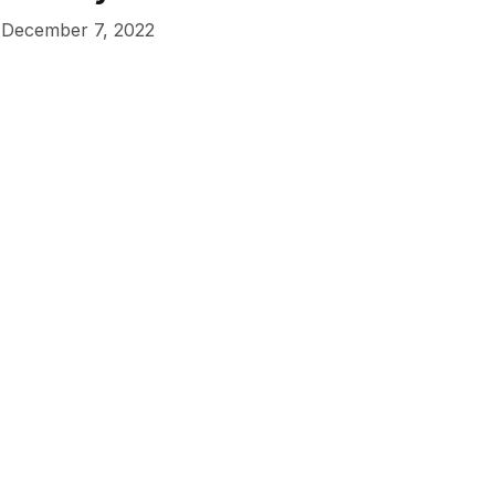
December 7, 2022