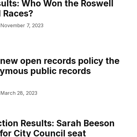
sults: Who Won the Roswell
l Races?
November 7, 2023
s new open records policy the
ymous public records
March 28, 2023
ction Results: Sarah Beeson
for City Council seat