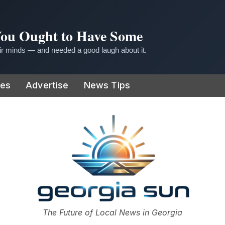
 You Ought to Have Some
r minds — and needed a good laugh about it.
ies
Advertise
News Tips
or
The Future of Local News in Georgia
The Georgia Sun