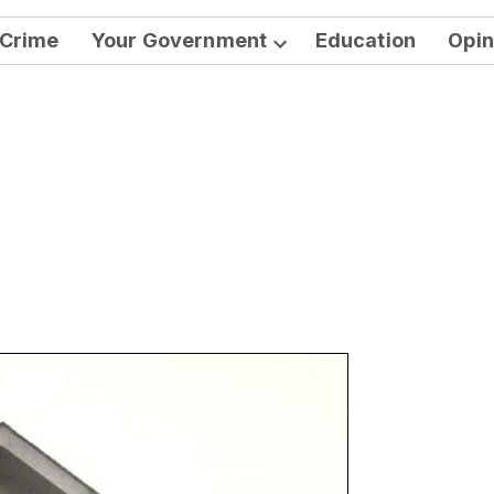
Crime
Your Government
Education
Opin
Open
dropdown
menu
n