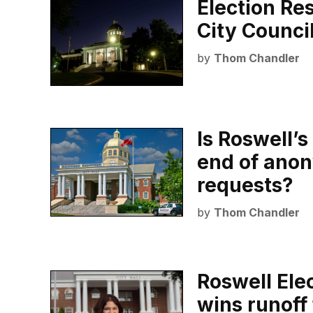
Election Re
City Counci
by
Thom Chandler
Is Roswell’
end of anon
requests?
by
Thom Chandler
Roswell Ele
wins runoff 