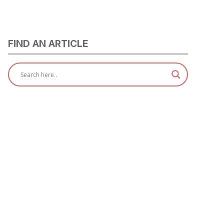
FIND AN ARTICLE