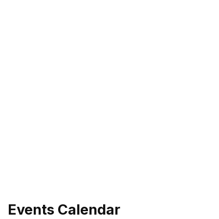
Events Calendar