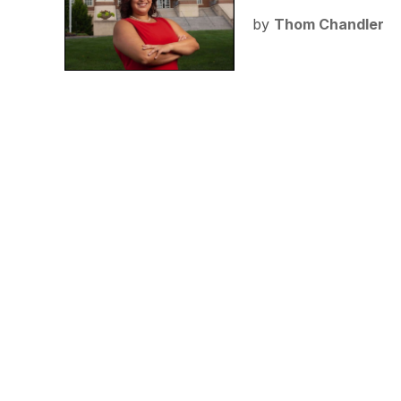
by
Thom Chandler