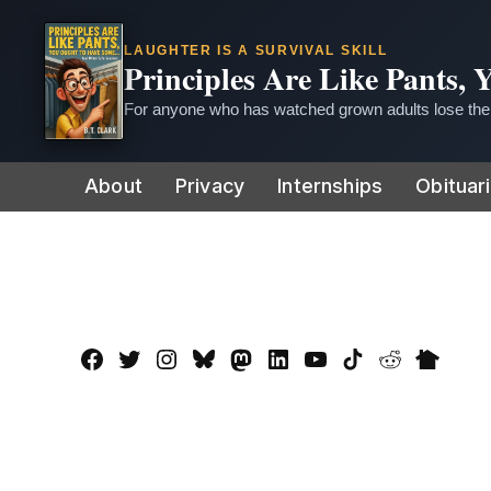
LAUGHTER IS A SURVIVAL SKILL
Principles Are Like Pants,
For anyone who has watched grown adults lose thei
Skip
About
Privacy
Internships
Obituar
to
content
Facebook
Twitter
Instagram
Bluesky
Mastadon
LinkedIn
YouTube
TikTok
Reddit
Nextdo
Page