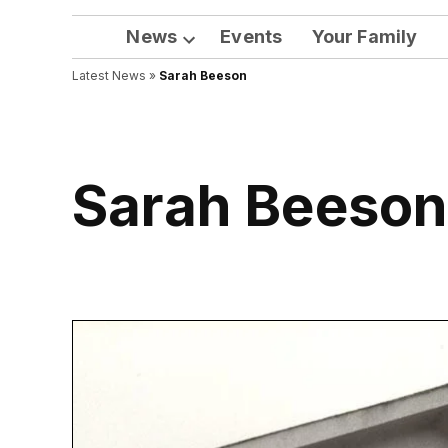
News
Events
Your Family
Open
Latest News
»
Sarah Beeson
dropdown
menu
Sarah Beeso