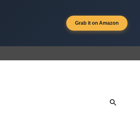
Grab it on Amazon
Open
Search