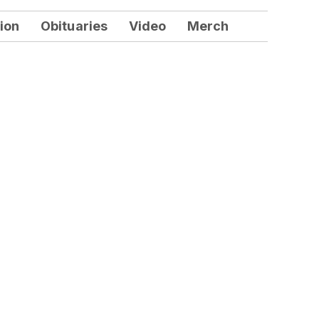
ion
Obituaries
Video
Merch