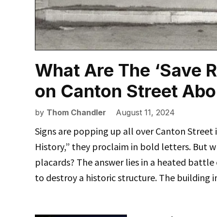
What Are The ‘Save R
on Canton Street Abo
by
Thom Chandler
August 11, 2024
Signs are popping up all over Canton Street i
History,” they proclaim in bold letters. But 
placards? The answer lies in a heated battle
to destroy a historic structure. The building