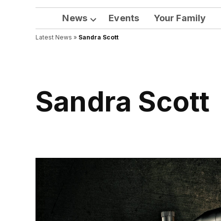
News
Events
Your Family
Open
Latest News
»
Sandra Scott
dropdown
menu
Sandra Scott