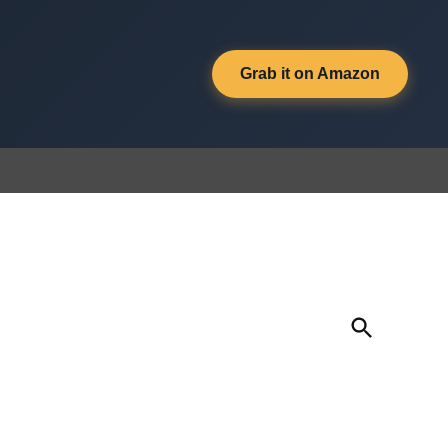
Grab it on Amazon
Open
Search