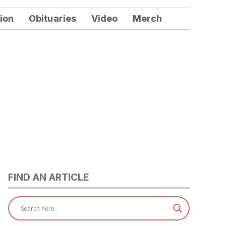
ion
Obituaries
Video
Merch
FIND AN ARTICLE