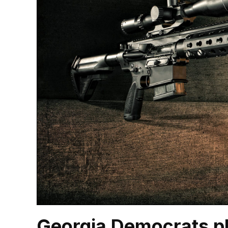
Georgia Democrats pl