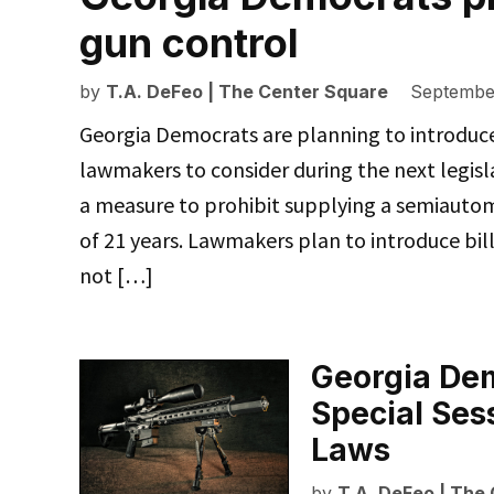
gun control
by
T.A. DeFeo | The Center Square
September
Georgia Democrats are planning to introduce a
lawmakers to consider during the next legisl
a measure to prohibit supplying a semiauto
of 21 years. Lawmakers plan to introduce bill
not […]
Georgia Dem
Special Ses
Laws
by
T.A. DeFeo | The