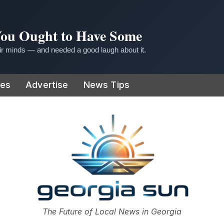
 You Ought to Have Some
r minds — and needed a good laugh about it.
ies
Advertise
News Tips
or
The Future of Local News in Georgia
The Georgia Sun