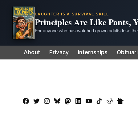
LAUGHTER IS A SURVIVAL SKILL
Principles Are Like Pants,
For anyone who has watched grown adults lose thei
Skip
About
Privacy
Internships
Obituar
to
content
Facebook
Twitter
Instagram
Bluesky
Mastadon
LinkedIn
YouTube
TikTok
Reddit
Nextdo
Page