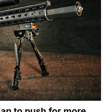
an to push for more