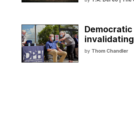
Democratic 
invalidating
by
Thom Chandler