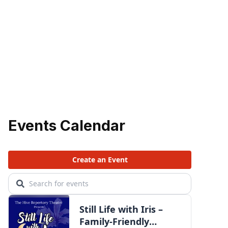
Events Calendar