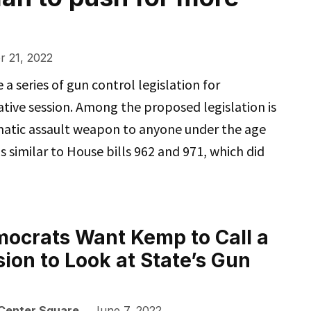
 21, 2022
 series of gun control legislation for
ative session. Among the proposed legislation is
matic assault weapon to anyone under the age
s similar to House bills 962 and 971, which did
ocrats Want Kemp to Call a
sion to Look at State’s Gun
 Center Square
June 7, 2022