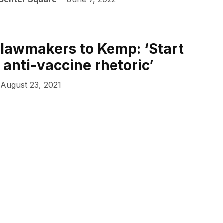
lawmakers to Kemp: ‘Start
 anti-vaccine rhetoric’
August 23, 2021