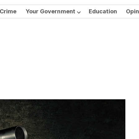
Crime
Your Government
Education
Opin
Open
dropdown
menu