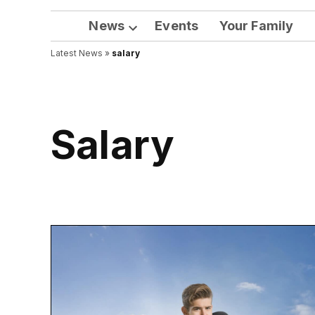
News
Events
Your Family
Open
Latest News
»
salary
dropdown
menu
salary