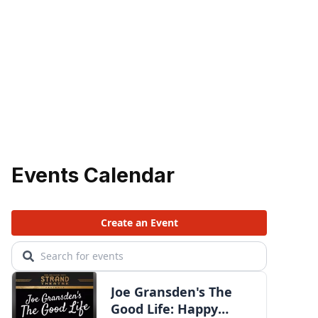
Events Calendar