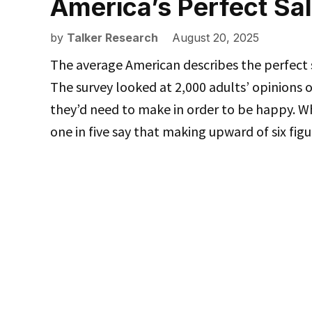
America’s Perfect Sa
by
Talker Research
August 20, 2025
The average American describes the perfect s
The survey looked at 2,000 adults’ opinions
they’d need to make in order to be happy. Wh
one in five say that making upward of six fi