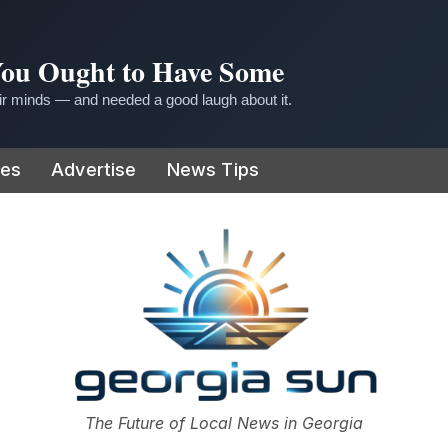
 You Ought to Have Some
r minds — and needed a good laugh about it.
ies
Advertise
News Tips
or
The Future of Local News in Georgia
The Georgia Sun