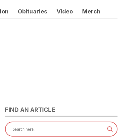
ion
Obituaries
Video
Merch
FIND AN ARTICLE