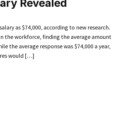
lary Revealed
alary as $74,000, according to new research.
 on the workforce, finding the average amount
ile the average response was $74,000 a year,
gures would […]