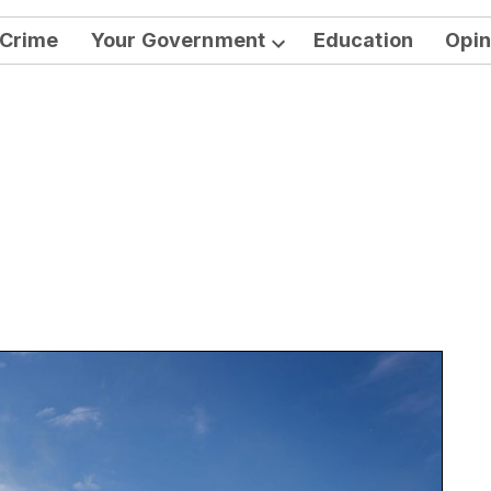
Crime
Your Government
Education
Opin
Open
dropdown
menu