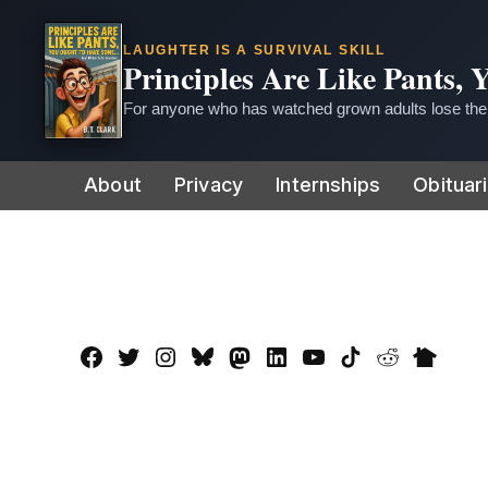
LAUGHTER IS A SURVIVAL SKILL
Principles Are Like Pants,
For anyone who has watched grown adults lose thei
Skip
About
Privacy
Internships
Obituar
to
content
Facebook
Twitter
Instagram
Bluesky
Mastadon
LinkedIn
YouTube
TikTok
Reddit
Nextdo
Page