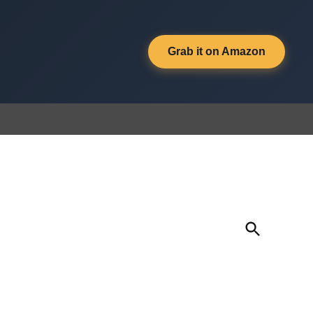
Grab it on Amazon
Open
Search