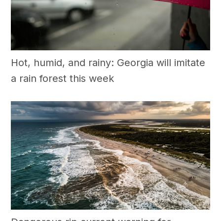
Hot, humid, and rainy: Georgia will imitate
a rain forest this week