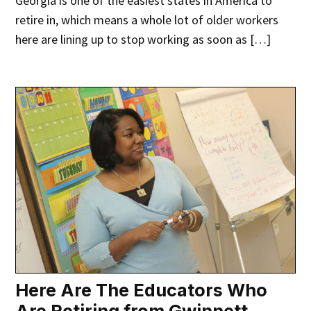
Georgia is one of the easiest states in America to
retire in, which means a whole lot of older workers
here are lining up to stop working as soon as […]
Here Are The Educators Who