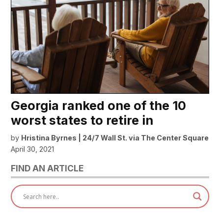
Georgia ranked one of the 10
worst states to retire in
by
Hristina Byrnes | 24/7 Wall St. via The Center Square
April 30, 2021
FIND AN ARTICLE