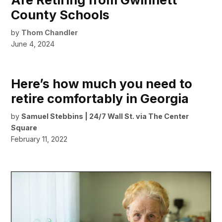
Are Retiring from Gwinnett
County Schools
by
Thom Chandler
June 4, 2024
Here’s how much you need to
retire comfortably in Georgia
by
Samuel Stebbins | 24/7 Wall St. via The Center
Square
February 11, 2022