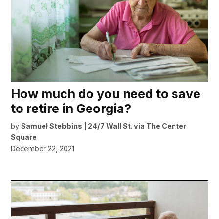
How much do you need to save
to retire in Georgia?
by
Samuel Stebbins | 24/7 Wall St. via The Center
Square
December 22, 2021