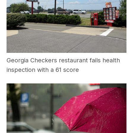
Georgia Checkers restaurant fails health
inspection with a 61 score