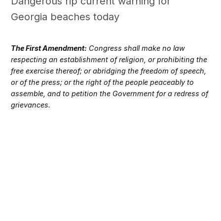
Dangerous rip current warning for
Georgia beaches today
The First Amendment:
Congress shall make no law
respecting an establishment of religion, or prohibiting the
free exercise thereof; or abridging the freedom of speech,
or of the press; or the right of the people peaceably to
assemble, and to petition the Government for a redress of
grievances.