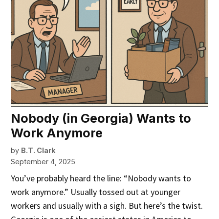
Nobody (in Georgia) Wants to
Work Anymore
by
B.T. Clark
September 4, 2025
You’ve probably heard the line: “Nobody wants to
work anymore.” Usually tossed out at younger
workers and usually with a sigh. But here’s the twist.