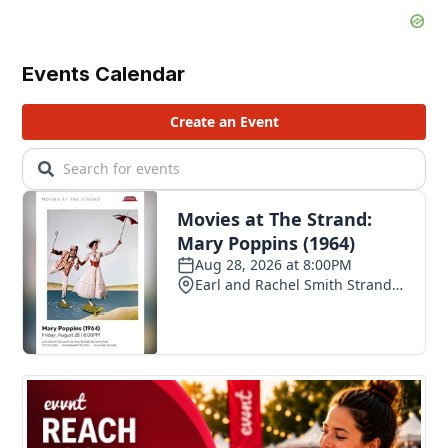
Events Calendar