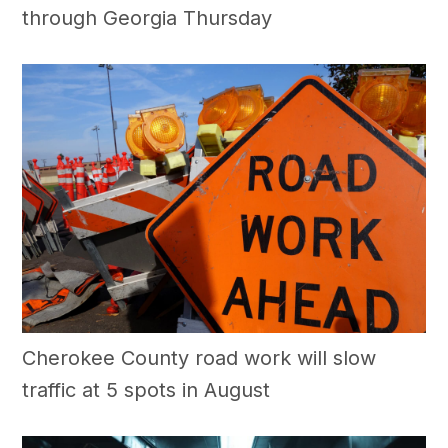
through Georgia Thursday
Cherokee County road work will slow
traffic at 5 spots in August