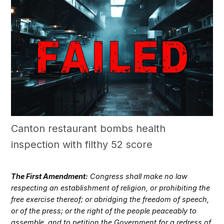
Canton restaurant bombs health
inspection with filthy 52 score
The First Amendment:
Congress shall make no law
respecting an establishment of religion, or prohibiting the
free exercise thereof; or abridging the freedom of speech,
or of the press; or the right of the people peaceably to
assemble, and to petition the Government for a redress of