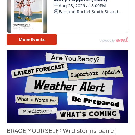
BRACE YOURSELF: Wild storms barrel