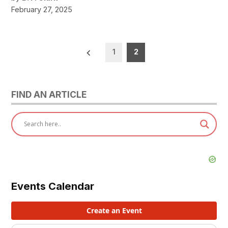
February 27, 2025
Posts
1
2
pagination
FIND AN ARTICLE
Events Calendar