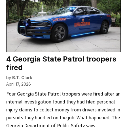
4 Georgia State Patrol troopers
fired
by
B.T. Clark
April 17, 2026
Four Georgia State Patrol troopers were fired after an
internal investigation found they had filed personal
injury claims to collect money from drivers involved in
pursuits they handled on the job. What happened: The
Georgia Department of Public Safety says