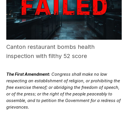
Canton restaurant bombs health
inspection with filthy 52 score
The First Amendment:
Congress shall make no law
respecting an establishment of religion, or prohibiting the
free exercise thereof; or abridging the freedom of speech,
or of the press; or the right of the people peaceably to
assemble, and to petition the Government for a redress of
grievances.