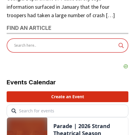
information surfaced in January that the four
troopers had taken a large number of crash […]
FIND AN ARTICLE
Events Calendar