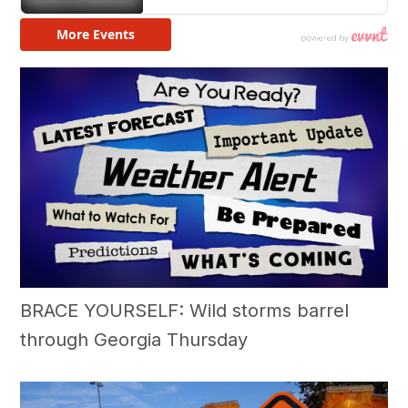
BRACE YOURSELF: Wild storms barrel
through Georgia Thursday