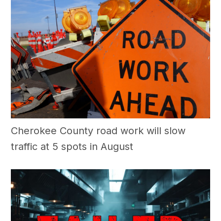
Cherokee County road work will slow
traffic at 5 spots in August