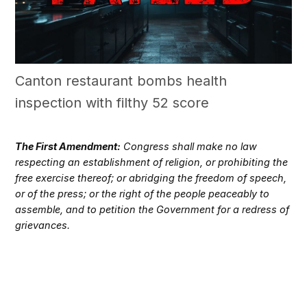
Canton restaurant bombs health
inspection with filthy 52 score
The First Amendment:
Congress shall make no law
respecting an establishment of religion, or prohibiting the
free exercise thereof; or abridging the freedom of speech,
or of the press; or the right of the people peaceably to
assemble, and to petition the Government for a redress of
grievances.