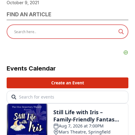
October 9, 2021
FIND AN ARTICLE
Events Calendar