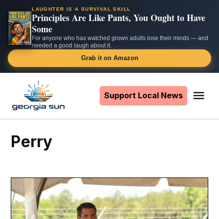
LAUGHTER IS A SURVIVAL SKILL
Principles Are Like Pants, You Ought to Have
Some
For anyone who has watched grown adults lose their minds — and
needed a good laugh about it.
Grab it on Amazon
Skip
to
Support Local News
Me
The
content
Georgia
Sun
Perry