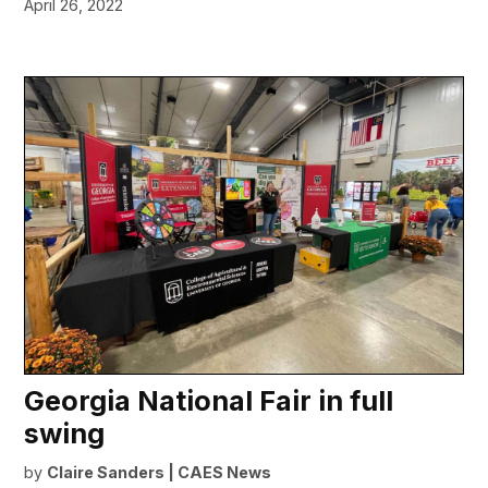
April 26, 2022
Georgia National Fair in full
swing
by
Claire Sanders | CAES News