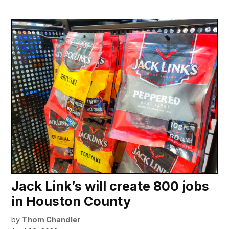
Jack Link’s will create 800 jobs
in Houston County
by
Thom Chandler