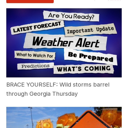
BRACE YOURSELF: Wild storms barrel
through Georgia Thursday