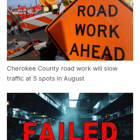
Cherokee County road work will slow
traffic at 5 spots in August