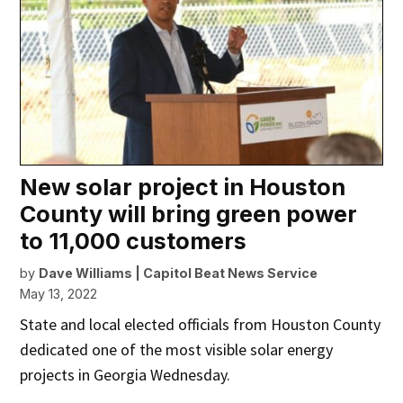
New solar project in Houston
County will bring green power
to 11,000 customers
by
Dave Williams | Capitol Beat News Service
May 13, 2022
State and local elected officials from Houston County
dedicated one of the most visible solar energy
projects in Georgia Wednesday.