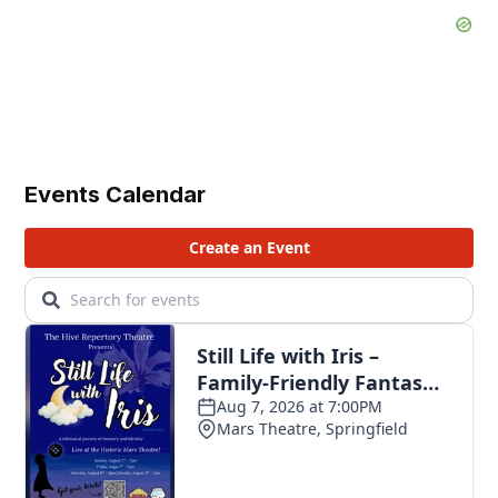
Events Calendar