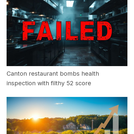
Canton restaurant bombs health
inspection with filthy 52 score