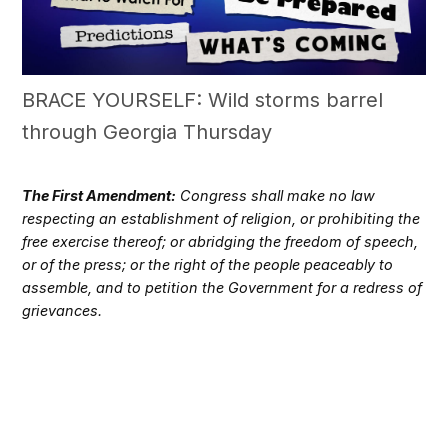
BRACE YOURSELF: Wild storms barrel
through Georgia Thursday
The First Amendment:
Congress shall make no law
respecting an establishment of religion, or prohibiting the
free exercise thereof; or abridging the freedom of speech,
or of the press; or the right of the people peaceably to
assemble, and to petition the Government for a redress of
grievances.