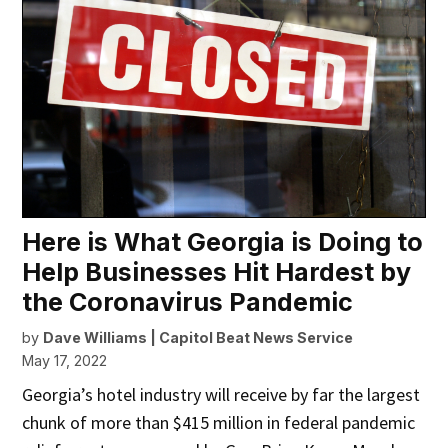
Here is What Georgia is Doing to
Help Businesses Hit Hardest by
the Coronavirus Pandemic
by
Dave Williams | Capitol Beat News Service
May 17, 2022
Georgia’s hotel industry will receive by far the largest
chunk of more than $415 million in federal pandemic