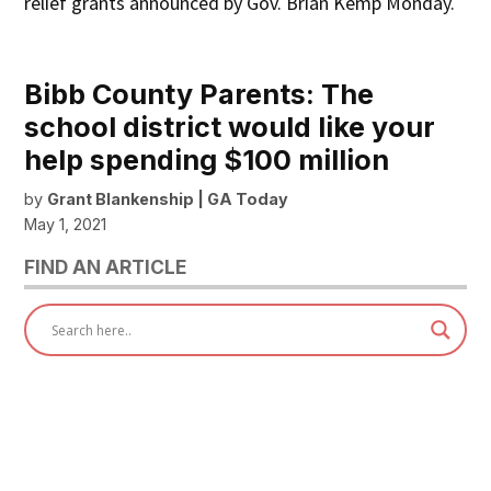
relief grants announced by Gov. Brian Kemp Monday.
Bibb County Parents: The
school district would like your
help spending $100 million
by
Grant Blankenship | GA Today
May 1, 2021
FIND AN ARTICLE