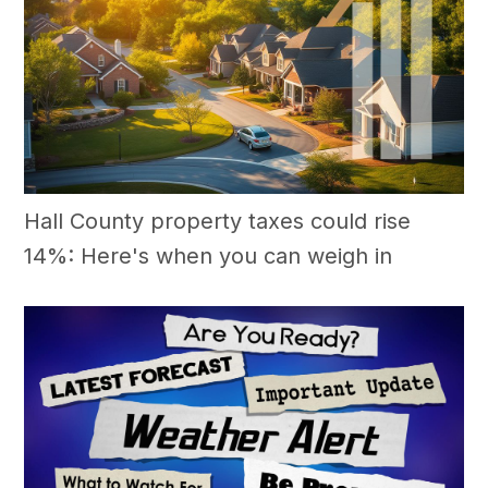
Hall County property taxes could rise
14%: Here's when you can weigh in