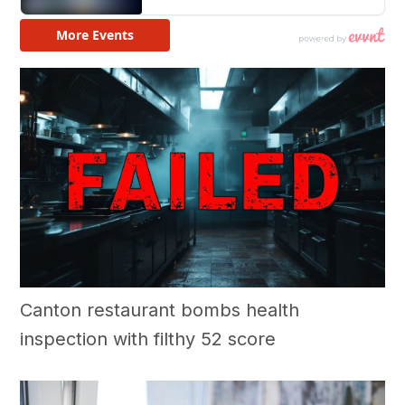
Canton restaurant bombs health
inspection with filthy 52 score