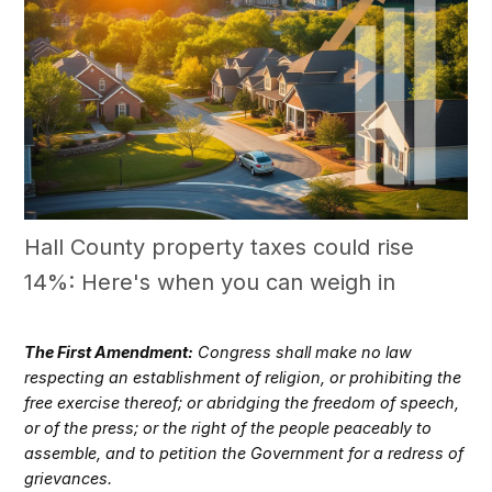
Hall County property taxes could rise
14%: Here's when you can weigh in
The First Amendment:
Congress shall make no law
respecting an establishment of religion, or prohibiting the
free exercise thereof; or abridging the freedom of speech,
or of the press; or the right of the people peaceably to
assemble, and to petition the Government for a redress of
grievances.