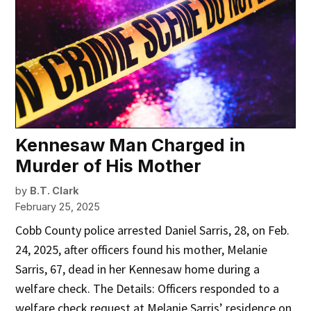
Kennesaw Man Charged in
Murder of His Mother
by
B.T. Clark
February 25, 2025
Cobb County police arrested Daniel Sarris, 28, on Feb.
24, 2025, after officers found his mother, Melanie
Sarris, 67, dead in her Kennesaw home during a
welfare check. The Details: Officers responded to a
welfare check request at Melanie Sarris’ residence on