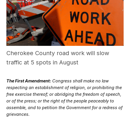
Cherokee County road work will slow
traffic at 5 spots in August
The First Amendment:
Congress shall make no law
respecting an establishment of religion, or prohibiting the
free exercise thereof; or abridging the freedom of speech,
or of the press; or the right of the people peaceably to
assemble, and to petition the Government for a redress of
grievances.