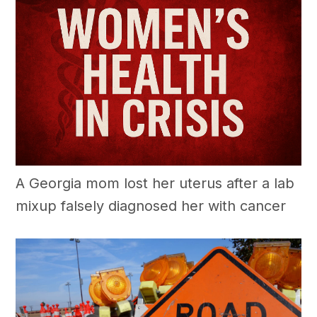
A Georgia mom lost her uterus after a lab
mixup falsely diagnosed her with cancer