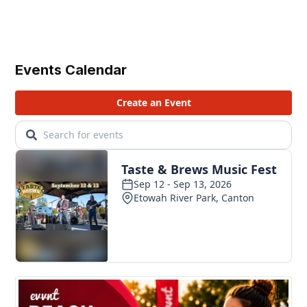
Events Calendar