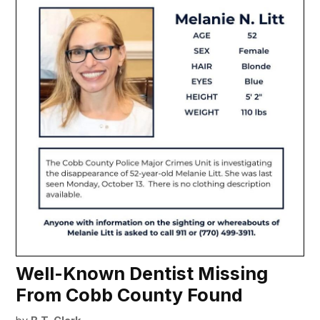
Well-Known Dentist Missing
From Cobb County Found