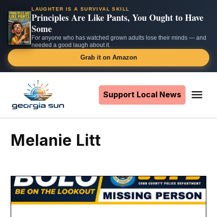
LAUGHTER IS A SURVIVAL SKILL
Principles Are Like Pants, You Ought to Have
Some
For anyone who has watched grown adults lose their minds — and
needed a good laugh about it.
Grab it on Amazon
Skip
to
Support Local News
Me
The
content
Georgia
Sun
Melanie Litt