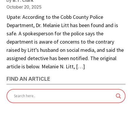
by
B.T. Clark
October 20, 2025
Upate: According to the Cobb County Police
Department, Dr. Melanie Litt has been found and is
safe. A spokesperson for the police says the
department is aware of concerns to the contrary
raised by Litt’s husband on social media, and said the
assigned detective has been notified. The original
article is below. Melanie N. Litt, […]
FIND AN ARTICLE