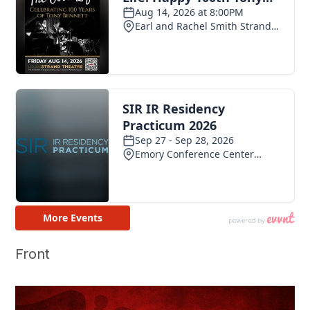
Front