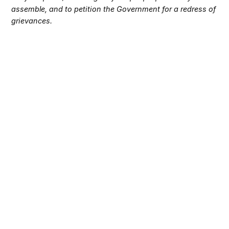
assemble, and to petition the Government for a redress of
grievances.