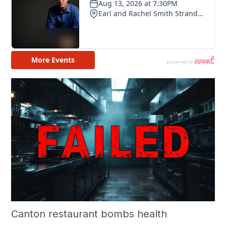
Canton restaurant bombs health