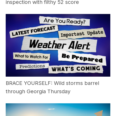
inspection with filthy 52 score
BRACE YOURSELF: Wild storms barrel
through Georgia Thursday