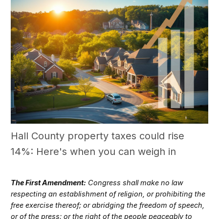
Hall County property taxes could rise
14%: Here's when you can weigh in
The First Amendment:
Congress shall make no law
respecting an establishment of religion, or prohibiting the
free exercise thereof; or abridging the freedom of speech,
or of the press; or the right of the people peaceably to