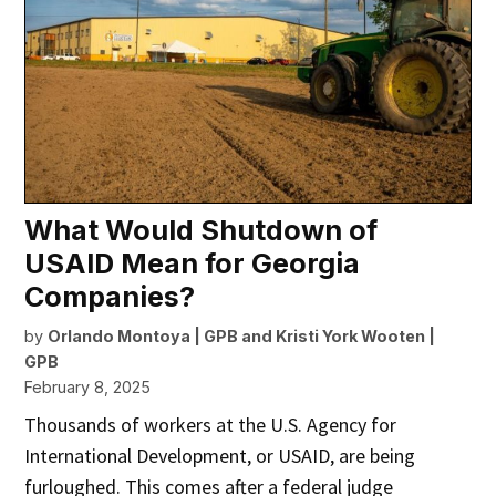
What Would Shutdown of
USAID Mean for Georgia
Companies?
by
Orlando Montoya | GPB
and
Kristi York Wooten |
GPB
February 8, 2025
Thousands of workers at the U.S. Agency for
International Development, or USAID, are being
furloughed. This comes after a federal judge