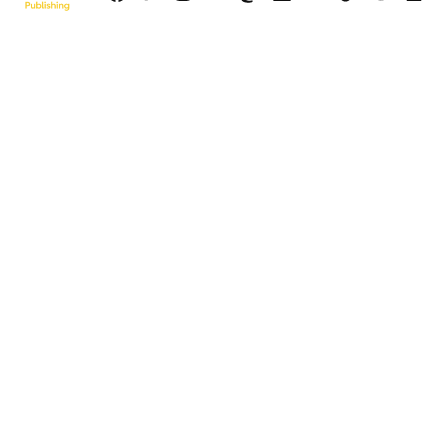
Page
© 2026 Sun Publishing LLC
Powered by Newspack
Privacy Policy