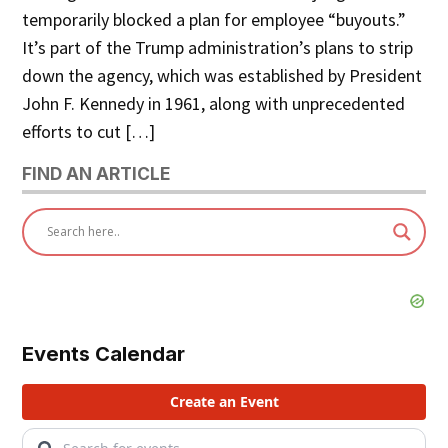
temporarily blocked a plan for employee “buyouts.”
It’s part of the Trump administration’s plans to strip
down the agency, which was established by President
John F. Kennedy in 1961, along with unprecedented
efforts to cut […]
FIND AN ARTICLE
Events Calendar