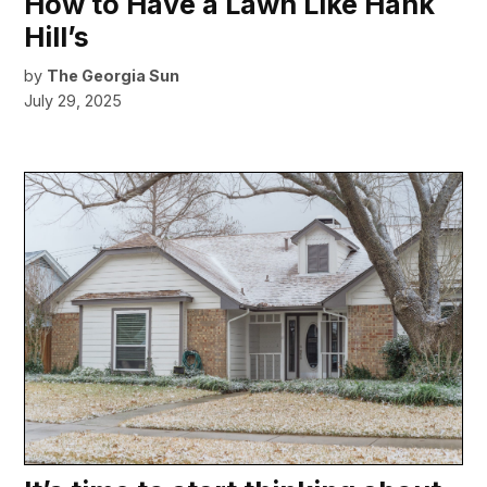
How to Have a Lawn Like Hank
Hill’s
by
The Georgia Sun
July 29, 2025