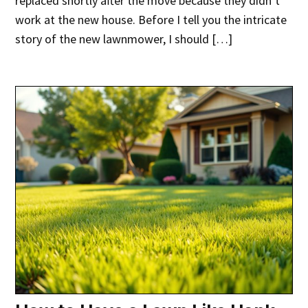
replaced shortly after the move because they didn’t
work at the new house. Before I tell you the intricate
story of the new lawnmower, I should […]