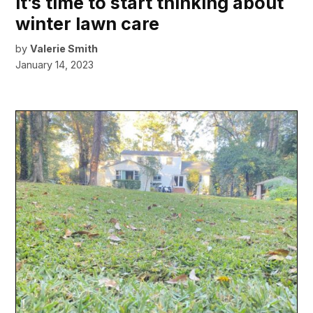
It’s time to start thinking about
winter lawn care
by
Valerie Smith
January 14, 2023