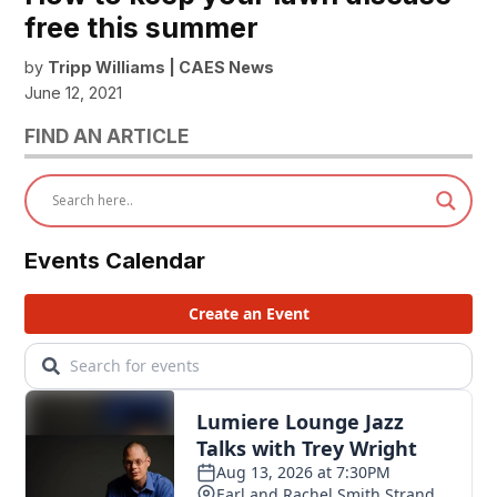
free this summer
by
Tripp Williams | CAES News
June 12, 2021
FIND AN ARTICLE
Events Calendar