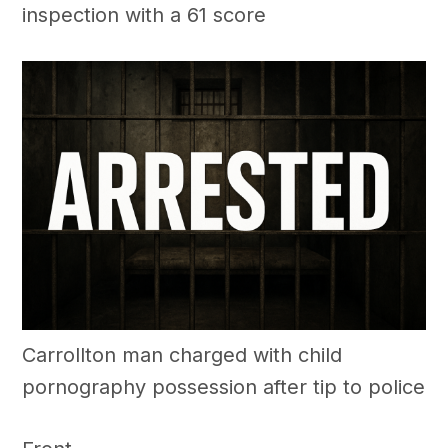
inspection with a 61 score
Carrollton man charged with child
pornography possession after tip to police