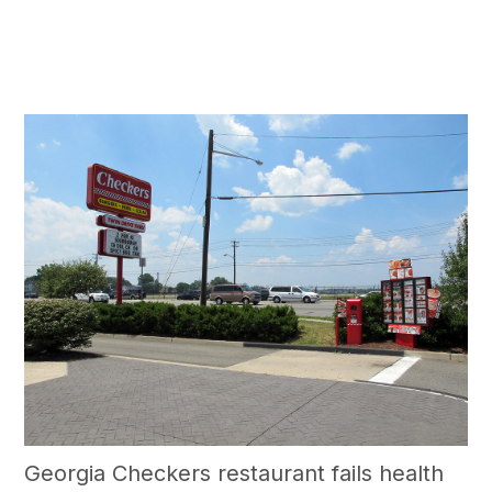
Georgia Checkers restaurant fails health