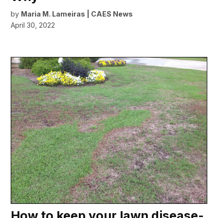
by
Maria M. Lameiras | CAES News
April 30, 2022
How to keep your lawn disease-