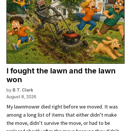
I fought the lawn and the lawn
won
by
B.T. Clark
August 8, 2026
My lawnmower died right before we moved. It was
among a long list of items that either didn’t make
the move, didn’t survive the move, or had to be