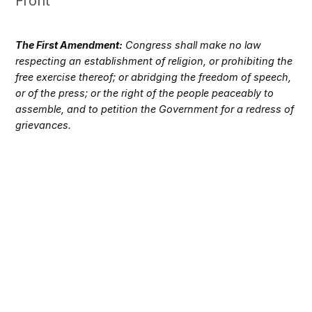
Front
The First Amendment:
Congress shall make no law
respecting an establishment of religion, or prohibiting the
free exercise thereof; or abridging the freedom of speech,
or of the press; or the right of the people peaceably to
assemble, and to petition the Government for a redress of
grievances.