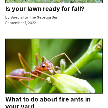
Is your lawn ready for fall?
by
Special to The Georgia Sun
September 1, 2022
What to do about fire ants in
your yard