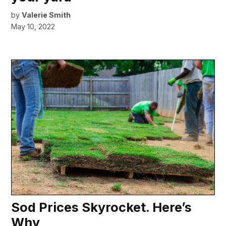
by
Valerie Smith
May 10, 2022
Sod Prices Skyrocket. Here’s
Why