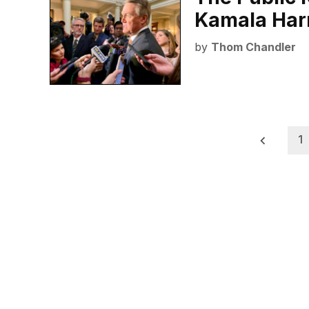
Kamala Har
by
Thom Chandler
Posts
1
pagination