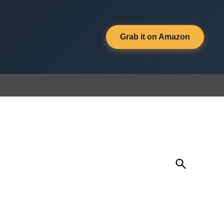
Grab it on Amazon
Open
Search