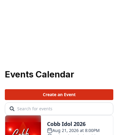
Events Calendar