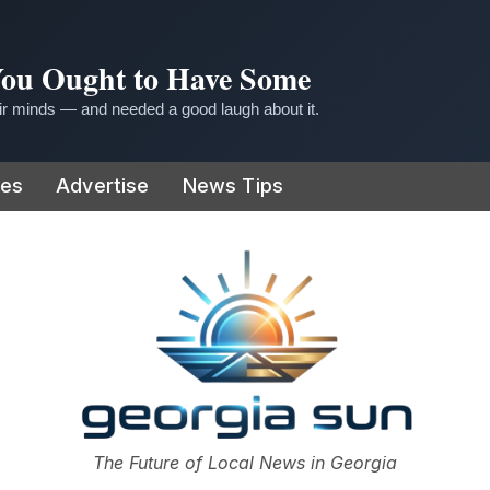
 You Ought to Have Some
r minds — and needed a good laugh about it.
ies
Advertise
News Tips
or
The Future of Local News in Georgia
The Georgia Sun