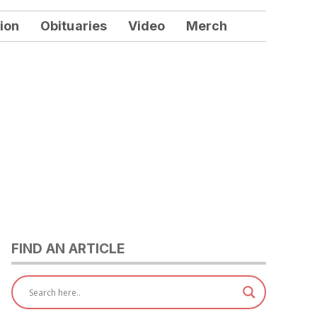
ion
Obituaries
Video
Merch
FIND AN ARTICLE