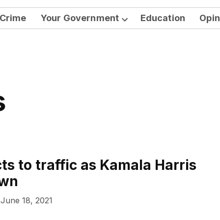
Crime
Your Government
Education
Opin
Open
dropdown
menu
s
ts to traffic as Kamala Harris
own
June 18, 2021