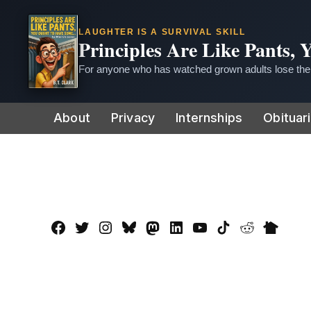
LAUGHTER IS A SURVIVAL SKILL
Principles Are Like Pants,
For anyone who has watched grown adults lose thei
Skip
About
Privacy
Internships
Obituar
to
content
Facebook
Twitter
Instagram
Bluesky
Mastadon
LinkedIn
YouTube
TikTok
Reddit
Nextdo
Page