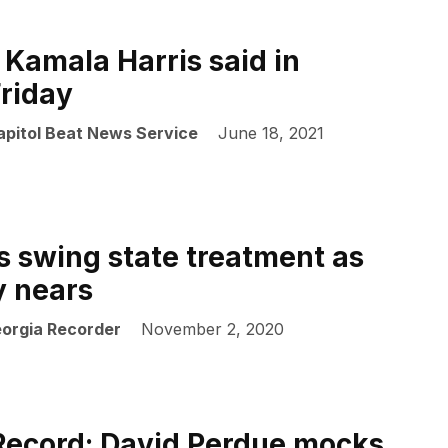
 Kamala Harris said in
Friday
apitol Beat News Service
June 18, 2021
s swing state treatment as
y nears
eorgia Recorder
November 2, 2020
Record: David Perdue mocks