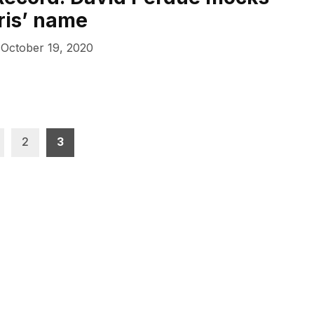
ris’ name
October 19, 2020
2
3