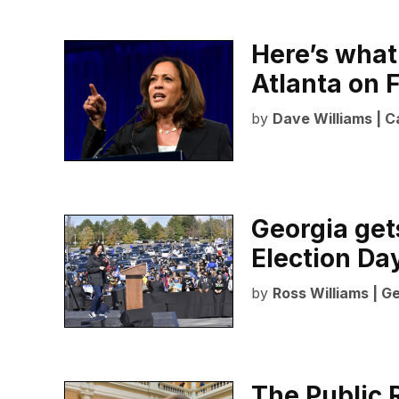
Here’s what
Atlanta on 
by
Dave Williams | C
Georgia get
Election Da
by
Ross Williams | G
The Public 