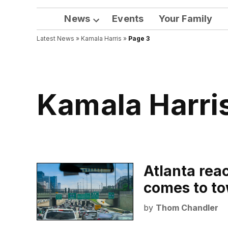
News
Events
Your Family
Open
Latest News
»
Kamala Harris
dropdown
»
Page 3
menu
Kamala Harri
Atlanta reac
comes to t
by
Thom Chandler