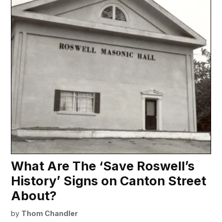
What Are The ‘Save Roswell’s
History’ Signs on Canton Street
About?
by
Thom Chandler