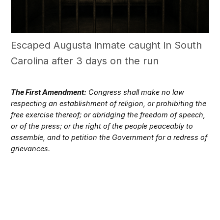
Escaped Augusta inmate caught in South
Carolina after 3 days on the run
The First Amendment:
Congress shall make no law
respecting an establishment of religion, or prohibiting the
free exercise thereof; or abridging the freedom of speech,
or of the press; or the right of the people peaceably to
assemble, and to petition the Government for a redress of
grievances.