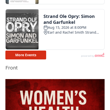
Front