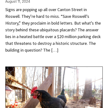
August 11, 2024
Signs are popping up all over Canton Street in
Roswell. They’re hard to miss. “Save Roswell’s
History,” they proclaim in bold letters. But what’s the
story behind these ubiquitous placards? The answer
lies in a heated battle over a $20 million parking deck
that threatens to destroy a historic structure. The
building in question? The […]