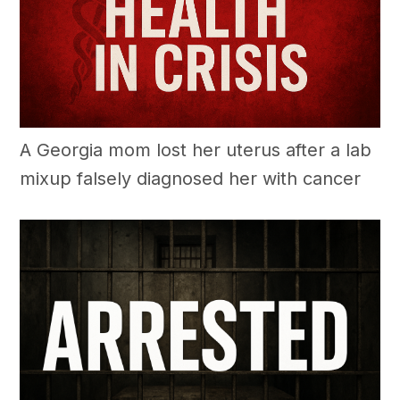
A Georgia mom lost her uterus after a lab
mixup falsely diagnosed her with cancer