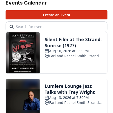
Events Calendar