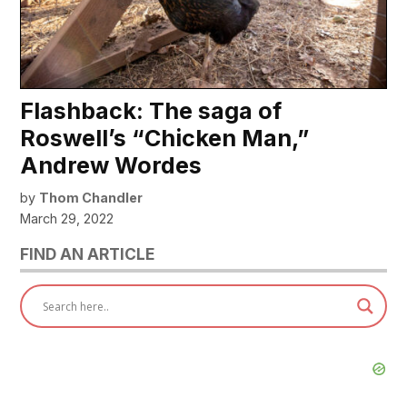
Flashback: The saga of
Roswell’s “Chicken Man,”
Andrew Wordes
by
Thom Chandler
March 29, 2022
FIND AN ARTICLE