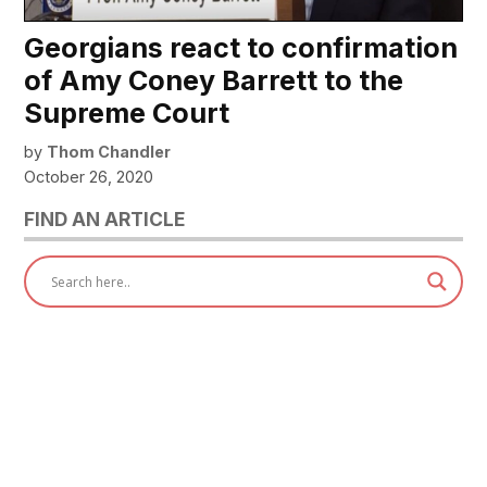
Georgians react to confirmation
of Amy Coney Barrett to the
Supreme Court
by
Thom Chandler
October 26, 2020
FIND AN ARTICLE