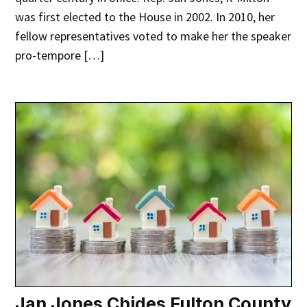
was first elected to the House in 2002. In 2010, her
fellow representatives voted to make her the speaker
pro-tempore […]
Jan Jones Chides Fulton County