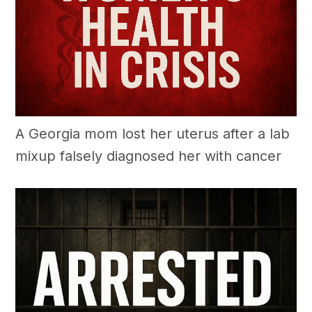
A Georgia mom lost her uterus after a lab
mixup falsely diagnosed her with cancer