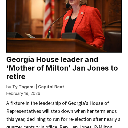
Georgia House leader and
‘Mother of Milton’ Jan Jones to
retire
by
Ty Tagami | Capitol Beat
February 19, 2026
A fixture in the leadership of Georgia’s House of
Representatives will step down when her term ends
this year, declining to run for re-election after nearly a
quarter century in office. Rep. Jan Jones, R-Milton