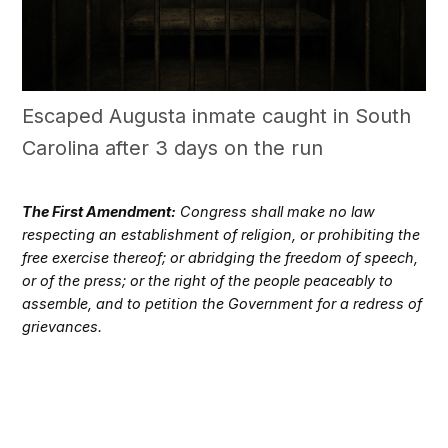
Escaped Augusta inmate caught in South
Carolina after 3 days on the run
The First Amendment:
Congress shall make no law
respecting an establishment of religion, or prohibiting the
free exercise thereof; or abridging the freedom of speech,
or of the press; or the right of the people peaceably to
assemble, and to petition the Government for a redress of
grievances.