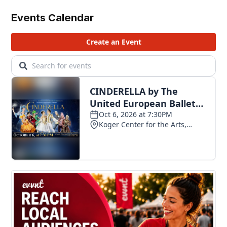
Events Calendar