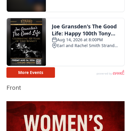
Front