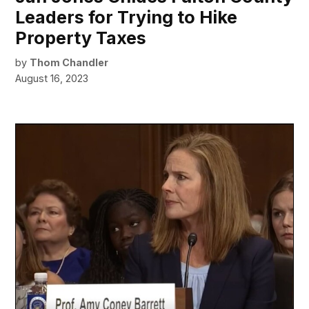
Leaders for Trying to Hike
Property Taxes
by
Thom Chandler
August 16, 2023