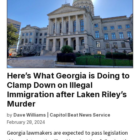
Here’s What Georgia is Doing to
Clamp Down on Illegal
Immigration after Laken Riley’s
Murder
by
Dave Williams | Capitol Beat News Service
February 28, 2024
Georgia lawmakers are expected to pass legislation