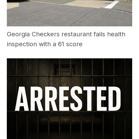
Georgia Checkers restaurant fails health
inspection with a 61 score