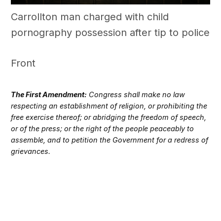
Carrollton man charged with child
pornography possession after tip to police
Front
The First Amendment:
Congress shall make no law
respecting an establishment of religion, or prohibiting the
free exercise thereof; or abridging the freedom of speech,
or of the press; or the right of the people peaceably to
assemble, and to petition the Government for a redress of
grievances.