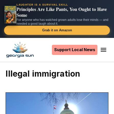
LAUGHTER IS A SURVIVAL SKILL
Principles Are Like Pants, You Ought to Have
Some
For anyone who has watched grown adults lose their minds — and
needed a good laugh about it.
Grab it on Amazon
Skip
to
Support Local News
Me
The
content
Georgia
Sun
illegal immigration