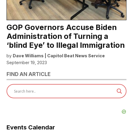
GOP Governors Accuse Biden
Administration of Turning a
‘blind Eye’ to Illegal Immigration
by
Dave Williams | Capitol Beat News Service
September 19, 2023
FIND AN ARTICLE
Events Calendar