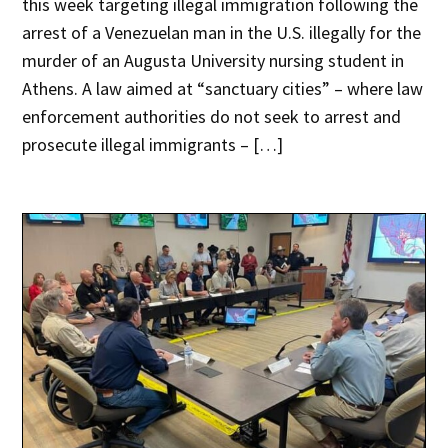
this week targeting illegal immigration following the
arrest of a Venezuelan man in the U.S. illegally for the
murder of an Augusta University nursing student in
Athens. A law aimed at “sanctuary cities” – where law
enforcement authorities do not seek to arrest and
prosecute illegal immigrants – […]