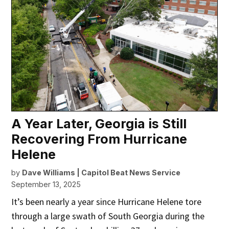
A Year Later, Georgia is Still
Recovering From Hurricane
Helene
by
Dave Williams | Capitol Beat News Service
September 13, 2025
It’s been nearly a year since Hurricane Helene tore
through a large swath of South Georgia during the