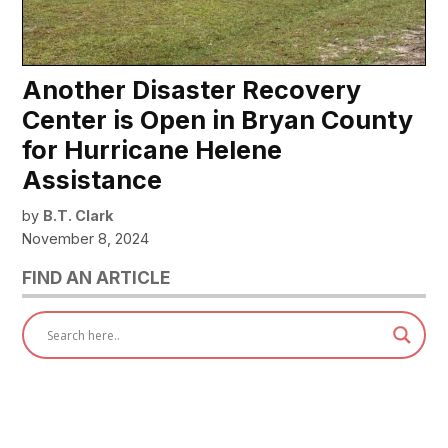
Another Disaster Recovery
Center is Open in Bryan County
for Hurricane Helene
Assistance
by
B.T. Clark
November 8, 2024
FIND AN ARTICLE