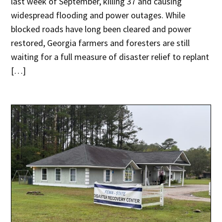
last week of September, killing 37 and causing
widespread flooding and power outages. While
blocked roads have long been cleared and power
restored, Georgia farmers and foresters are still
waiting for a full measure of disaster relief to replant
[…]