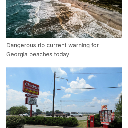
Dangerous rip current warning for
Georgia beaches today