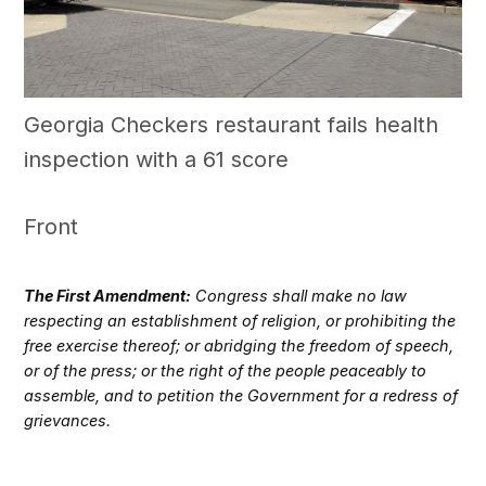
Georgia Checkers restaurant fails health
inspection with a 61 score
Front
The First Amendment:
Congress shall make no law
respecting an establishment of religion, or prohibiting the
free exercise thereof; or abridging the freedom of speech,
or of the press; or the right of the people peaceably to
assemble, and to petition the Government for a redress of
grievances.