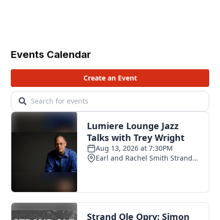
Events Calendar