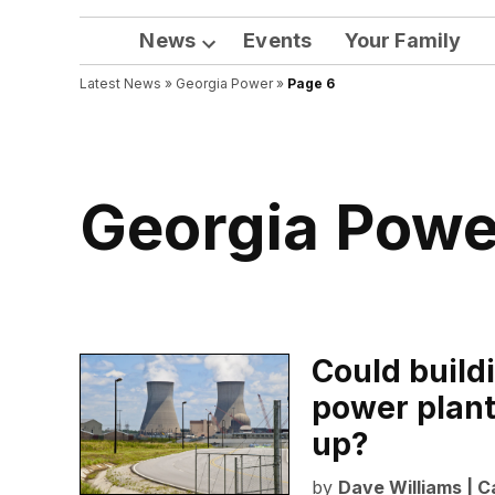
News
Events
Your Family
Open
Latest News
»
Georgia Power
dropdown
»
Page 6
menu
Georgia Powe
Could buildi
power plant 
up?
by
Dave Williams | C