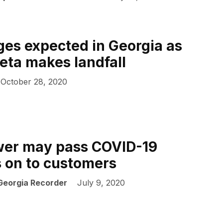
es expected in Georgia as
eta makes landfall
October 28, 2020
wer may pass COVID-19
s on to customers
 Georgia Recorder
July 9, 2020