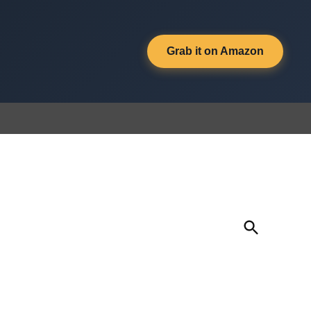
Grab it on Amazon
Open
Search