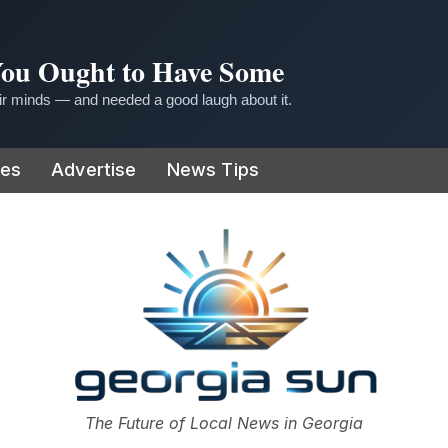
 You Ought to Have Some
r minds — and needed a good laugh about it.
ies
Advertise
News Tips
or
The Future of Local News in Georgia
The Georgia Sun