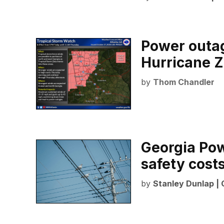
Power outag
Hurricane Z
by
Thom Chandler
Georgia Po
safety cost
by
Stanley Dunlap |