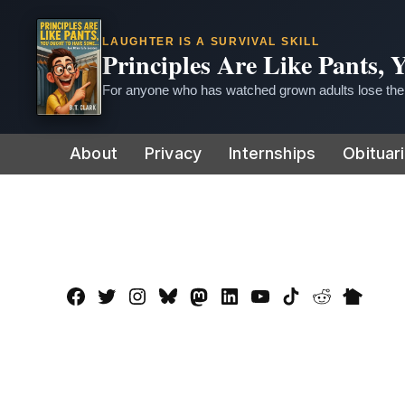
LAUGHTER IS A SURVIVAL SKILL
Principles Are Like Pants,
For anyone who has watched grown adults lose thei
Skip
About
Privacy
Internships
Obituar
to
content
Facebook
Twitter
Instagram
Bluesky
Mastadon
LinkedIn
YouTube
TikTok
Reddit
Nextdo
Page