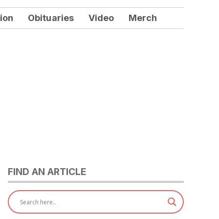
ion
Obituaries
Video
Merch
FIND AN ARTICLE