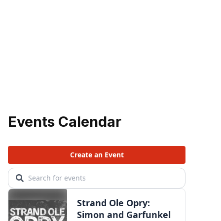
Events Calendar