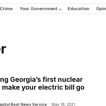
Crime
Your Government
Education
Opin
Open
dropdown
menu
r
ng Georgia’s first nuclear
make your electric bill go
apitol Beat News Service
May 18, 2021