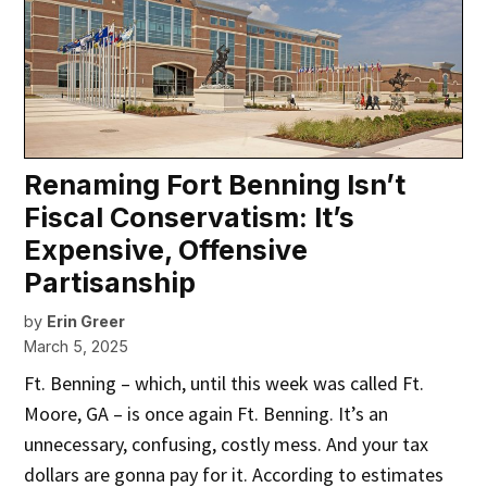
Renaming Fort Benning Isn’t
Fiscal Conservatism: It’s
Expensive, Offensive
Partisanship
by
Erin Greer
March 5, 2025
Ft. Benning – which, until this week was called Ft.
Moore, GA – is once again Ft. Benning. It’s an
unnecessary, confusing, costly mess. And your tax
dollars are gonna pay for it. According to estimates