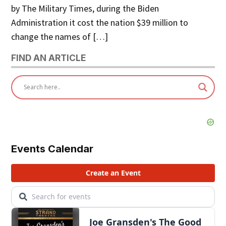
by The Military Times, during the Biden
Administration it cost the nation $39 million to
change the names of […]
FIND AN ARTICLE
Events Calendar