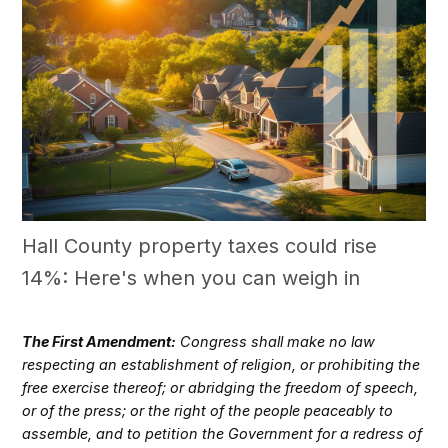
Hall County property taxes could rise
14%: Here's when you can weigh in
The First Amendment:
Congress shall make no law
respecting an establishment of religion, or prohibiting the
free exercise thereof; or abridging the freedom of speech,
or of the press; or the right of the people peaceably to
assemble, and to petition the Government for a redress of