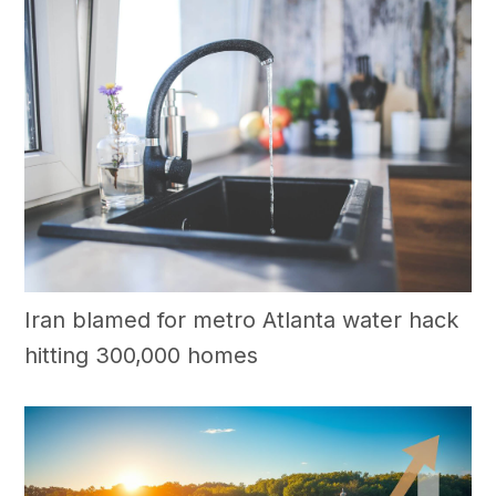
Iran blamed for metro Atlanta water hack
hitting 300,000 homes