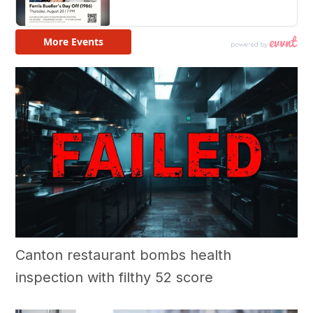
Canton restaurant bombs health
inspection with filthy 52 score