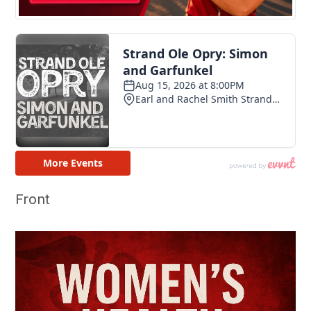
Front