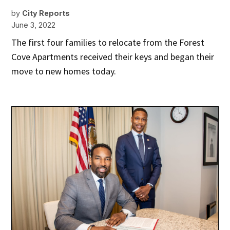
by
City Reports
June 3, 2022
The first four families to relocate from the Forest
Cove Apartments received their keys and began their
move to new homes today.