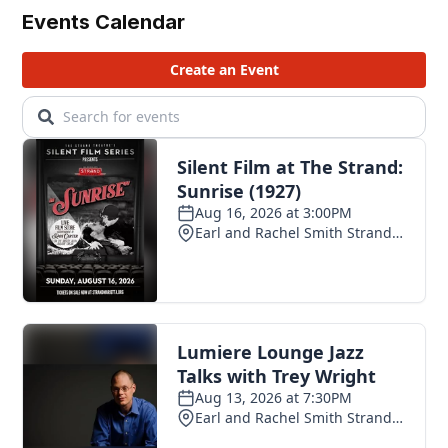
Events Calendar