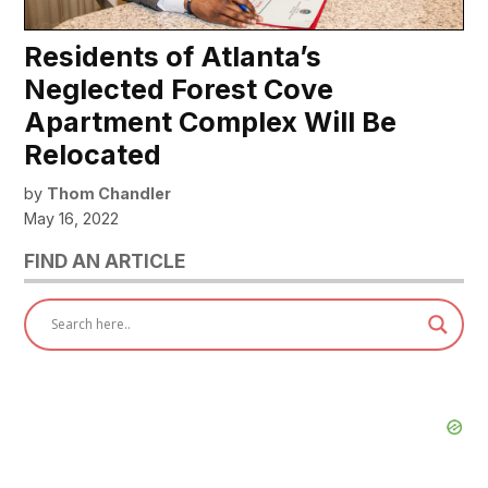
Residents of Atlanta’s
Neglected Forest Cove
Apartment Complex Will Be
Relocated
by
Thom Chandler
May 16, 2022
FIND AN ARTICLE