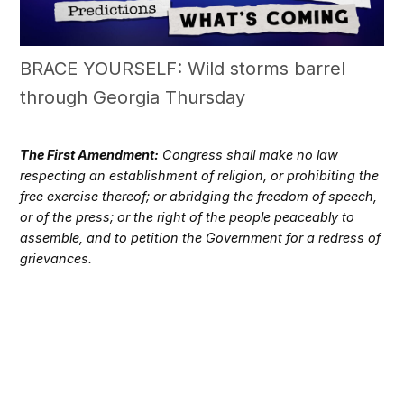
BRACE YOURSELF: Wild storms barrel
through Georgia Thursday
The First Amendment:
Congress shall make no law
respecting an establishment of religion, or prohibiting the
free exercise thereof; or abridging the freedom of speech,
or of the press; or the right of the people peaceably to
assemble, and to petition the Government for a redress of
grievances.