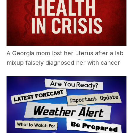
A Georgia mom lost her uterus after a lab
mixup falsely diagnosed her with cancer