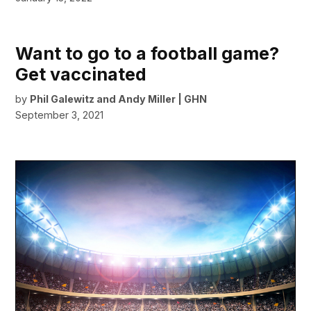
Want to go to a football game?
Get vaccinated
by
Phil Galewitz and Andy Miller | GHN
September 3, 2021