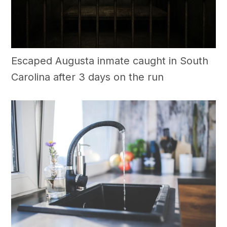
Escaped Augusta inmate caught in South
Carolina after 3 days on the run