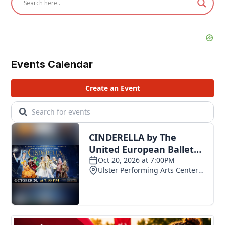
Events Calendar