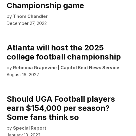
Championship game
by
Thom Chandler
December 27, 2022
Atlanta will host the 2025
college football championship
by
Rebecca Grapevine | Capitol Beat News Service
August 16, 2022
Should UGA Football players
earn $154,000 per season?
Some fans think so
by
Special Report
January 13, 2022