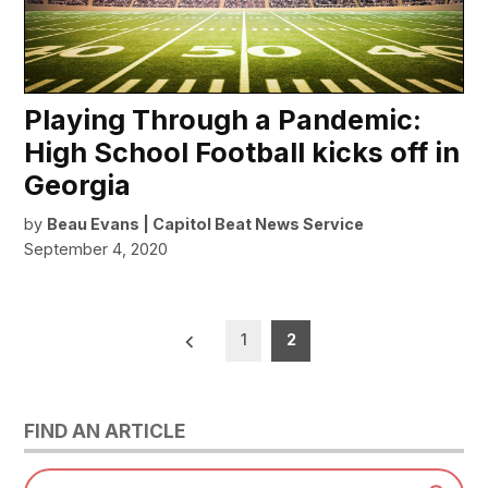
Playing Through a Pandemic:
High School Football kicks off in
Georgia
by
Beau Evans | Capitol Beat News Service
September 4, 2020
Posts
1
2
pagination
FIND AN ARTICLE