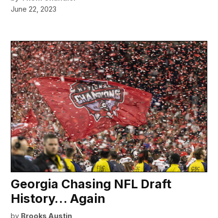
June 22, 2023
Georgia Chasing NFL Draft
History… Again
by
Brooks Austin