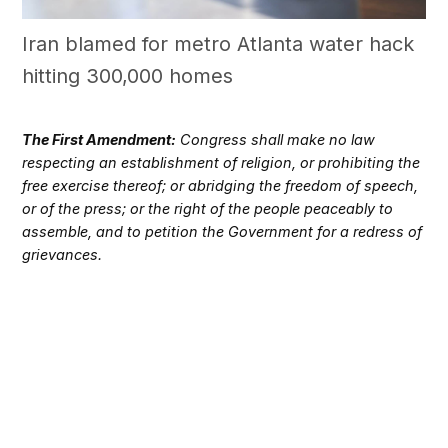
Iran blamed for metro Atlanta water hack
hitting 300,000 homes
The First Amendment:
Congress shall make no law
respecting an establishment of religion, or prohibiting the
free exercise thereof; or abridging the freedom of speech,
or of the press; or the right of the people peaceably to
assemble, and to petition the Government for a redress of
grievances.