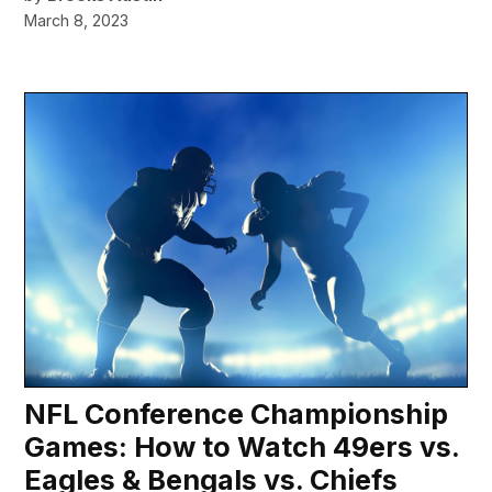
March 8, 2023
NFL Conference Championship
Games: How to Watch 49ers vs.
Eagles & Bengals vs. Chiefs