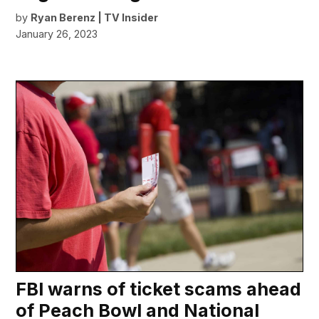
by
Ryan Berenz | TV Insider
January 26, 2023
FBI warns of ticket scams ahead
of Peach Bowl and National