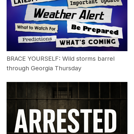
BRACE YOURSELF: Wild storms barrel
through Georgia Thursday