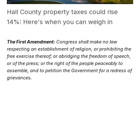
Hall County property taxes could rise
14%: Here's when you can weigh in
The First Amendment:
Congress shall make no law
respecting an establishment of religion, or prohibiting the
free exercise thereof; or abridging the freedom of speech,
or of the press; or the right of the people peaceably to
assemble, and to petition the Government for a redress of
grievances.