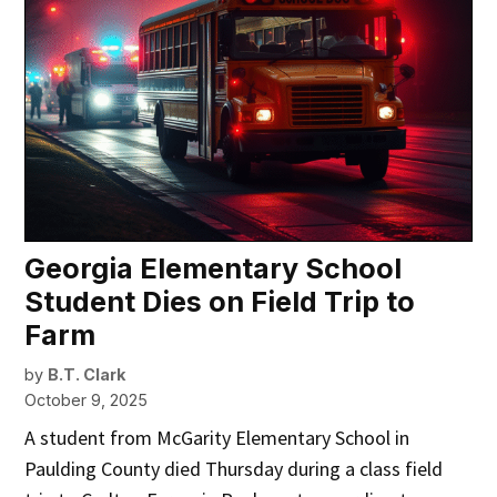
Georgia Elementary School
Student Dies on Field Trip to
Farm
by
B.T. Clark
October 9, 2025
A student from McGarity Elementary School in
Paulding County died Thursday during a class field