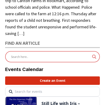
trip to Carlton Farms in Rockmart, according to
school officials and police. What Happened: Police
were called to the farm at 12:16 p.m. Thursday after
reports of a child not breathing. First responders
found the student unresponsive and performed life-
saving […]
FIND AN ARTICLE
Events Calendar