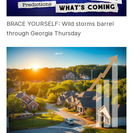
BRACE YOURSELF: Wild storms barrel
through Georgia Thursday