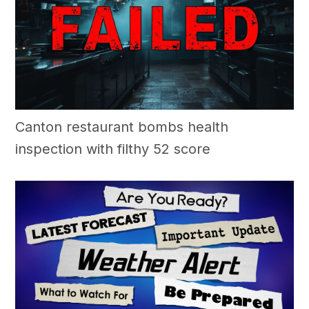
Canton restaurant bombs health
inspection with filthy 52 score