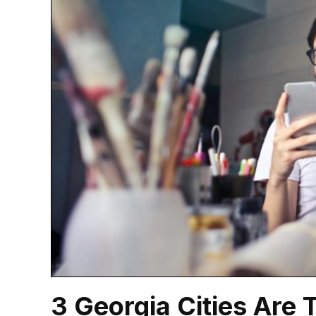
3 Georgia Cities Are 