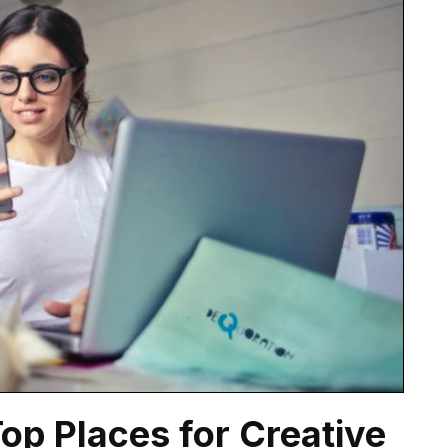
Top Places for Creative