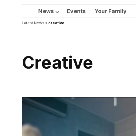
News
Events
Your Family
Open
Latest News
»
creative
dropdown
menu
creative