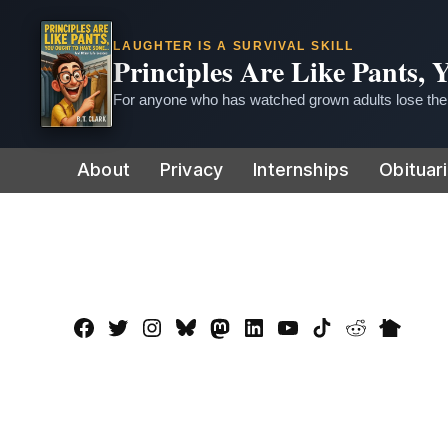
LAUGHTER IS A SURVIVAL SKILL
Principles Are Like Pants,
For anyone who has watched grown adults lose thei
Skip
About
Privacy
Internships
Obituar
to
content
Facebook
Twitter
Instagram
Bluesky
Mastadon
LinkedIn
YouTube
TikTok
Reddit
Nextdo
Page