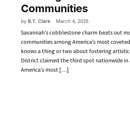
Communities
by
B.T. Clark
March 4, 2025
Savannah’s cobblestone charm beats out mos
communities among America’s most coveted c
knows a thing or two about fostering artistic
District claimed the third spot nationwide in
America’s most […]