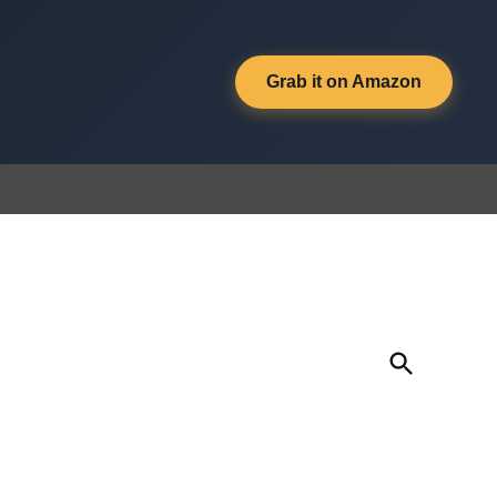
Grab it on Amazon
Open
Search