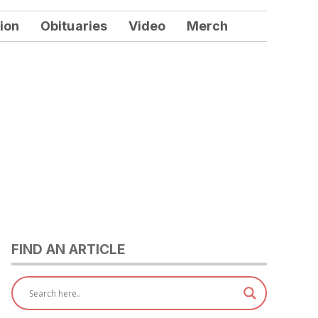
ion
Obituaries
Video
Merch
FIND AN ARTICLE