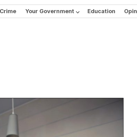
Crime
Your Government
Education
Opin
Open
dropdown
menu