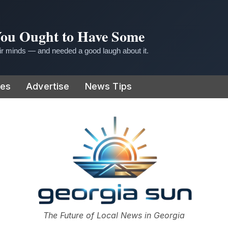
 You Ought to Have Some
r minds — and needed a good laugh about it.
ies
Advertise
News Tips
or
The Future of Local News in Georgia
The Georgia Sun