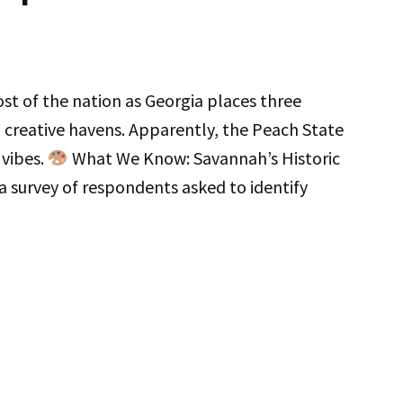
t of the nation as Georgia places three
reative havens. Apparently, the Peach State
 vibes.
What We Know: Savannah’s Historic
 a survey of respondents asked to identify