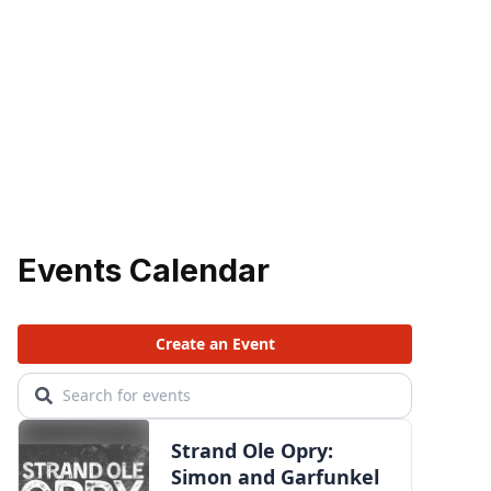
Events Calendar