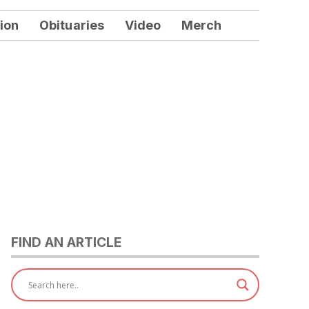
ion
Obituaries
Video
Merch
FIND AN ARTICLE