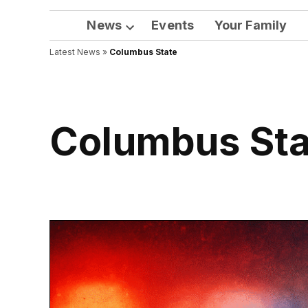
News
Events
Your Family
Open
Latest News
»
Columbus State
dropdown
menu
Columbus St