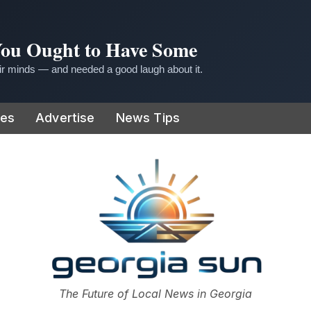
 You Ought to Have Some
r minds — and needed a good laugh about it.
ies
Advertise
News Tips
or
The Future of Local News in Georgia
The Georgia Sun