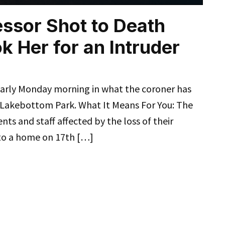
ssor Shot to Death
 Her for an Intruder
early Monday morning in what the coroner has
 Lakebottom Park. What It Means For You: The
ents and staff affected by the loss of their
to a home on 17th […]