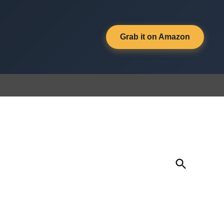
Grab it on Amazon
Open
Search