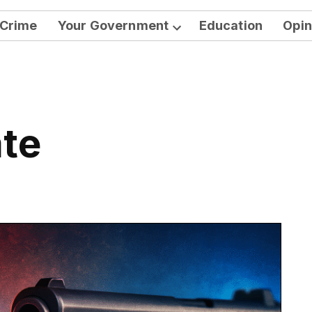
Crime
Your Government
Education
Opin
Open
dropdown
menu
ate