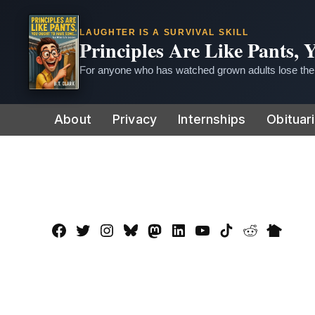
LAUGHTER IS A SURVIVAL SKILL
Principles Are Like Pants,
For anyone who has watched grown adults lose thei
Skip
About
Privacy
Internships
Obituar
to
content
Facebook
Twitter
Instagram
Bluesky
Mastadon
LinkedIn
YouTube
TikTok
Reddit
Nextdo
Page