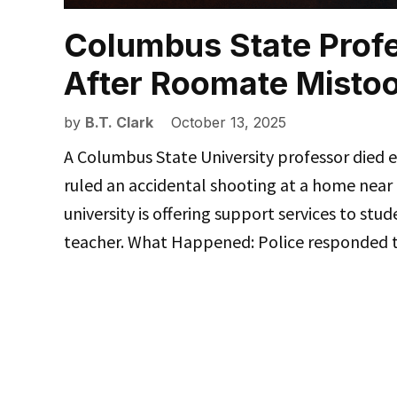
Columbus State Profe
After Roomate Mistook
by
B.T. Clark
October 13, 2025
A Columbus State University professor died 
ruled an accidental shooting at a home near
university is offering support services to stud
teacher. What Happened: Police responded 