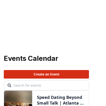
Events Calendar