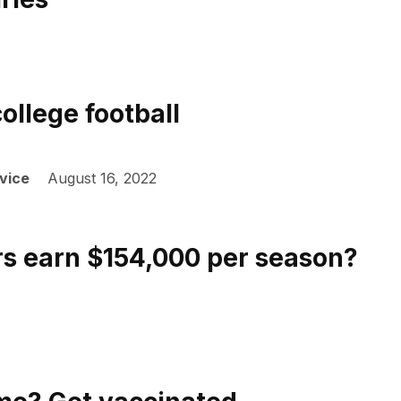
ollege football
vice
August 16, 2022
rs earn $154,000 per season?