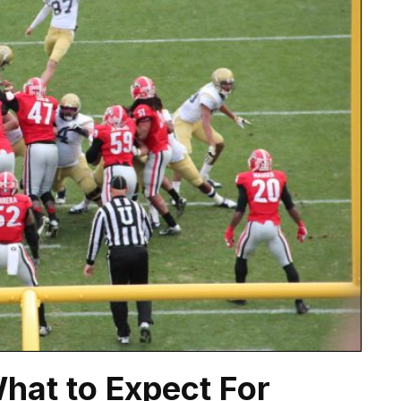
What to Expect For