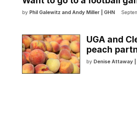
Want to go to a football g
by
Phil Galewitz and Andy Miller | GHN
Septem
UGA and Cle
peach part
by
Denise Attaway 