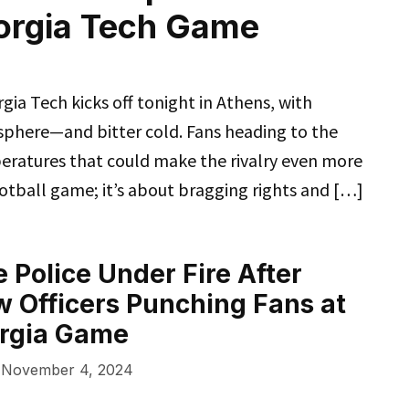
eorgia Tech Game
 Tech kicks off tonight in Athens, with
sphere—and bitter cold. Fans heading to the
eratures that could make the rivalry even more
football game; it’s about bragging rights and […]
 Police Under Fire After
 Officers Punching Fans at
orgia Game
November 4, 2024