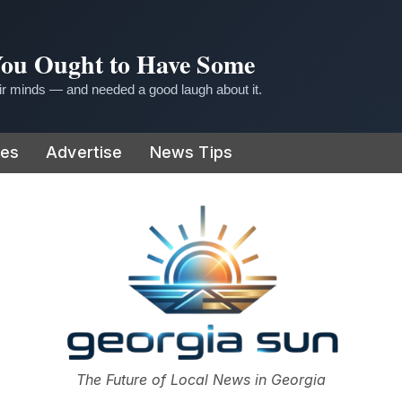
 You Ought to Have Some
r minds — and needed a good laugh about it.
ies
Advertise
News Tips
or
The Future of Local News in Georgia
The Georgia Sun