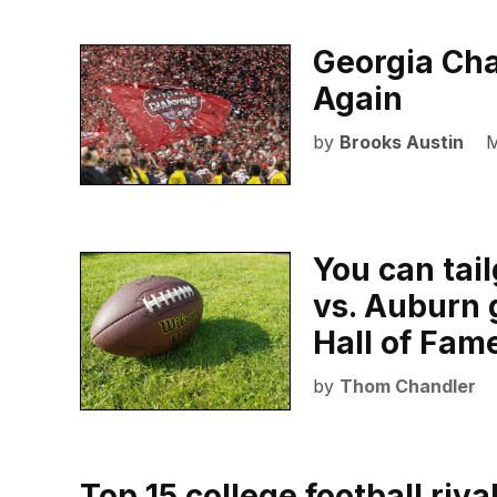
Georgia Cha
Again
by
Brooks Austin
M
You can tai
vs. Auburn 
Hall of Fame
by
Thom Chandler
Top 15 college football riva