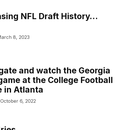
sing NFL Draft History…
arch 8, 2023
lgate and watch the Georgia
game at the College Football
 in Atlanta
October 6, 2022
lries