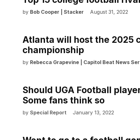
by
Bob Cooper | Stacker
August 31, 2022
Atlanta will host the 2025 c
championship
by
Rebecca Grapevine | Capitol Beat News Ser
Should UGA Football playe
Some fans think so
by
Special Report
January 13, 2022