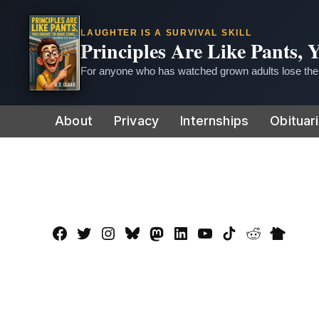
LAUGHTER IS A SURVIVAL SKILL
Principles Are Like Pants,
For anyone who has watched grown adults lose thei
Skip
About
Privacy
Internships
Obituar
to
content
Facebook
Twitter
Instagram
Bluesky
Mastadon
LinkedIn
YouTube
TikTok
Reddit
Nextdo
Page