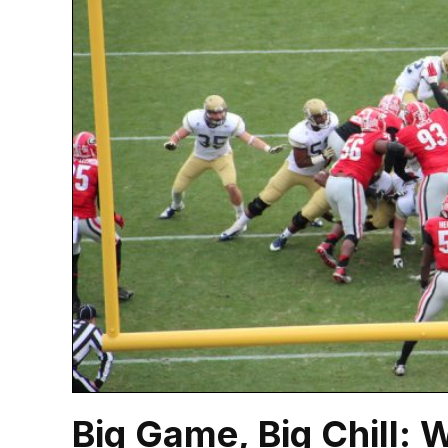
Big Game, Big Chill: 