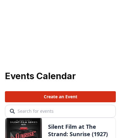
Events Calendar