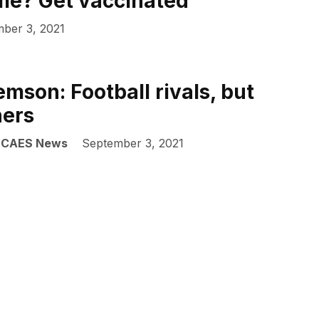
ame? Get vaccinated
ber 3, 2021
mson: Football rivals, but
ners
| CAES News
September 3, 2021