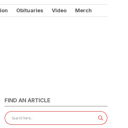
ion
Obituaries
Video
Merch
FIND AN ARTICLE