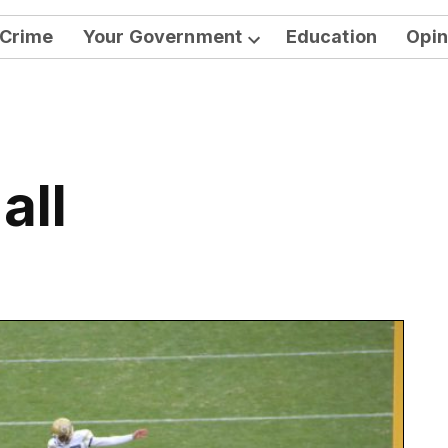
Crime
Your Government
Education
Opin
Open
dropdown
menu
all