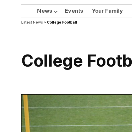
News
Events
Your Family
Open
Latest News
»
College Football
dropdown
menu
College Footb