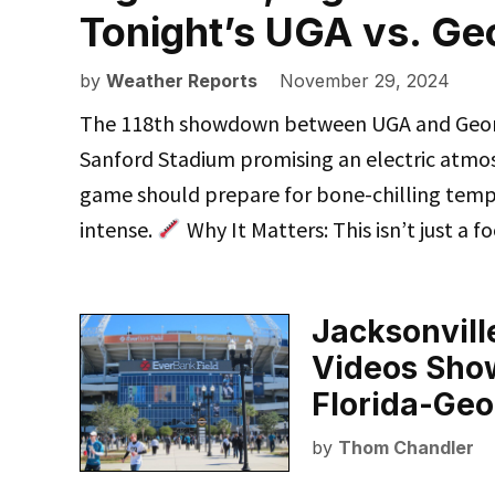
Tonight’s UGA vs. G
by
Weather Reports
November 29, 2024
The 118th showdown between UGA and Georgia
Sanford Stadium promising an electric atmo
game should prepare for bone-chilling temp
intense.
Why It Matters: This isn’t just a 
Jacksonville
Videos Show
Florida-Ge
by
Thom Chandler