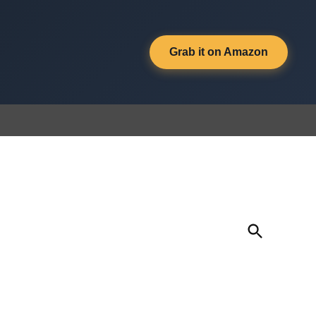
Grab it on Amazon
Open
Search