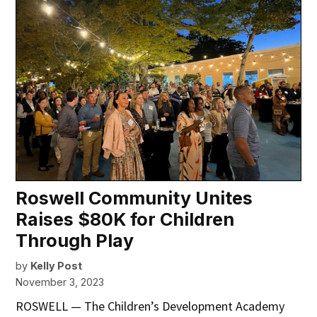
Roswell Community Unites
Raises $80K for Children
Through Play
by
Kelly Post
November 3, 2023
ROSWELL — The Children’s Development Academy