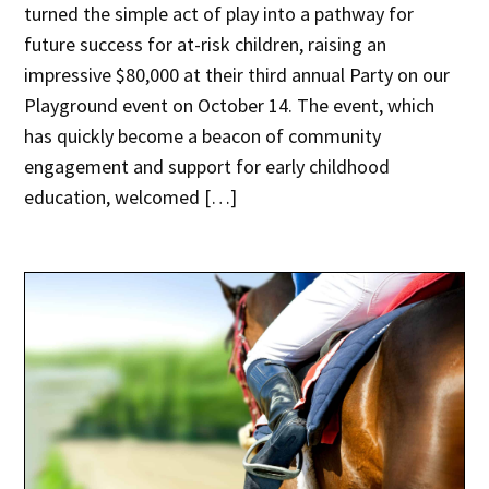
turned the simple act of play into a pathway for
future success for at-risk children, raising an
impressive $80,000 at their third annual Party on our
Playground event on October 14. The event, which
has quickly become a beacon of community
engagement and support for early childhood
education, welcomed […]