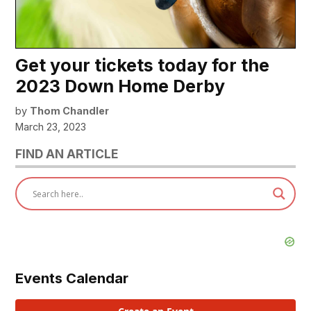
Get your tickets today for the
2023 Down Home Derby
by
Thom Chandler
March 23, 2023
FIND AN ARTICLE
Events Calendar