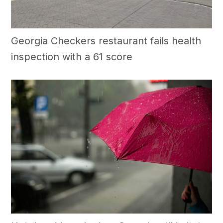
Georgia Checkers restaurant fails health
inspection with a 61 score