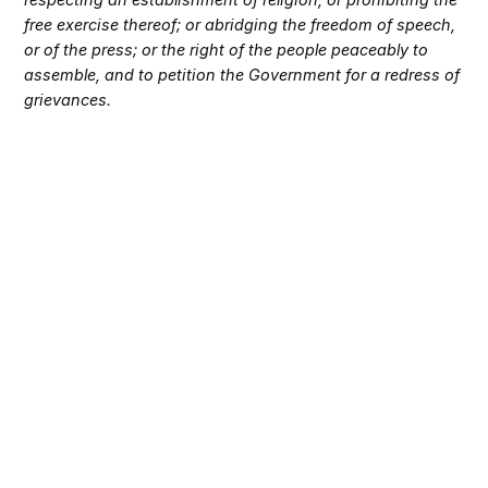
free exercise thereof; or abridging the freedom of speech,
or of the press; or the right of the people peaceably to
assemble, and to petition the Government for a redress of
grievances.