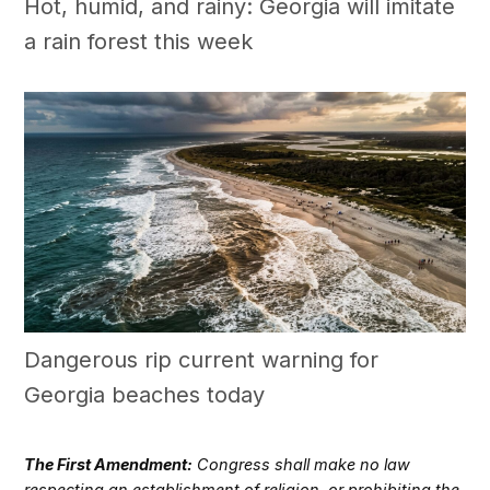
Hot, humid, and rainy: Georgia will imitate
a rain forest this week
Dangerous rip current warning for
Georgia beaches today
The First Amendment:
Congress shall make no law
respecting an establishment of religion, or prohibiting the