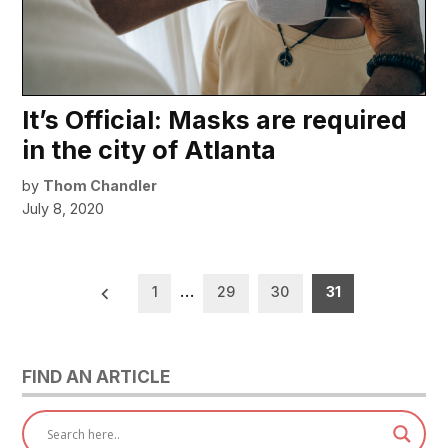
It’s Official: Masks are required
in the city of Atlanta
by
Thom Chandler
July 8, 2020
Posts
1
…
29
30
31
pagination
FIND AN ARTICLE