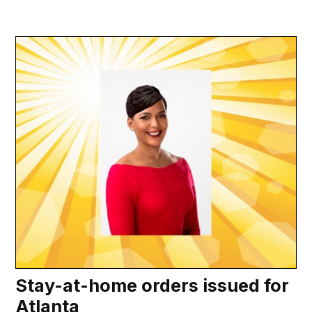
Stay-at-home orders issued for
Atlanta