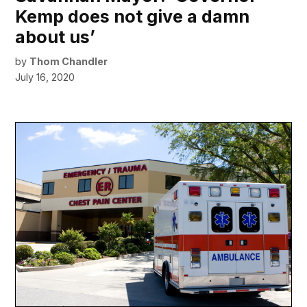
Kemp does not give a damn
about us’
by
Thom Chandler
July 16, 2020