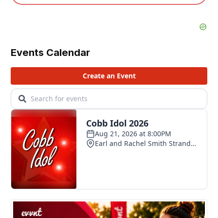
Events Calendar