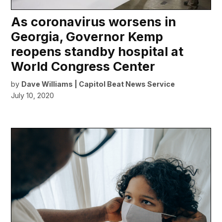
As coronavirus worsens in
Georgia, Governor Kemp
reopens standby hospital at
World Congress Center
by
Dave Williams | Capitol Beat News Service
July 10, 2020