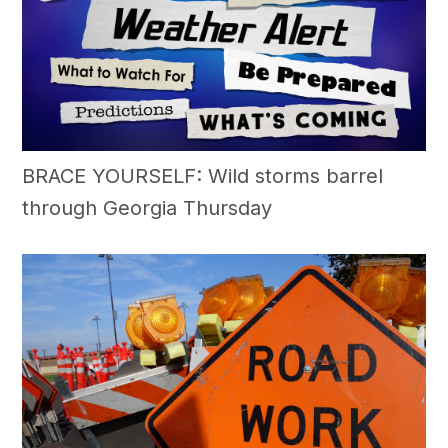
BRACE YOURSELF: Wild storms barrel
through Georgia Thursday