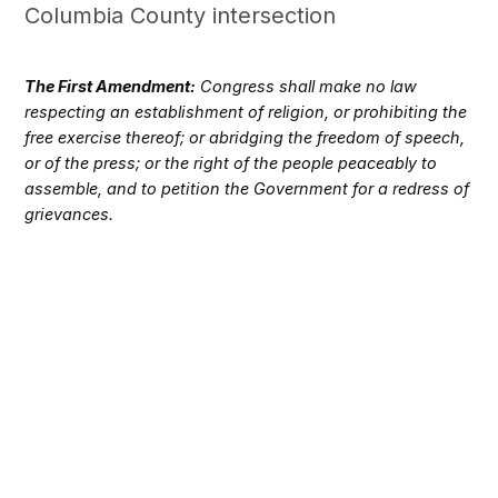
Columbia County intersection
The First Amendment:
Congress shall make no law
respecting an establishment of religion, or prohibiting the
free exercise thereof; or abridging the freedom of speech,
or of the press; or the right of the people peaceably to
assemble, and to petition the Government for a redress of
grievances.