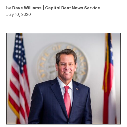
by
Dave Williams | Capitol Beat News Service
July 10, 2020