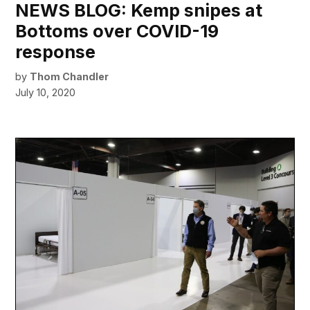
NEWS BLOG: Kemp snipes at
Bottoms over COVID-19
response
by
Thom Chandler
July 10, 2020