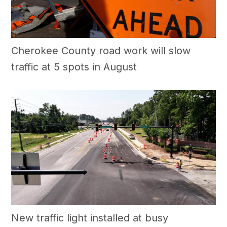
Cherokee County road work will slow
traffic at 5 spots in August
New traffic light installed at busy