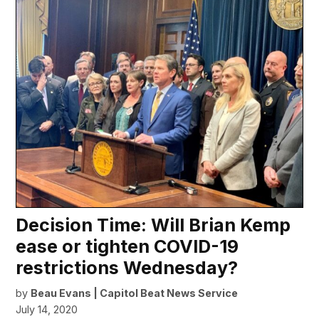
Decision Time: Will Brian Kemp
ease or tighten COVID-19
restrictions Wednesday?
by
Beau Evans | Capitol Beat News Service
July 14, 2020