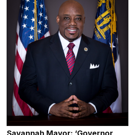
Savannah Mayor: ‘Governor