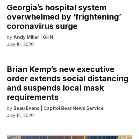
Georgia’s hospital system
overwhelmed by ‘frightening’
coronavirus surge
by
Andy Miller | GHN
July 16, 2020
Brian Kemp’s new executive
order extends social distancing
and suspends local mask
requirements
by
Beau Evans | Capitol Beat News Service
July 15, 2020