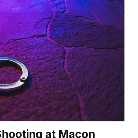
 Shooting at Macon