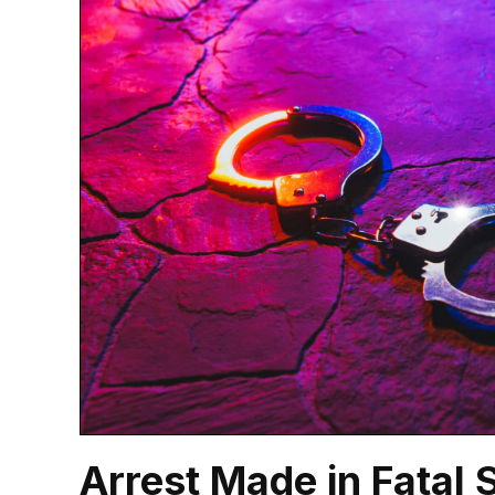
Arrest Made in Fatal