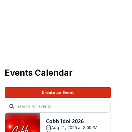
Events Calendar