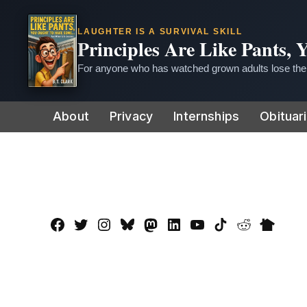
LAUGHTER IS A SURVIVAL SKILL
Principles Are Like Pants,
For anyone who has watched grown adults lose thei
Skip
About
Privacy
Internships
Obituar
to
content
Facebook
Twitter
Instagram
Bluesky
Mastadon
LinkedIn
YouTube
TikTok
Reddit
Nextdo
Page