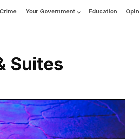
Crime
Your Government
Education
Opin
Open
dropdown
menu
& Suites