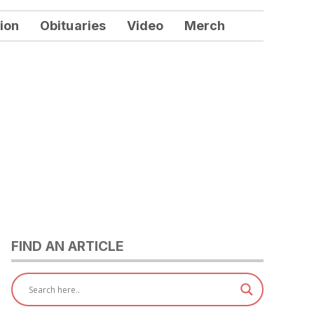
ion
Obituaries
Video
Merch
FIND AN ARTICLE