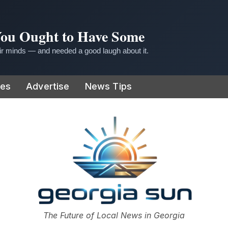
 You Ought to Have Some
r minds — and needed a good laugh about it.
ies
Advertise
News Tips
or
The Future of Local News in Georgia
The Georgia Sun