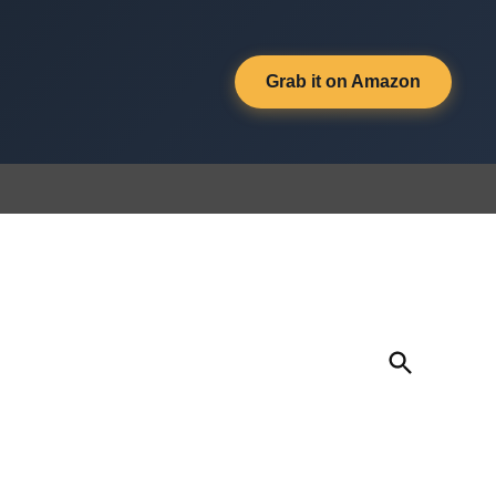
Grab it on Amazon
Open
Search