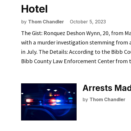
Hotel
by
Thom Chandler
October 5, 2023
The Gist: Ronquez Deshon Wynn, 20, from Ma
with a murder investigation stemming from a 
in July. The Details: According to the Bibb Co
Bibb County Law Enforcement Center from t
Arrests Mad
by
Thom Chandler