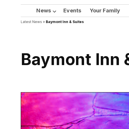
News
Events
Your Family
Open
Latest News
»
Baymont Inn & Suites
dropdown
menu
Baymont Inn 