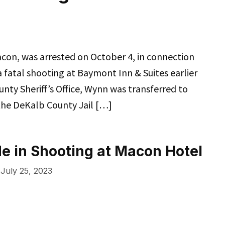
con, was arrested on October 4, in connection
fatal shooting at Baymont Inn & Suites earlier
unty Sheriff’s Office, Wynn was transferred to
he DeKalb County Jail […]
e in Shooting at Macon Hotel
July 25, 2023