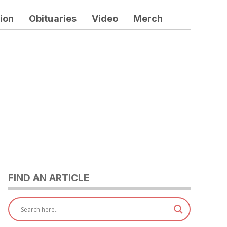
ion
Obituaries
Video
Merch
FIND AN ARTICLE