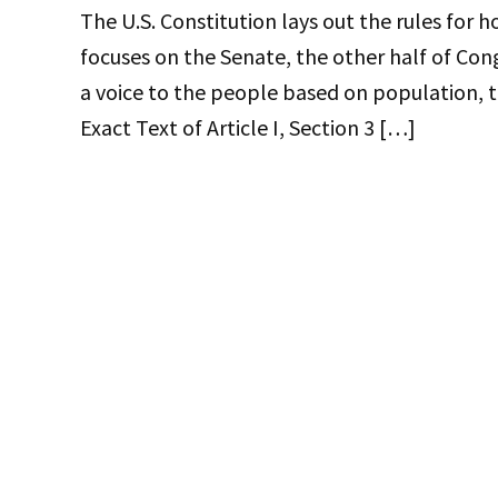
The U.S. Constitution lays out the rules for 
focuses on the Senate, the other half of Con
a voice to the people based on population, t
Exact Text of Article I, Section 3 […]