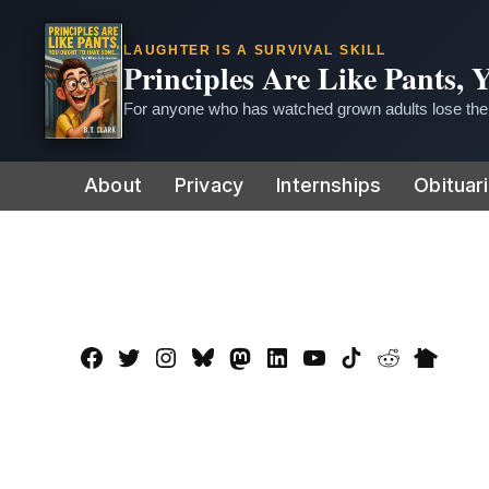
LAUGHTER IS A SURVIVAL SKILL
Principles Are Like Pants,
For anyone who has watched grown adults lose thei
Skip
About
Privacy
Internships
Obituar
to
content
Facebook
Twitter
Instagram
Bluesky
Mastadon
LinkedIn
YouTube
TikTok
Reddit
Nextdo
Page