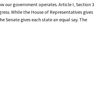
how our government operates. Article I, Section 3
gress. While the House of Representatives gives
he Senate gives each state an equal say. The