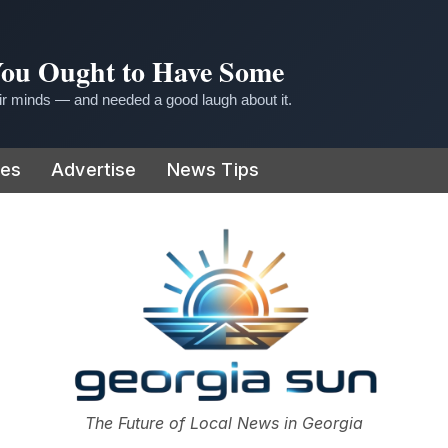
 You Ought to Have Some
r minds — and needed a good laugh about it.
ies
Advertise
News Tips
or
The Future of Local News in Georgia
The Georgia Sun