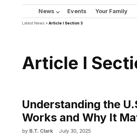
News
Events
Your Family
Open
Latest News
»
Article I Section 3
dropdown
menu
Article I Sect
Understanding the U.
Works and Why It Ma
by
B.T. Clark
July 30, 2025