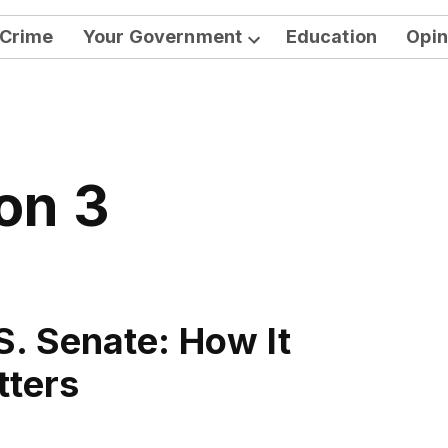
Crime
Your Government
Education
Opin
Open
dropdown
menu
ion 3
S. Senate: How It
tters