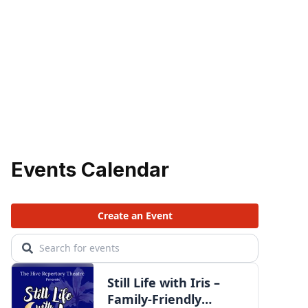
Events Calendar