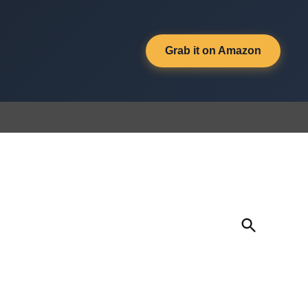
Grab it on Amazon
Open
Search