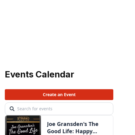
Events Calendar