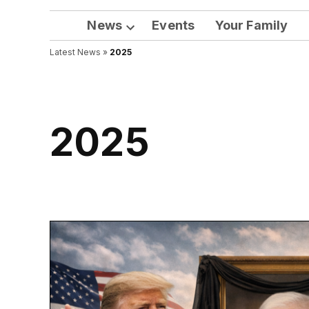
News
Events
Your Family
Open
Latest News
»
2025
dropdown
menu
2025