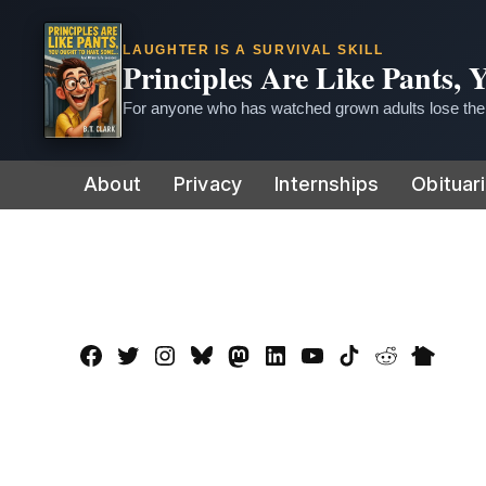
LAUGHTER IS A SURVIVAL SKILL
Principles Are Like Pants,
For anyone who has watched grown adults lose thei
Skip
About
Privacy
Internships
Obituar
to
content
Facebook
Twitter
Instagram
Bluesky
Mastadon
LinkedIn
YouTube
TikTok
Reddit
Nextdo
Page