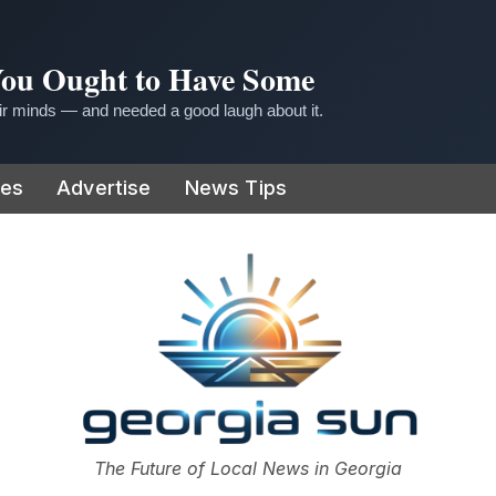
 You Ought to Have Some
r minds — and needed a good laugh about it.
ies
Advertise
News Tips
or
The Future of Local News in Georgia
The Georgia Sun