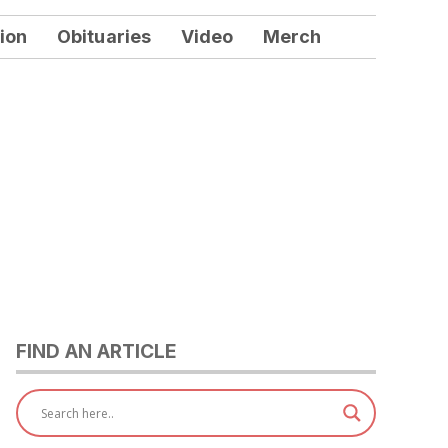
ion
Obituaries
Video
Merch
FIND AN ARTICLE