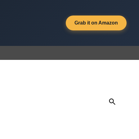
Grab it on Amazon
Open
Search