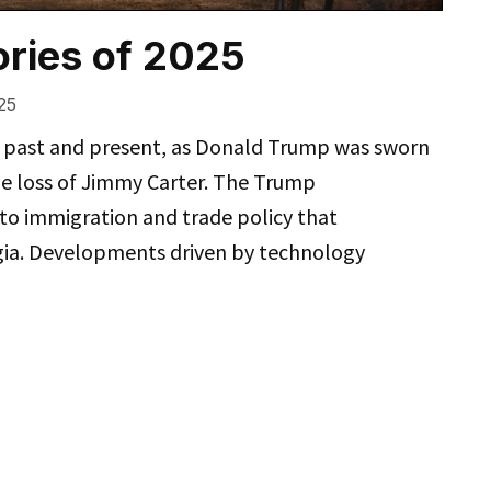
ries of 2025
25
s past and present, as Donald Trump was sworn
e loss of Jimmy Carter. The Trump
o immigration and trade policy that
rgia. Developments driven by technology