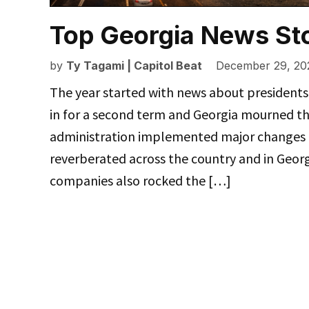
Top Georgia News Sto
by
Ty Tagami | Capitol Beat
December 29, 20
The year started with news about president
in for a second term and Georgia mourned th
administration implemented major changes t
reverberated across the country and in Geo
companies also rocked the […]