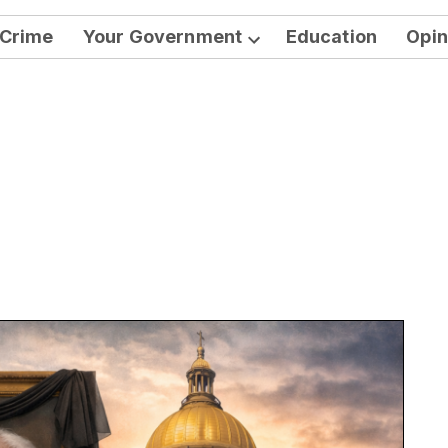
Crime
Your Government
Education
Opin
Open
dropdown
menu