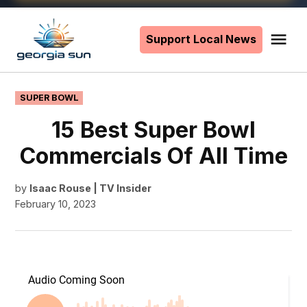
Skip
to
Support Local News
Me
The
content
Georgia
Sun
POSTED
SUPER BOWL
IN
15 Best Super Bowl
Commercials Of All Time
by
Isaac Rouse | TV Insider
February 10, 2023