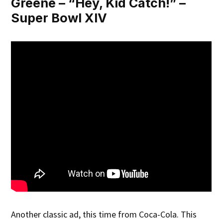
Greene – “Hey, Kid Catch!” –
Super Bowl XIV
Another classic ad, this time from Coca-Cola. This