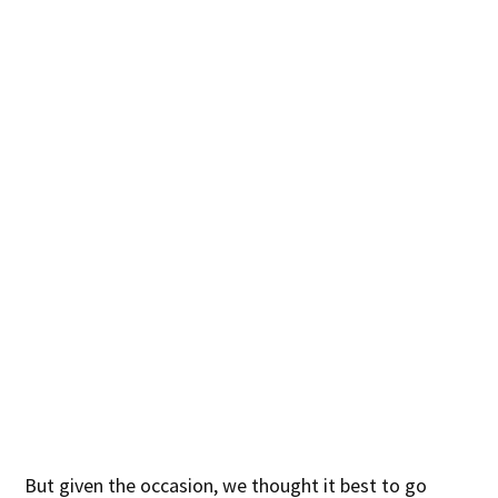
But given the occasion, we thought it best to go