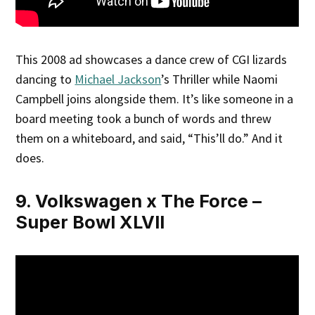
This 2008 ad showcases a dance crew of CGI lizards
dancing to
Michael Jackson
’s Thriller while Naomi
Campbell joins alongside them. It’s like someone in a
board meeting took a bunch of words and threw
them on a whiteboard, and said, “This’ll do.” And it
does.
9. Volkswagen x The Force –
Super Bowl XLVII