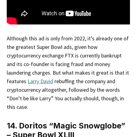
Although this ad is only from 2022, it’s already one of
the greatest Super Bowl ads, given how
cryptocurrency exchange FTX is currently bankrupt
and its co-founder is facing fraud and money
laundering charges. But what makes it great is that it
features
Larry David
rebuffing the company and
cryptocurrency altogether, followed by the words
“Don’t be like Larry.” You actually should, though, in
this case.
14. Doritos “Magic Snowglobe”
– Super Bowl XLIII