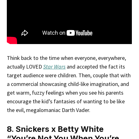
Think back to the time when everyone, everywhere,
actually LOVED
Star Wars
and accepted the fact its
target audience were children. Then, couple that with
a commercial showcasing child-like imagination, and
get warm, fuzzy feelings when you see his parents
encourage the kid’s fantasies of wanting to be like
the evil, megalomaniac Darth Vader.
8. Snickers x Betty White
“You’re Not You When You’re