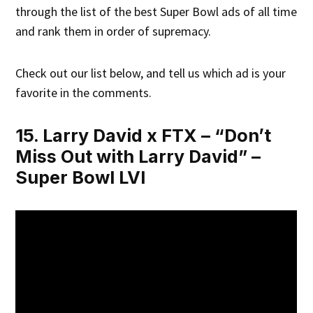
through the list of the best Super Bowl ads of all time
and rank them in order of supremacy.
Check out our list below, and tell us which ad is your
favorite in the comments.
15. Larry David x FTX – “Don’t
Miss Out with Larry David” –
Super Bowl LVI