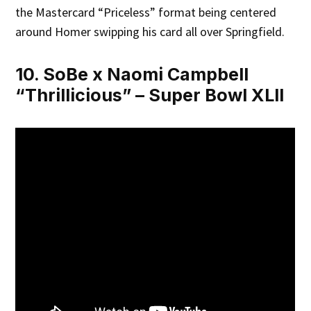
the Mastercard “Priceless” format being centered
around Homer swipping his card all over Springfield.
10. SoBe x Naomi Campbell
“Thrillicious” – Super Bowl XLII