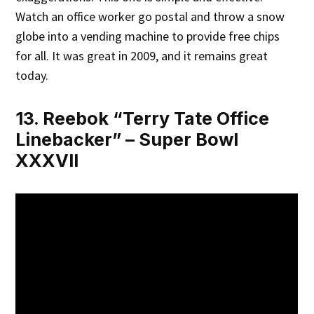
Watch an office worker go postal and throw a snow
globe into a vending machine to provide free chips
for all. It was great in 2009, and it remains great
today.
13. Reebok “Terry Tate Office
Linebacker” – Super Bowl
XXXVII