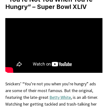
Hungry” – Super Bowl XLIV
Snickers’ “You’re not you when you’re hungry” ads
are some of their most famous. But the original,
featuring the late-great
Betty White
, is an all-timer.
Watching her getting tackled and trash-talking her