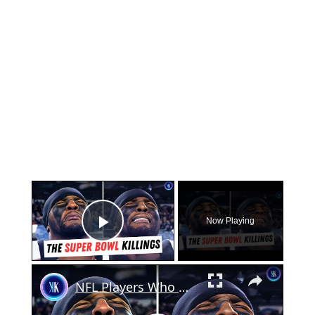
×
Now Playing
Play Video
×
NFL Players Who Got Arrested At The Super Bowl