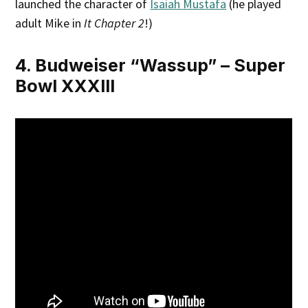
launched the character of
Isaiah Mustafa
(he played
adult Mike in
It Chapter 2
!)
4. Budweiser “Wassup” – Super
Bowl XXXIII