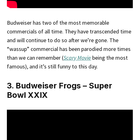
Budweiser has two of the most memorable
commercials of all time. They have transcended time
and will continue to do so after we’re gone. The
“wassup” commercial has been parodied more times
than we can remember (
Scary Movie
being the most
famous), and it’s still funny to this day.
3. Budweiser Frogs – Super
Bowl XXIX