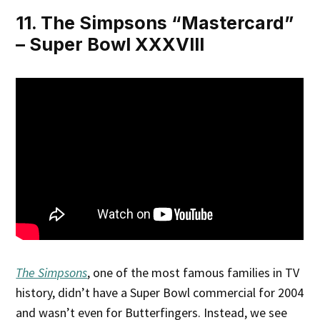
11. The Simpsons “Mastercard”
– Super Bowl XXXVIII
The Simpsons
, one of the most famous families in TV
history, didn’t have a Super Bowl commercial for 2004
and wasn’t even for Butterfingers. Instead, we see