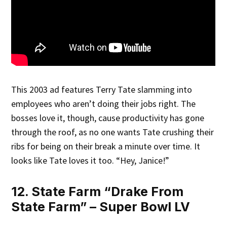
This 2003 ad features Terry Tate slamming into
employees who aren’t doing their jobs right. The
bosses love it, though, cause productivity has gone
through the roof, as no one wants Tate crushing their
ribs for being on their break a minute over time. It
looks like Tate loves it too. “Hey, Janice!”
12. State Farm “Drake From
State Farm” – Super Bowl LV