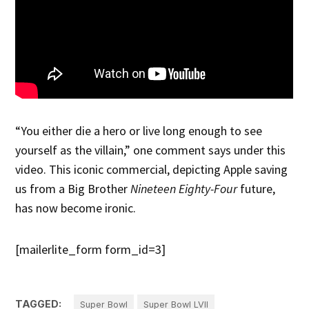
“You either die a hero or live long enough to see
yourself as the villain,” one comment says under this
video. This iconic commercial, depicting Apple saving
us from a Big Brother
Nineteen Eighty-Four
future,
has now become ironic.
[mailerlite_form form_id=3]
TAGGED:
Super Bowl
Super Bowl LVII