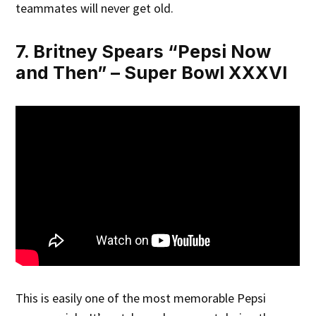
teammates will never get old.
7. Britney Spears “Pepsi Now
and Then” – Super Bowl XXXVI
This is easily one of the most memorable Pepsi