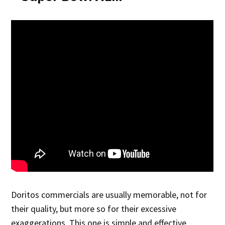
Doritos commercials are usually memorable, not for
their quality, but more so for their excessive
exaggerations. This one is simple and effective.