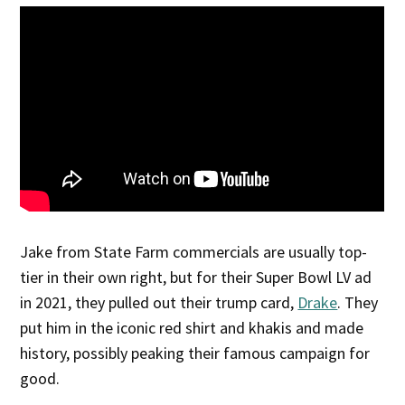
Jake from State Farm commercials are usually top-
tier in their own right, but for their Super Bowl LV ad
in 2021, they pulled out their trump card,
Drake
. They
put him in the iconic red shirt and khakis and made
history, possibly peaking their famous campaign for
good.