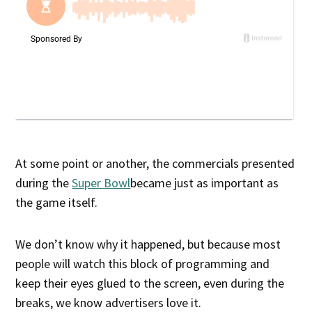
At some point or another, the commercials presented
during the
Super Bowl
became just as important as
the game itself.
We don’t know why it happened, but because most
people will watch this block of programming and
keep their eyes glued to the screen, even during the
breaks, we know advertisers love it.