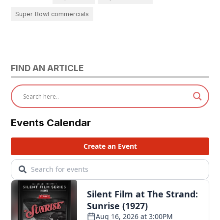
Super Bowl commercials
FIND AN ARTICLE
Events Calendar