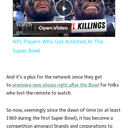
Play
Watch
Video
on
NFL Players Who Got Arrested At The
Super Bowl
And it’s a plus for the network since they get
to
premiere new shows right after the Bowl
for folks
who lost the remote to watch.
So now, seemingly since the dawn of time (or at least
1969 during the first Super Bowl), it has become a
competition amongst brands and corporations to