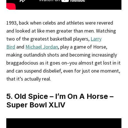
1993, back when celebs and athletes were revered
and looked at like men greater than men. Watching
two of the greatest basketball players,
Larry
Bird
and
Michael Jordan
, play a game of Horse,
making outlandish shots and becoming increasingly
braggadocious as it goes on–you almost get lost in it
and can suspend disbelief, even for just one moment,
that it’s actually real.
5. Old Spice – I’m On A Horse –
Super Bowl XLIV