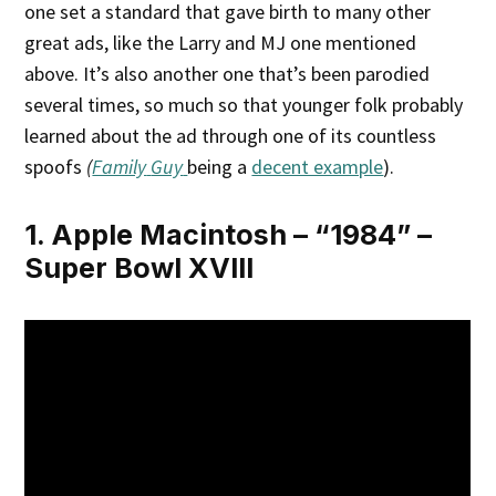
one set a standard that gave birth to many other
great ads, like the Larry and MJ one mentioned
above. It’s also another one that’s been parodied
several times, so much so that younger folk probably
learned about the ad through one of its countless
spoofs
(
Family
Guy
being a
decent example
).
1. Apple Macintosh – “1984” –
Super Bowl XVIII