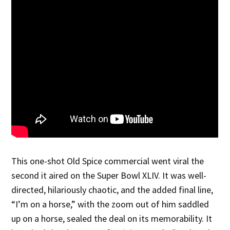
This one-shot Old Spice commercial went viral the
second it aired on the Super Bowl XLIV. It was well-
directed, hilariously chaotic, and the added final line,
“I’m on a horse,” with the zoom out of him saddled
up on a horse, sealed the deal on its memorability. It