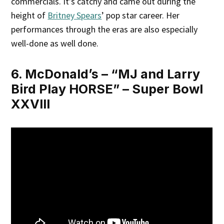
commercials. It’s catchy and came out during the
height of
Britney Spears
’ pop star career. Her
performances through the eras are also especially
well-done as well done.
6. McDonald’s – “MJ and Larry
Bird Play HORSE” – Super Bowl
XXVIII