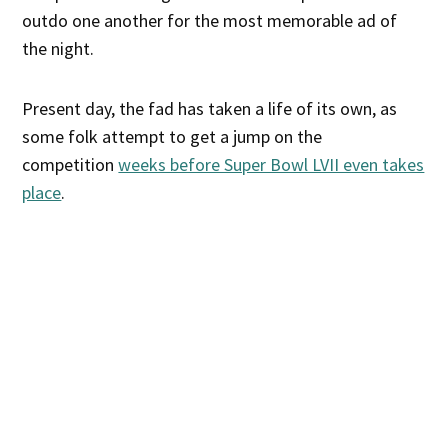
outdo one another for the most memorable ad of
the night.
Present day, the fad has taken a life of its own, as
some folk attempt to get a jump on the
competition
weeks before Super Bowl LVII even takes
place
.