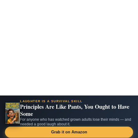
LAUGHTER IS A SURVIVAL SKILL
Principles Are Like Pants, You Ought to Have
Some
For anyone who has watched grown adults lose their minds — and
needed a good laugh about it.
Grab it on Amazon