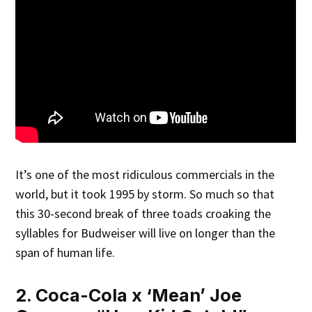
It’s one of the most ridiculous commercials in the
world, but it took 1995 by storm. So much so that
this 30-second break of three toads croaking the
syllables for Budweiser will live on longer than the
span of human life.
2. Coca-Cola x ‘Mean’ Joe