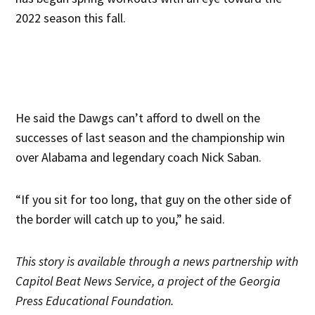
2022 season this fall.
He said the Dawgs can’t afford to dwell on the
successes of last season and the championship win
over Alabama and legendary coach Nick Saban.
“If you sit for too long, that guy on the other side of
the border will catch up to you,” he said.
This story is
available through a news partnership with
Capitol Beat News Service, a project of the Georgia
Press Educational Foundation.