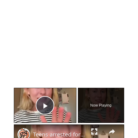
×
Now Playing
Play Video
×
Teens arrested for human trafficking