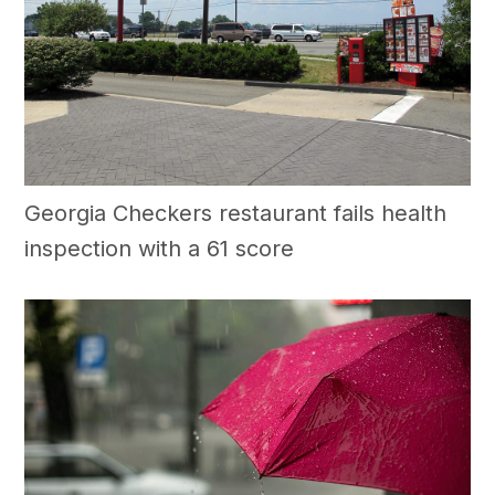
Georgia Checkers restaurant fails health
inspection with a 61 score