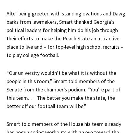
After being greeted with standing ovations and Dawg
barks from lawmakers, Smart thanked Georgia’s
political leaders for helping him do his job through
their efforts to make the Peach State an attractive
place to live and – for top-level high school recruits –
to play college football.
“Our university wouldn’t be what it is without the
people in this room,” Smart told members of the
Senate from the chamber’s podium. “You’re part of
this team. … The better you make the state, the
better off our football team will be.”
Smart told members of the House his team already
has begun spring workouts with an eye toward the