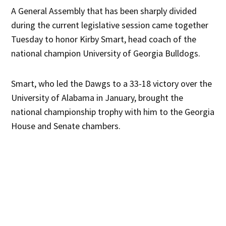
A General Assembly that has been sharply divided
during the current legislative session came together
Tuesday to honor Kirby Smart, head coach of the
national champion University of Georgia Bulldogs.
Smart, who led the Dawgs to a 33-18 victory over the
University of Alabama in January, brought the
national championship trophy with him to the Georgia
House and Senate chambers.