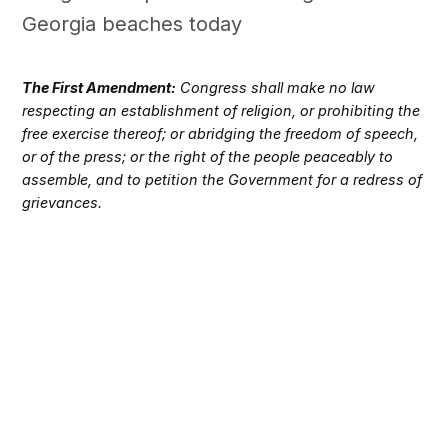
Georgia beaches today
The First Amendment:
Congress shall make no law
respecting an establishment of religion, or prohibiting the
free exercise thereof; or abridging the freedom of speech,
or of the press; or the right of the people peaceably to
assemble, and to petition the Government for a redress of
grievances.