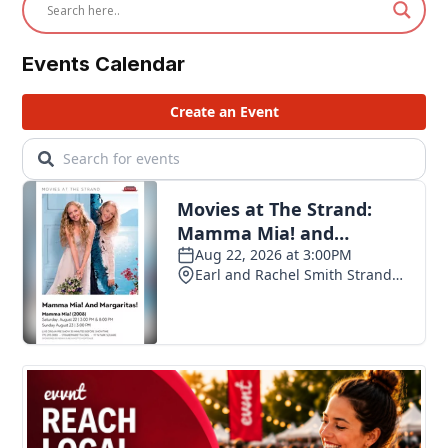
Events Calendar