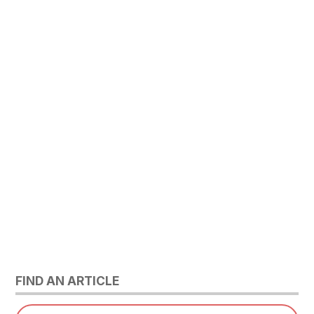
FIND AN ARTICLE