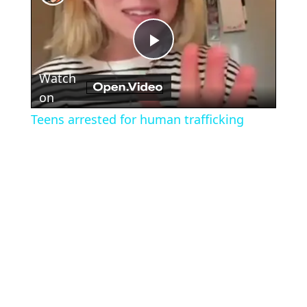
Play
Watch
Video
on
Teens arrested for human trafficking