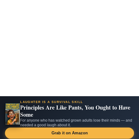
LAUGHTER IS A SURVIVAL SKILL
Principles Are Like Pants, You Ought to Have
Some
For anyone who has watched grown adults lose their minds — and
needed a good laugh about it.
Grab it on Amazon