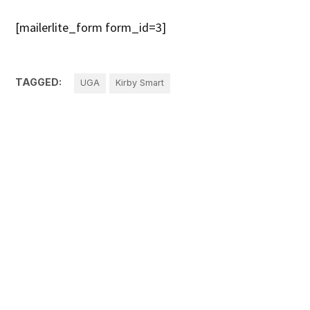
[mailerlite_form form_id=3]
TAGGED:
UGA
Kirby Smart