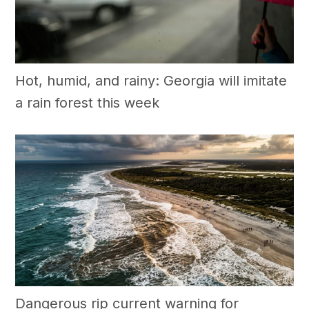
Hot, humid, and rainy: Georgia will imitate
a rain forest this week
Dangerous rip current warning for