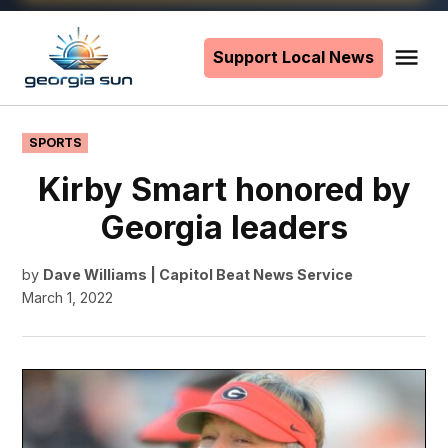
Skip
to
Support Local News
Me
The
content
Georgia
Sun
POSTED
SPORTS
IN
Kirby Smart honored by
Georgia leaders
by
Dave Williams | Capitol Beat News Service
March 1, 2022