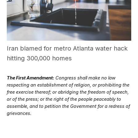
Iran blamed for metro Atlanta water hack
hitting 300,000 homes
The First Amendment:
Congress shall make no law
respecting an establishment of religion, or prohibiting the
free exercise thereof; or abridging the freedom of speech,
or of the press; or the right of the people peaceably to
assemble, and to petition the Government for a redress of
grievances.