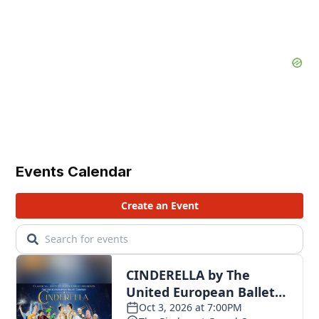
Events Calendar