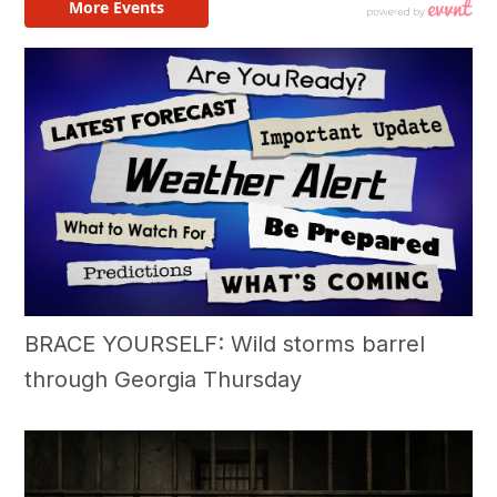
BRACE YOURSELF: Wild storms barrel
through Georgia Thursday