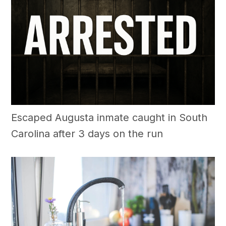
Escaped Augusta inmate caught in South
Carolina after 3 days on the run