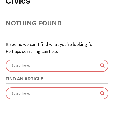
Civics
NOTHING FOUND
It seems we can’t find what you’re looking for.
Perhaps searching can help.
FIND AN ARTICLE