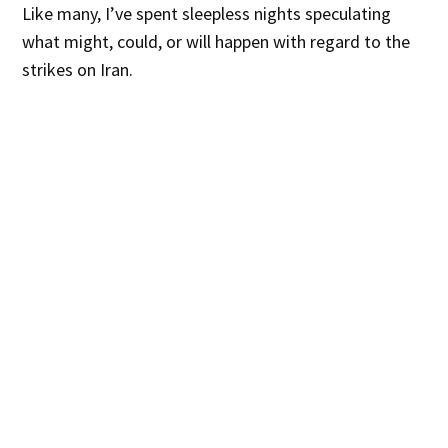
Like many, I’ve spent sleepless nights speculating
what might, could, or will happen with regard to the
strikes on Iran.
It is inarguable that The Ayatollah’s Iran is a
repressive, murderous regime that funds terrorism.
Since 1979 the Iranian regime has been linked to
assassinations and terrorist attacks in over 40
counties, including an estimated 360 targeted
assassinations and mass bombings. The regime has
proven, time and time again, what horrors it can and
will perpetuate with the bombs it develops.
And yet…
To wage war is to accept that even more must die.