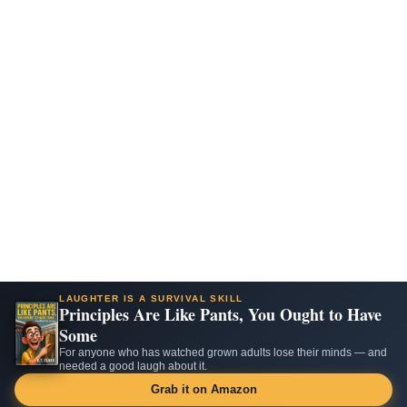
LAUGHTER IS A SURVIVAL SKILL
Principles Are Like Pants, You Ought to Have
Some
For anyone who has watched grown adults lose their minds — and
needed a good laugh about it.
Grab it on Amazon