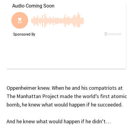
Oppenheimer knew. When he and his compatriots at
The Manhattan Project made the world’s first atomic
bomb, he knew what would happen if he succeeded.
And he knew what would happen if he didn’t…