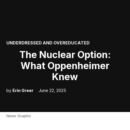
POSTED
UNDERDRESSED AND OVEREDUCATED
IN
The Nuclear Option:
What Oppenheimer
Knew
by
Erin Greer
June 22, 2025
News Graphic