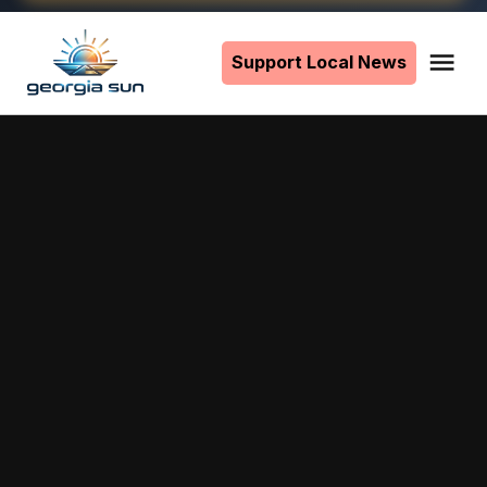
Skip
to
Support Local News
Me
The
content
Georgia
Sun