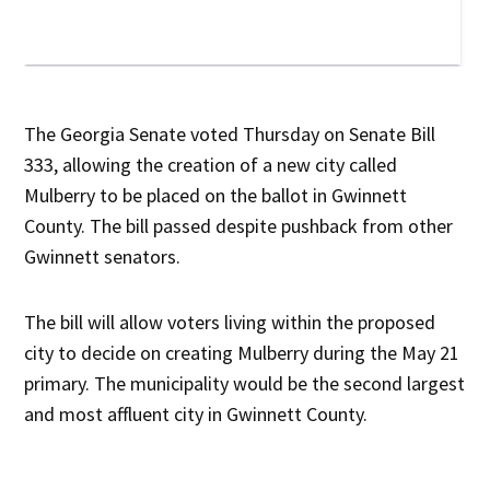
The Georgia Senate voted Thursday on Senate Bill
333, allowing the creation of a new city called
Mulberry to be placed on the ballot in Gwinnett
County. The bill passed despite pushback from other
Gwinnett senators.
The bill will allow voters living within the proposed
city to decide on creating Mulberry during the May 21
primary. The municipality would be the second largest
and most affluent city in Gwinnett County.