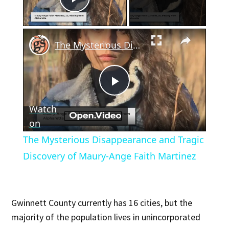
Play Video
×
The Mysterious Disappearance and Tragic Discovery of Maury-Ange Faith Martinez
Play
Watch
Video
on
The Mysterious Disappearance and Tragic
Discovery of Maury-Ange Faith Martinez
Gwinnett County currently has 16 cities, but the
majority of the population lives in unincorporated