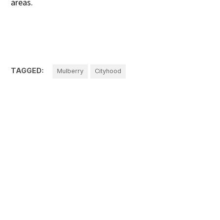
areas.
TAGGED:
Mulberry
Cityhood