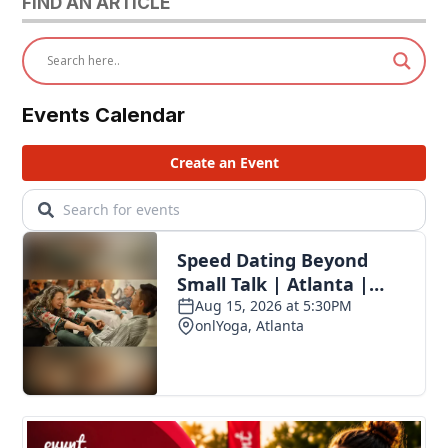
FIND AN ARTICLE
Events Calendar