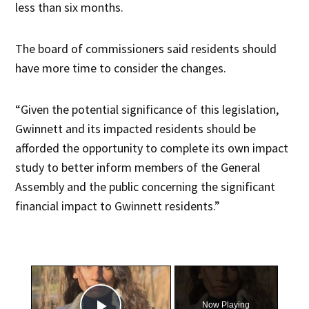
less than six months.
The board of commissioners said residents should
have more time to consider the changes.
“Given the potential significance of this legislation,
Gwinnett and its impacted residents should be
afforded the opportunity to complete its own impact
study to better inform members of the General
Assembly and the public concerning the significant
financial impact to Gwinnett residents.”
×
Now Playing