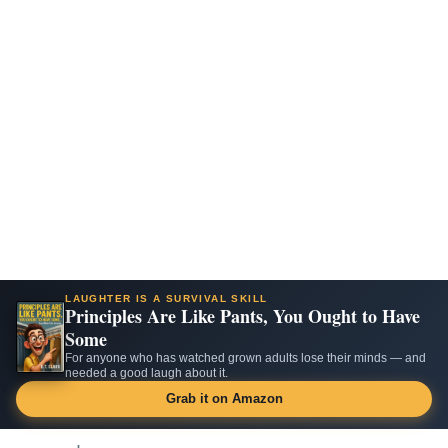
LAUGHTER IS A SURVIVAL SKILL
Principles Are Like Pants, You Ought to Have
Some
For anyone who has watched grown adults lose their minds — and
needed a good laugh about it.
Grab it on Amazon
Skip