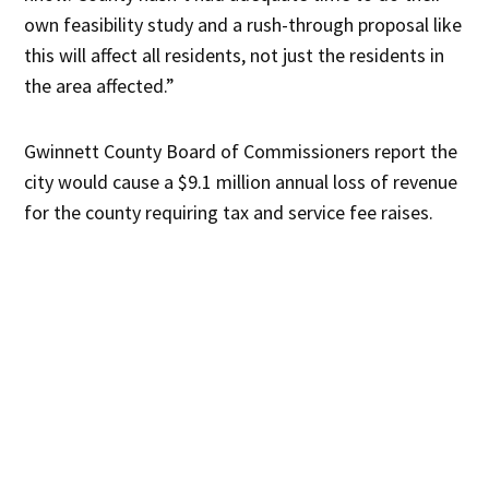
own feasibility study and a rush-through proposal like
this will affect all residents, not just the residents in
the area affected.”
Gwinnett County Board of Commissioners report the
city would cause a $9.1 million annual loss of revenue
for the county requiring tax and service fee raises.