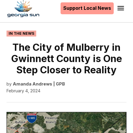
to
Support Local News
Me
The
content
Georgia
Sun
POSTED
IN THE NEWS
IN
The City of Mulberry in
Gwinnett County is One
Step Closer to Reality
by
Amanda Andrews | GPB
February 4, 2024