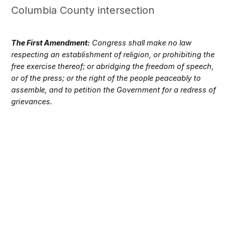
Columbia County intersection
The First Amendment:
Congress shall make no law
respecting an establishment of religion, or prohibiting the
free exercise thereof; or abridging the freedom of speech,
or of the press; or the right of the people peaceably to
assemble, and to petition the Government for a redress of
grievances.