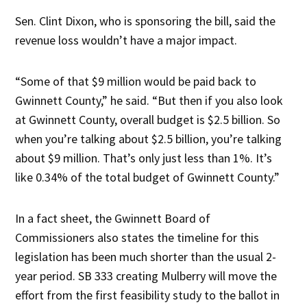
Sen. Clint Dixon, who is sponsoring the bill, said the
revenue loss wouldn’t have a major impact.
“Some of that $9 million would be paid back to
Gwinnett County,” he said. “But then if you also look
at Gwinnett County, overall budget is $2.5 billion. So
when you’re talking about $2.5 billion, you’re talking
about $9 million. That’s only just less than 1%. It’s
like 0.34% of the total budget of Gwinnett County.”
In a fact sheet, the Gwinnett Board of
Commissioners also states the timeline for this
legislation has been much shorter than the usual 2-
year period. SB 333 creating Mulberry will move the
effort from the first feasibility study to the ballot in