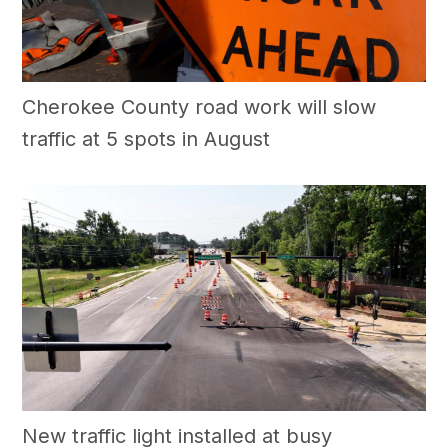
Cherokee County road work will slow
traffic at 5 spots in August
New traffic light installed at busy