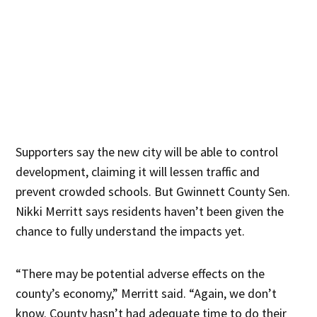
Supporters say the new city will be able to control
development, claiming it will lessen traffic and
prevent crowded schools. But Gwinnett County Sen.
Nikki Merritt says residents haven’t been given the
chance to fully understand the impacts yet.
“There may be potential adverse effects on the
county’s economy,” Merritt said. “Again, we don’t
know. County hasn’t had adequate time to do their