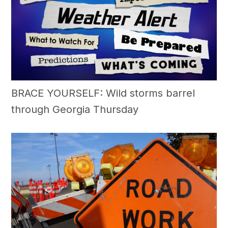
BRACE YOURSELF: Wild storms barrel
through Georgia Thursday