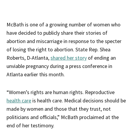
McBath is one of a growing number of women who
have decided to publicly share their stories of
abortion and miscarriage in response to the specter
of losing the right to abortion. State Rep. Shea
Roberts, D-Atlanta,
shared her story
of ending an
unviable pregnancy during a press conference in
Atlanta earlier this month.
“Women’s rights are human rights. Reproductive
health care
is health care. Medical decisions should be
made by women and those that they trust, not
politicians and officials,” McBath proclaimed at the
end of her testimony.