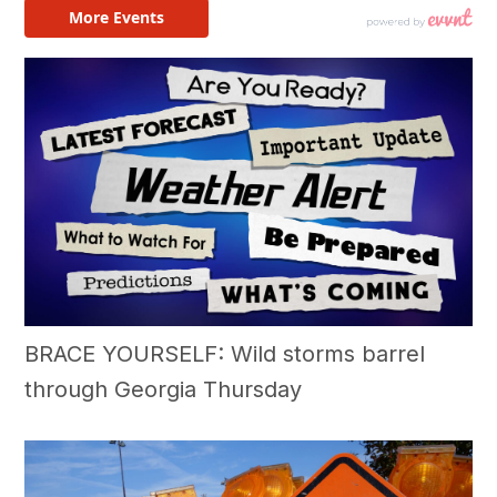
BRACE YOURSELF: Wild storms barrel
through Georgia Thursday