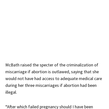
McBath raised the specter of the criminalization of
miscarriage if abortion is outlawed, saying that she
would not have had access to adequate medical care
during her three miscarriages if abortion had been
illegal.
“After which failed pregnancy should I have been