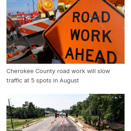
Cherokee County road work will slow
traffic at 5 spots in August