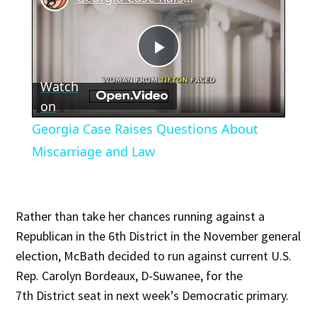
Play
Watch
Video
on
Georgia Case Raises Questions About
Miscarriage and Law
Rather than take her chances running against a
Republican in the 6th District in the November general
election, McBath decided to run against current U.S.
Rep. Carolyn Bordeaux, D-Suwanee, for the
7th District seat in next week’s Democratic primary.