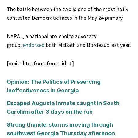
The battle between the two is one of the most hotly
contested Democratic races in the May 24 primary.
NARAL, a national pro-choice advocacy
group,
endorsed
both McBath and Bordeaux last year.
[mailerlite_form form_id=1]
Opinion: The Politics of Preserving
Ineffectiveness in Georgia
Escaped Augusta inmate caught in South
Carolina after 3 days on the run
Strong thunderstorms moving through
southwest Georgia Thursday afternoon