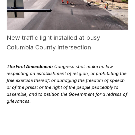
New traffic light installed at busy
Columbia County intersection
The First Amendment:
Congress shall make no law
respecting an establishment of religion, or prohibiting the
free exercise thereof; or abridging the freedom of speech,
or of the press; or the right of the people peaceably to
assemble, and to petition the Government for a redress of
grievances.