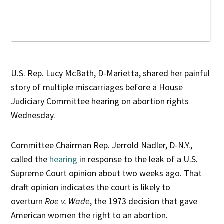
U.S. Rep. Lucy McBath, D-Marietta, shared her painful
story of multiple miscarriages before a House
Judiciary Committee hearing on abortion rights
Wednesday.
Committee Chairman Rep. Jerrold Nadler, D-N.Y.,
called the
hearing
in response to the leak of a U.S.
Supreme Court opinion about two weeks ago. That
draft opinion indicates the court is likely to
overturn
Roe v. Wade
, the 1973 decision that gave
American women the right to an abortion.