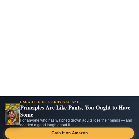
LAUGHTER IS A SURVIVAL SKILL
Principles Are Like Pants, You Ought to Have
Some
For anyone who has watched grown adults lose their minds — and
needed a good laugh about it.
Grab it on Amazon