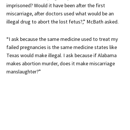
imprisoned? Would it have been after the first
miscarriage, after doctors used what would be an
illegal drug to abort the lost fetus?,” McBath asked.
“I ask because the same medicine used to treat my
failed pregnancies is the same medicine states like
Texas would make illegal. I ask because if Alabama
makes abortion murder, does it make miscarriage
manslaughter?”