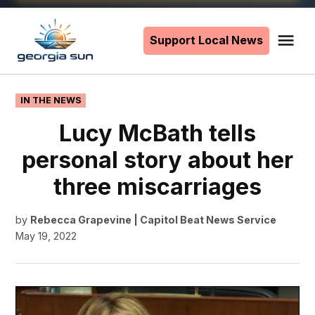
Skip
to
Support Local News
Me
The
content
Georgia
Sun
POSTED
IN THE NEWS
IN
Lucy McBath tells
personal story about her
three miscarriages
by
Rebecca Grapevine | Capitol Beat News Service
May 19, 2022