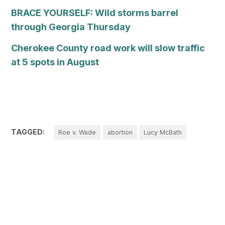
BRACE YOURSELF: Wild storms barrel
through Georgia Thursday
Cherokee County road work will slow traffic
at 5 spots in August
TAGGED:
Roe v. Wade
abortion
Lucy McBath