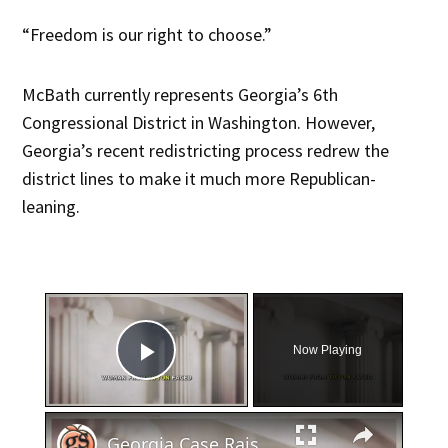
“Freedom is our right to choose.”
McBath currently represents Georgia’s 6th
Congressional District in Washington. However,
Georgia’s recent redistricting process redrew the
district lines to make it much more Republican-
leaning.
×
Now Playing
Play Video
×
Georgia Case Raises Questions About Miscarriage and Law