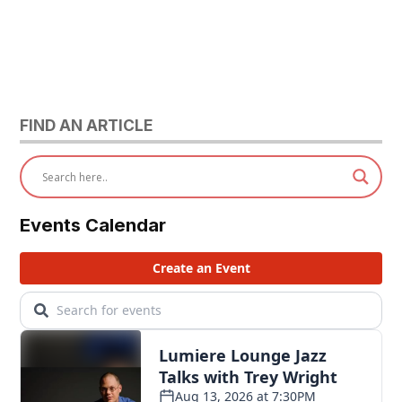
FIND AN ARTICLE
Events Calendar